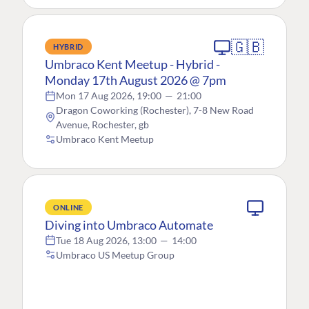
🇬🇧
HYBRID
Umbraco Kent Meetup - Hybrid -
Monday 17th August 2026 @ 7pm
Mon 17 Aug 2026, 19:00
—
21:00
Dragon Coworking (Rochester), 7-8 New Road
Avenue, Rochester, gb
Umbraco Kent Meetup
ONLINE
Diving into Umbraco Automate
Tue 18 Aug 2026, 13:00
—
14:00
Umbraco US Meetup Group