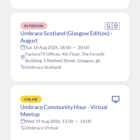
🇬🇧
IN PERSON
Umbraco Scotland (Glasgow Edition) -
August
Tue 18 Aug 2026, 18:00
—
20:00
Factory73 Offices, 4th Floor, The Forsyth
Building, 5 Renfield Street, Glasgow, gb
Umbraco Scotland
ONLINE
Umbraco Community Hour - Virtual
Meetup
Wed 19 Aug 2026, 13:00
—
14:00
Umbraco Virtual