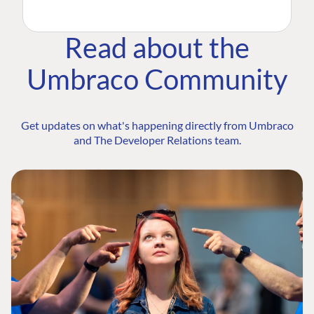
Read about the
Umbraco Community
Get updates on what's happening directly from Umbraco
and The Developer Relations team.