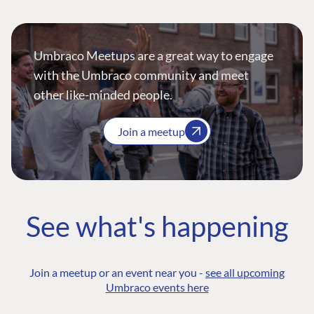
Umbraco Meetups are a great way to engage
with the Umbraco community and meet
other like-minded people.
Join a meetup
See what's happening
Join a meetup or an event near you -
see all upcoming
Umbraco events here