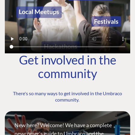
Get involved in the
community
There's so many ways to get involved in the Umbraco
community.
New here? Welcome! We have a complete
newcomer's guide to Umbraco and the