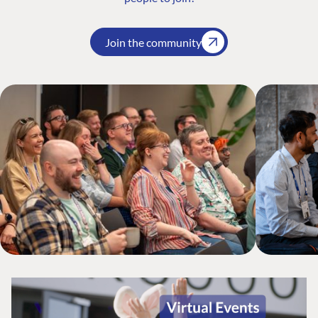
Join the community