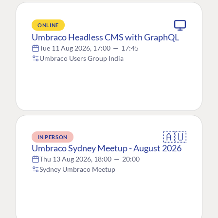
ONLINE
Umbraco Headless CMS with GraphQL
Tue 11 Aug 2026, 17:00
—
17:45
Umbraco Users Group India
🇦🇺
IN PERSON
Umbraco Sydney Meetup - August 2026
Thu 13 Aug 2026, 18:00
—
20:00
Sydney Umbraco Meetup