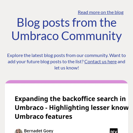
Read more on the blog
Blog posts from the
Umbraco Community
Explore the latest blog posts from our community. Want to
add your future blog posts to the list?
Contact us here
and
let us know!