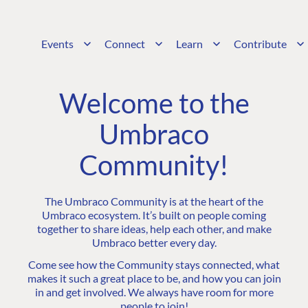
Events
Connect
Learn
Contribute
Welcome to the
Umbraco
Community!
The Umbraco Community is at the heart of the
Umbraco ecosystem. It’s built on people coming
together to share ideas, help each other, and make
Umbraco better every day.
Come see how the Community stays connected, what
makes it such a great place to be, and how you can join
in and get involved. We always have room for more
people to join!