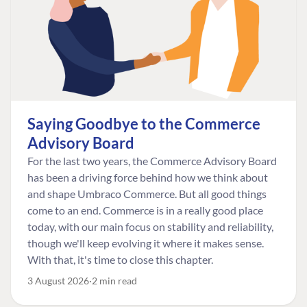
Saying Goodbye to the Commerce
Advisory Board
For the last two years, the Commerce Advisory Board
has been a driving force behind how we think about
and shape Umbraco Commerce. But all good things
come to an end. Commerce is in a really good place
today, with our main focus on stability and reliability,
though we'll keep evolving it where it makes sense.
With that, it's time to close this chapter.
3 August 2026
2 min read