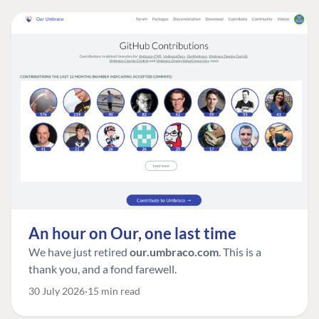
An hour on Our, one last time
We have just retired
our.umbraco.com
. This is a
thank you, and a fond farewell.
30 July 2026
15 min read