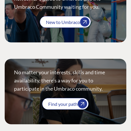
Umbraco Community waiting for you.
New to Umbraco
No matter your interests, skills and time
availability, there’s a way for you to
participate in the Umbraco community.
Find your path