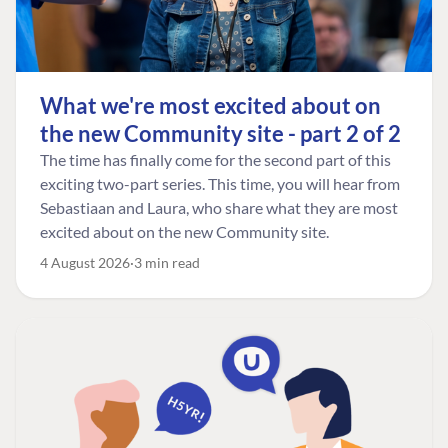
What we're most excited about on
the new Community site - part 2 of 2
The time has finally come for the second part of this
exciting two-part series. This time, you will hear from
Sebastiaan and Laura, who share what they are most
excited about on the new Community site.
4 August 2026
3 min read