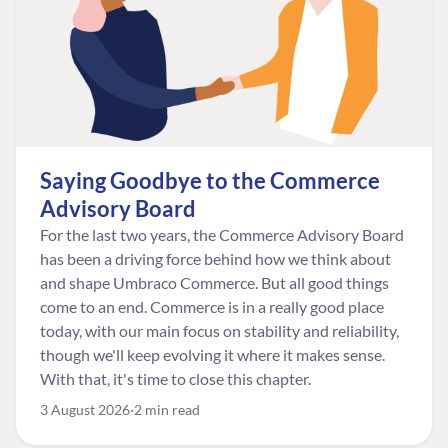
Saying Goodbye to the Commerce
Advisory Board
For the last two years, the Commerce Advisory Board
has been a driving force behind how we think about
and shape Umbraco Commerce. But all good things
come to an end. Commerce is in a really good place
today, with our main focus on stability and reliability,
though we'll keep evolving it where it makes sense.
With that, it's time to close this chapter.
3 August 2026
2 min read