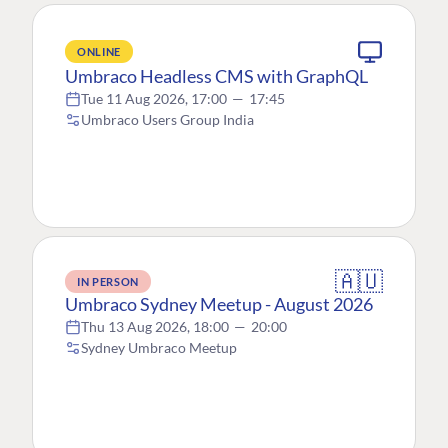
ONLINE
Umbraco Headless CMS with GraphQL
Tue 11 Aug 2026, 17:00
—
17:45
Umbraco Users Group India
🇦🇺
IN PERSON
Umbraco Sydney Meetup - August 2026
Thu 13 Aug 2026, 18:00
—
20:00
Sydney Umbraco Meetup