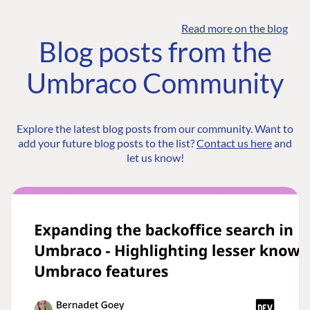
Read more on the blog
Blog posts from the
Umbraco Community
Explore the latest blog posts from our community. Want to
add your future blog posts to the list?
Contact us here
and
let us know!