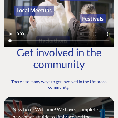
Get involved in the
community
There's so many ways to get involved in the Umbraco
community.
New here? Welcome! We have a complete
newcomer's guide to Umbraco and the