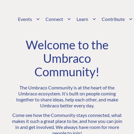
Events
Connect
Learn
Contribute
Welcome to the
Umbraco
Community!
The Umbraco Community is at the heart of the
Umbraco ecosystem. It’s built on people coming
together to share ideas, help each other, and make
Umbraco better every day.
Come see how the Community stays connected, what
makes it such a great place to be, and how you can join
in and get involved. We always have room for more
people to join!