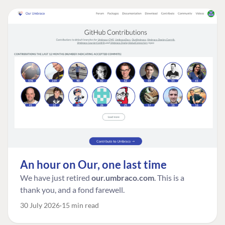
An hour on Our, one last time
We have just retired
our.umbraco.com
. This is a
thank you, and a fond farewell.
30 July 2026
15 min read