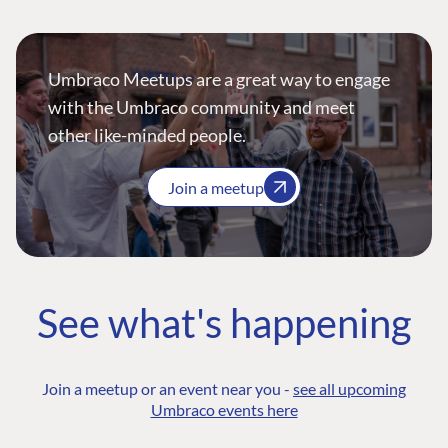
Umbraco Meetups are a great way to engage
with the Umbraco community and meet
other like-minded people.
Join a meetup
See what's happening
Join a meetup or an event near you -
see all upcoming
Umbraco events here