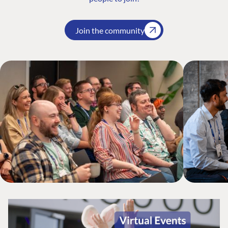
Join the community