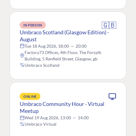
🇬🇧
IN PERSON
Umbraco Scotland (Glasgow Edition) -
August
Tue 18 Aug 2026, 18:00
—
20:00
Factory73 Offices, 4th Floor, The Forsyth
Building, 5 Renfield Street, Glasgow, gb
Umbraco Scotland
ONLINE
Umbraco Community Hour - Virtual
Meetup
Wed 19 Aug 2026, 13:00
—
14:00
Umbraco Virtual