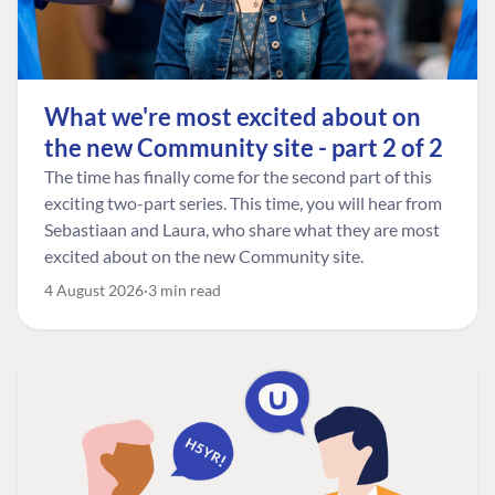
What we're most excited about on
the new Community site - part 2 of 2
The time has finally come for the second part of this
exciting two-part series. This time, you will hear from
Sebastiaan and Laura, who share what they are most
excited about on the new Community site.
4 August 2026
3 min read