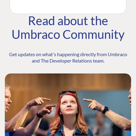
Read about the
Umbraco Community
Get updates on what's happening directly from Umbraco
and The Developer Relations team.