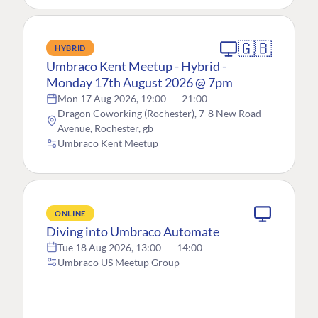
🇬🇧
HYBRID
Umbraco Kent Meetup - Hybrid -
Monday 17th August 2026 @ 7pm
Mon 17 Aug 2026, 19:00
—
21:00
Dragon Coworking (Rochester), 7-8 New Road
Avenue, Rochester, gb
Umbraco Kent Meetup
ONLINE
Diving into Umbraco Automate
Tue 18 Aug 2026, 13:00
—
14:00
Umbraco US Meetup Group