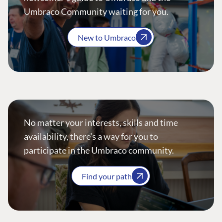
Umbraco Community waiting for you.
New to Umbraco
No matter your interests, skills and time
availability, there’s a way for you to
participate in the Umbraco community.
Find your path