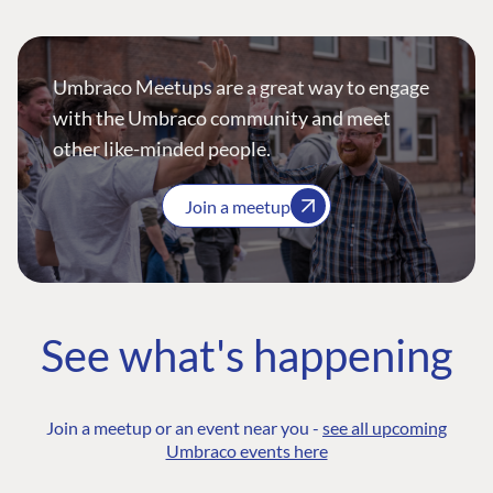
Umbraco Meetups are a great way to engage
with the Umbraco community and meet
other like-minded people.
Join a meetup
See what's happening
Join a meetup or an event near you -
see all upcoming
Umbraco events here