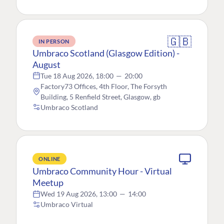
🇬🇧
IN PERSON
Umbraco Scotland (Glasgow Edition) -
August
Tue 18 Aug 2026, 18:00
—
20:00
Factory73 Offices, 4th Floor, The Forsyth
Building, 5 Renfield Street, Glasgow, gb
Umbraco Scotland
ONLINE
Umbraco Community Hour - Virtual
Meetup
Wed 19 Aug 2026, 13:00
—
14:00
Umbraco Virtual