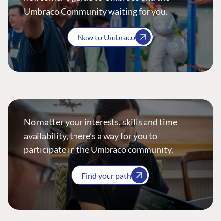
Umbraco Community waiting for you.
New to Umbraco
No matter your interests, skills and time
availability, there’s a way for you to
participate in the Umbraco community.
Find your path