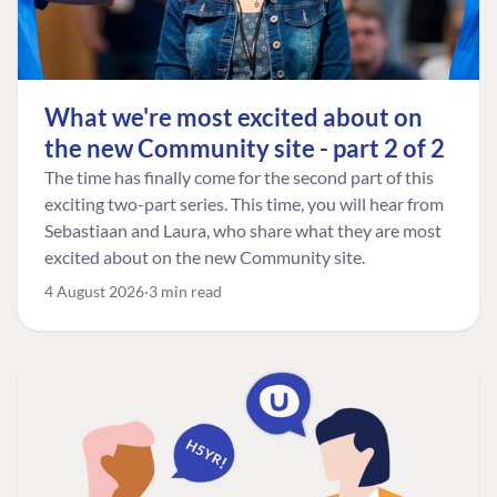
What we're most excited about on
the new Community site - part 2 of 2
The time has finally come for the second part of this
exciting two-part series. This time, you will hear from
Sebastiaan and Laura, who share what they are most
excited about on the new Community site.
4 August 2026
3 min read