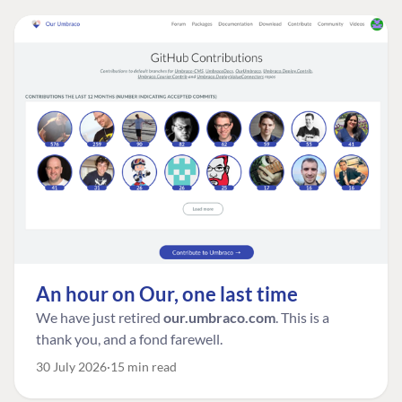
An hour on Our, one last time
We have just retired
our.umbraco.com
. This is a
thank you, and a fond farewell.
30 July 2026
15 min read