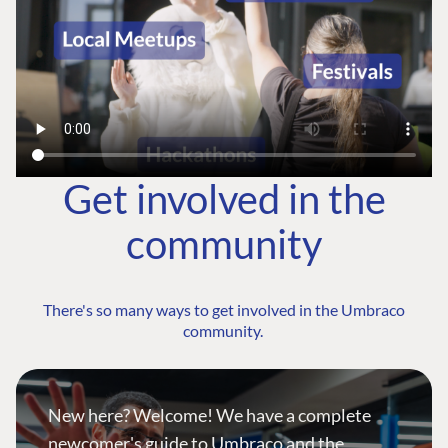
Get involved in the
community
There's so many ways to get involved in the Umbraco
community.
New here? Welcome! We have a complete
newcomer's guide to Umbraco and the