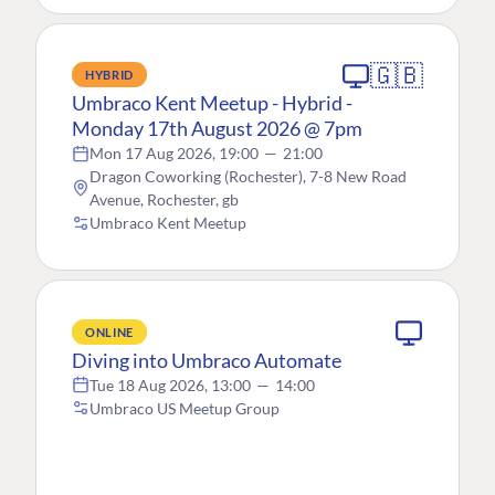
🇬🇧
HYBRID
Umbraco Kent Meetup - Hybrid -
Monday 17th August 2026 @ 7pm
Mon 17 Aug 2026, 19:00
—
21:00
Dragon Coworking (Rochester), 7-8 New Road
Avenue, Rochester, gb
Umbraco Kent Meetup
ONLINE
Diving into Umbraco Automate
Tue 18 Aug 2026, 13:00
—
14:00
Umbraco US Meetup Group