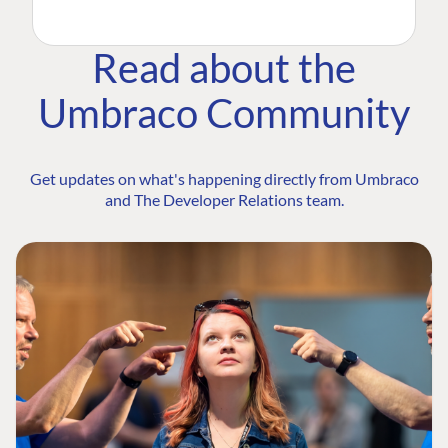
Read about the
Umbraco Community
Get updates on what's happening directly from Umbraco
and The Developer Relations team.