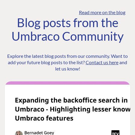
Read more on the blog
Blog posts from the
Umbraco Community
Explore the latest blog posts from our community. Want to
add your future blog posts to the list?
Contact us here
and
let us know!