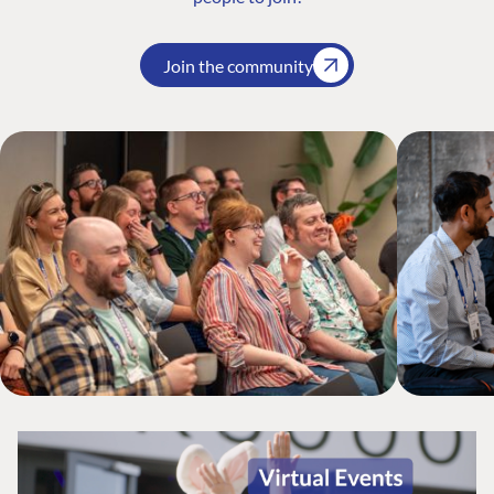
Join the community