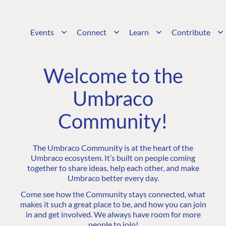
Events
Connect
Learn
Contribute
Welcome to the
Umbraco
Community!
The Umbraco Community is at the heart of the
Umbraco ecosystem. It’s built on people coming
together to share ideas, help each other, and make
Umbraco better every day.
Come see how the Community stays connected, what
makes it such a great place to be, and how you can join
in and get involved. We always have room for more
people to join!