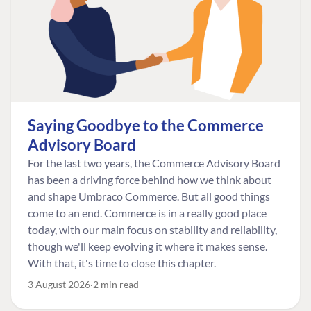
Saying Goodbye to the Commerce
Advisory Board
For the last two years, the Commerce Advisory Board
has been a driving force behind how we think about
and shape Umbraco Commerce. But all good things
come to an end. Commerce is in a really good place
today, with our main focus on stability and reliability,
though we'll keep evolving it where it makes sense.
With that, it's time to close this chapter.
3 August 2026
2 min read