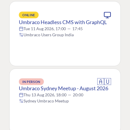
ONLINE
Umbraco Headless CMS with GraphQL
Tue 11 Aug 2026, 17:00
—
17:45
Umbraco Users Group India
🇦🇺
IN PERSON
Umbraco Sydney Meetup - August 2026
Thu 13 Aug 2026, 18:00
—
20:00
Sydney Umbraco Meetup