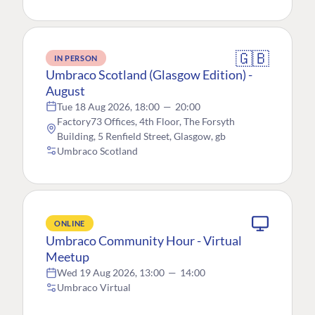
🇬🇧
IN PERSON
Umbraco Scotland (Glasgow Edition) -
August
Tue 18 Aug 2026, 18:00
—
20:00
Factory73 Offices, 4th Floor, The Forsyth
Building, 5 Renfield Street, Glasgow, gb
Umbraco Scotland
ONLINE
Umbraco Community Hour - Virtual
Meetup
Wed 19 Aug 2026, 13:00
—
14:00
Umbraco Virtual