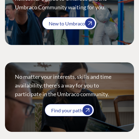
Umbraco Community waiting for you.
New to Umbraco
No matter your interests, skills and time
availability, there’s a way for you to
participate in the Umbraco community.
Find your path