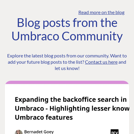
Read more on the blog
Blog posts from the
Umbraco Community
Explore the latest blog posts from our community. Want to
add your future blog posts to the list?
Contact us here
and
let us know!