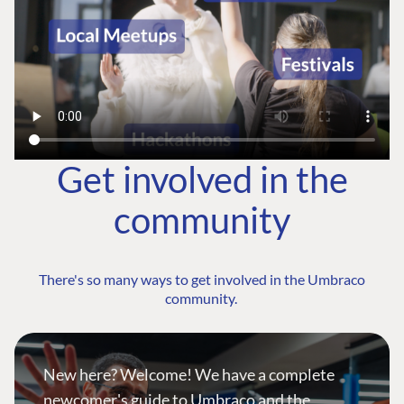
Get involved in the
community
There's so many ways to get involved in the Umbraco
community.
New here? Welcome! We have a complete
newcomer's guide to Umbraco and the