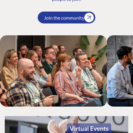
Join the community