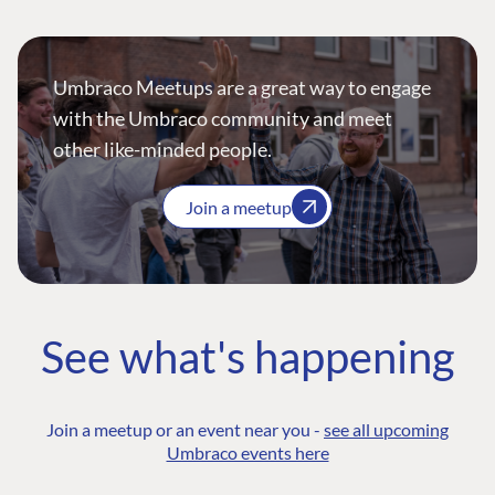
Umbraco Meetups are a great way to engage
with the Umbraco community and meet
other like-minded people.
Join a meetup
See what's happening
Join a meetup or an event near you -
see all upcoming
Umbraco events here