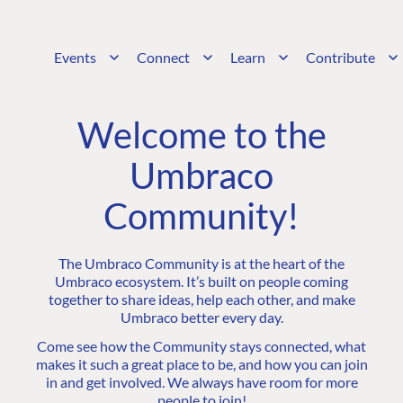
Events
Connect
Learn
Contribute
Welcome to the
Umbraco
Community!
The Umbraco Community is at the heart of the
Umbraco ecosystem. It’s built on people coming
together to share ideas, help each other, and make
Umbraco better every day.
Come see how the Community stays connected, what
makes it such a great place to be, and how you can join
in and get involved. We always have room for more
people to join!