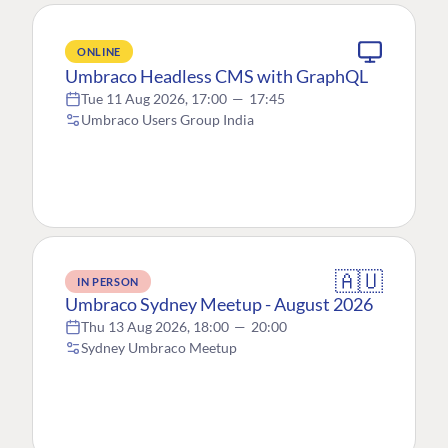
ONLINE
Umbraco Headless CMS with GraphQL
Tue 11 Aug 2026, 17:00
—
17:45
Umbraco Users Group India
🇦🇺
IN PERSON
Umbraco Sydney Meetup - August 2026
Thu 13 Aug 2026, 18:00
—
20:00
Sydney Umbraco Meetup