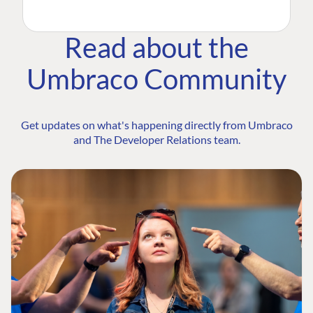
Read about the
Umbraco Community
Get updates on what's happening directly from Umbraco
and The Developer Relations team.