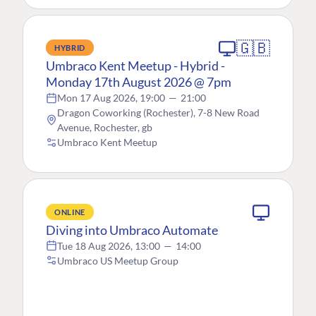
🇬🇧
HYBRID
Umbraco Kent Meetup - Hybrid -
Monday 17th August 2026 @ 7pm
Mon 17 Aug 2026, 19:00
—
21:00
Dragon Coworking (Rochester), 7-8 New Road
Avenue, Rochester, gb
Umbraco Kent Meetup
ONLINE
Diving into Umbraco Automate
Tue 18 Aug 2026, 13:00
—
14:00
Umbraco US Meetup Group