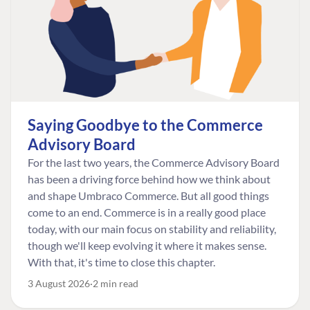
Saying Goodbye to the Commerce
Advisory Board
For the last two years, the Commerce Advisory Board
has been a driving force behind how we think about
and shape Umbraco Commerce. But all good things
come to an end. Commerce is in a really good place
today, with our main focus on stability and reliability,
though we'll keep evolving it where it makes sense.
With that, it's time to close this chapter.
3 August 2026
2 min read