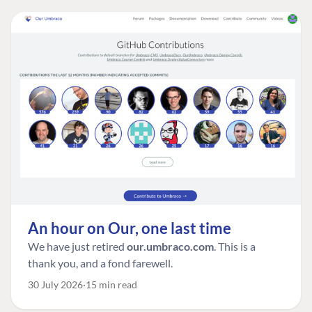
An hour on Our, one last time
We have just retired
our.umbraco.com
. This is a
thank you, and a fond farewell.
30 July 2026
15 min read