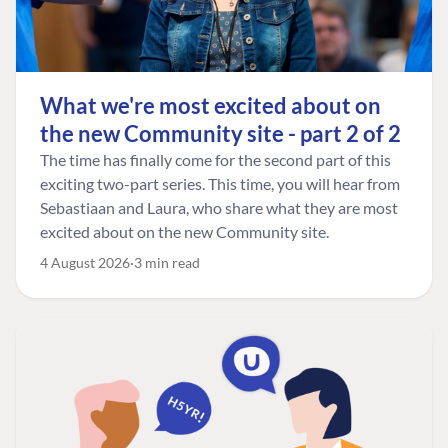
What we're most excited about on
the new Community site - part 2 of 2
The time has finally come for the second part of this
exciting two-part series. This time, you will hear from
Sebastiaan and Laura, who share what they are most
excited about on the new Community site.
4 August 2026
3 min read