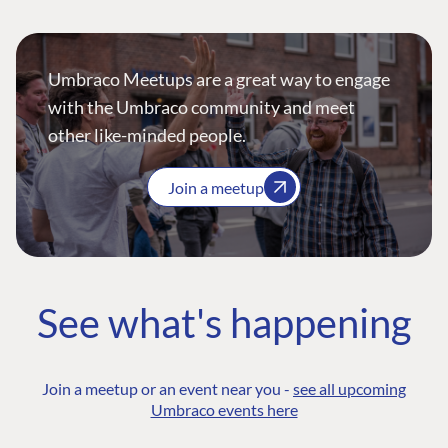
Umbraco Meetups are a great way to engage
with the Umbraco community and meet
other like-minded people.
Join a meetup
See what's happening
Join a meetup or an event near you -
see all upcoming
Umbraco events here