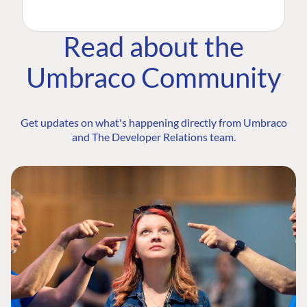
Read about the
Umbraco Community
Get updates on what's happening directly from Umbraco
and The Developer Relations team.