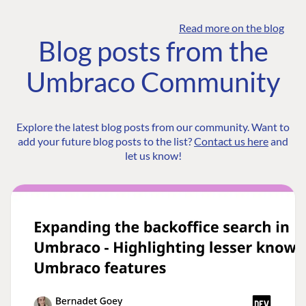
Read more on the blog
Blog posts from the
Umbraco Community
Explore the latest blog posts from our community. Want to
add your future blog posts to the list?
Contact us here
and
let us know!