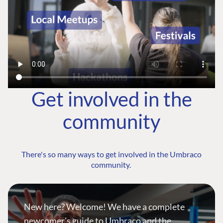
Get involved in the
community
There's so many ways to get involved in the Umbraco
community.
New here? Welcome! We have a complete
newcomer's guide to Umbraco and the