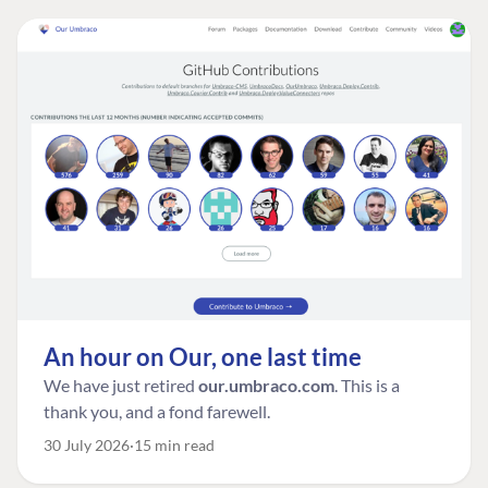
An hour on Our, one last time
We have just retired
our.umbraco.com
. This is a
thank you, and a fond farewell.
30 July 2026
15 min read