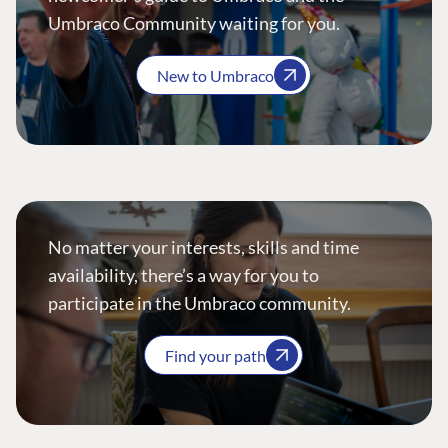
Umbraco Community waiting for you.
New to Umbraco
No matter your interests, skills and time
availability, there’s a way for you to
participate in the Umbraco community.
Find your path