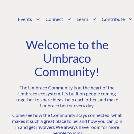
Events
Connect
Learn
Contribute
Welcome to the
Umbraco
Community!
The Umbraco Community is at the heart of the
Umbraco ecosystem. It’s built on people coming
together to share ideas, help each other, and make
Umbraco better every day.
Come see how the Community stays connected, what
makes it such a great place to be, and how you can join
in and get involved. We always have room for more
people to join!