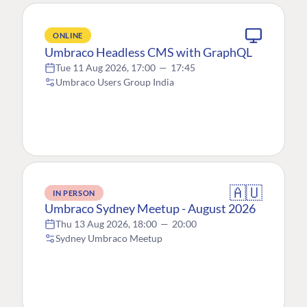
ONLINE
Umbraco Headless CMS with GraphQL
Tue 11 Aug 2026, 17:00
—
17:45
Umbraco Users Group India
🇦🇺
IN PERSON
Umbraco Sydney Meetup - August 2026
Thu 13 Aug 2026, 18:00
—
20:00
Sydney Umbraco Meetup