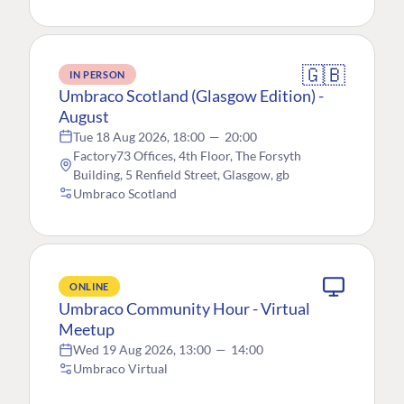
🇬🇧
IN PERSON
Umbraco Scotland (Glasgow Edition) -
August
Tue 18 Aug 2026, 18:00
—
20:00
Factory73 Offices, 4th Floor, The Forsyth
Building, 5 Renfield Street, Glasgow, gb
Umbraco Scotland
ONLINE
Umbraco Community Hour - Virtual
Meetup
Wed 19 Aug 2026, 13:00
—
14:00
Umbraco Virtual