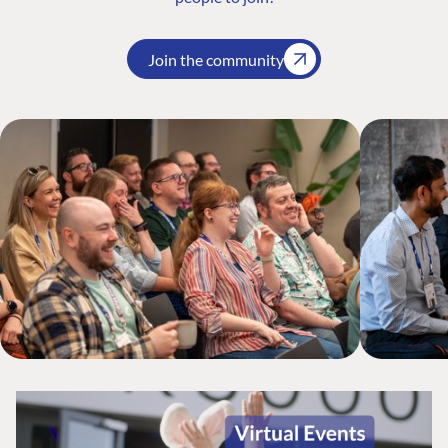
Join the community