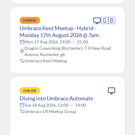
🇬🇧
HYBRID
Umbraco Kent Meetup - Hybrid -
Monday 17th August 2026 @ 7pm
Mon 17 Aug 2026, 19:00
—
21:00
Dragon Coworking (Rochester), 7-8 New Road
Avenue, Rochester, gb
Umbraco Kent Meetup
ONLINE
Diving into Umbraco Automate
Tue 18 Aug 2026, 13:00
—
14:00
Umbraco US Meetup Group