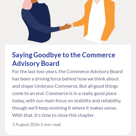
Saying Goodbye to the Commerce
Advisory Board
For the last two years, the Commerce Advisory Board
has been a driving force behind how we think about
and shape Umbraco Commerce. But all good things
come to an end. Commerce is in a really good place
today, with our main focus on stability and reliability,
though we'll keep evolving it where it makes sense.
With that, it's time to close this chapter.
3 August 2026
2 min read