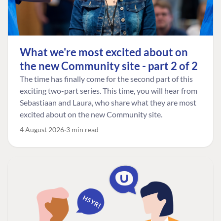
What we're most excited about on
the new Community site - part 2 of 2
The time has finally come for the second part of this
exciting two-part series. This time, you will hear from
Sebastiaan and Laura, who share what they are most
excited about on the new Community site.
4 August 2026
3 min read