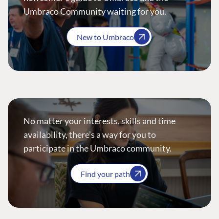
Umbraco Community waiting for you.
New to Umbraco
No matter your interests, skills and time
availability, there’s a way for you to
participate in the Umbraco community.
Find your path