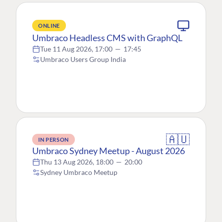
ONLINE
Umbraco Headless CMS with GraphQL
Tue 11 Aug 2026, 17:00
—
17:45
Umbraco Users Group India
🇦🇺
IN PERSON
Umbraco Sydney Meetup - August 2026
Thu 13 Aug 2026, 18:00
—
20:00
Sydney Umbraco Meetup