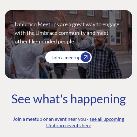
Umbraco Meetups are a great way to engage
with the Umbraco community and meet
other like-minded people.
Join a meetup
See what's happening
Join a meetup or an event near you -
see all upcoming
Umbraco events here