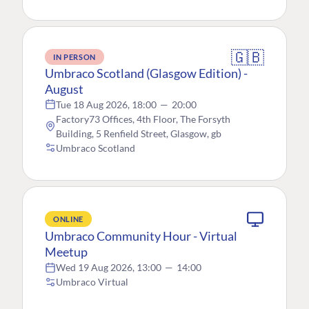
🇬🇧
IN PERSON
Umbraco Scotland (Glasgow Edition) -
August
Tue 18 Aug 2026, 18:00
—
20:00
Factory73 Offices, 4th Floor, The Forsyth
Building, 5 Renfield Street, Glasgow, gb
Umbraco Scotland
ONLINE
Umbraco Community Hour - Virtual
Meetup
Wed 19 Aug 2026, 13:00
—
14:00
Umbraco Virtual