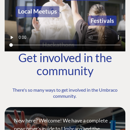
Get involved in the
community
There's so many ways to get involved in the Umbraco
community.
New here? Welcome! We have a complete
newcomer's guide to Umbraco and the