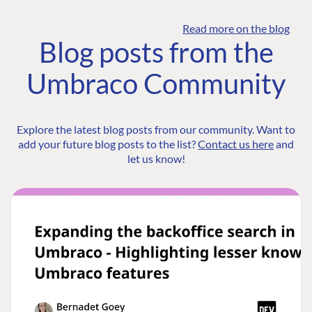
Read more on the blog
Blog posts from the
Umbraco Community
Explore the latest blog posts from our community. Want to
add your future blog posts to the list?
Contact us here
and
let us know!