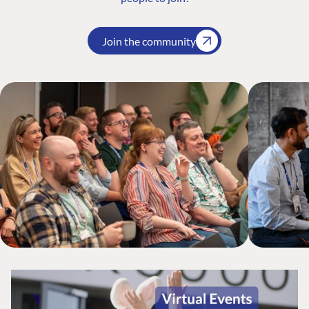
Join the community