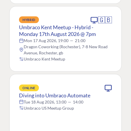
🇬🇧
HYBRID
Umbraco Kent Meetup - Hybrid -
Monday 17th August 2026 @ 7pm
Mon 17 Aug 2026, 19:00
—
21:00
Dragon Coworking (Rochester), 7-8 New Road
Avenue, Rochester, gb
Umbraco Kent Meetup
ONLINE
Diving into Umbraco Automate
Tue 18 Aug 2026, 13:00
—
14:00
Umbraco US Meetup Group