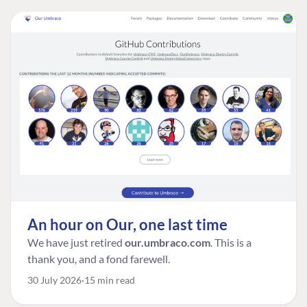
An hour on Our, one last time
We have just retired
our.umbraco.com
. This is a
thank you, and a fond farewell.
30 July 2026
15 min read