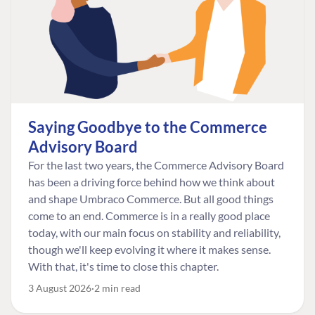
Saying Goodbye to the Commerce
Advisory Board
For the last two years, the Commerce Advisory Board
has been a driving force behind how we think about
and shape Umbraco Commerce. But all good things
come to an end. Commerce is in a really good place
today, with our main focus on stability and reliability,
though we'll keep evolving it where it makes sense.
With that, it's time to close this chapter.
3 August 2026
2 min read