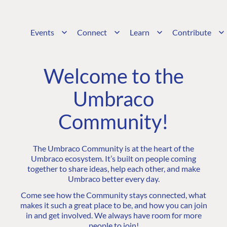
Events
Connect
Learn
Contribute
Welcome to the
Umbraco
Community!
The Umbraco Community is at the heart of the
Umbraco ecosystem. It’s built on people coming
together to share ideas, help each other, and make
Umbraco better every day.
Come see how the Community stays connected, what
makes it such a great place to be, and how you can join
in and get involved. We always have room for more
people to join!