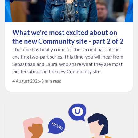
What we're most excited about on
the new Community site - part 2 of 2
The time has finally come for the second part of this
exciting two-part series. This time, you will hear from
Sebastiaan and Laura, who share what they are most
excited about on the new Community site.
4 August 2026
3 min read