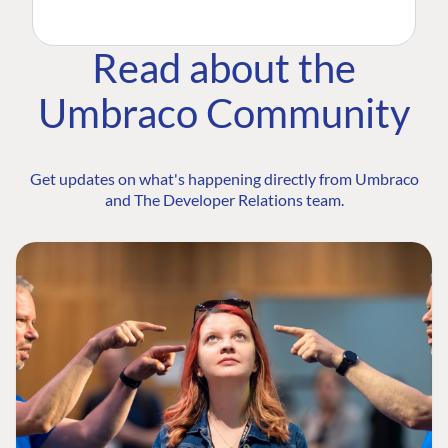
Read about the
Umbraco Community
Get updates on what's happening directly from Umbraco
and The Developer Relations team.