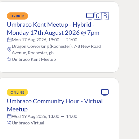
🇬🇧
HYBRID
Umbraco Kent Meetup - Hybrid -
Monday 17th August 2026 @ 7pm
Mon 17 Aug 2026, 19:00
—
21:00
Dragon Coworking (Rochester), 7-8 New Road
Avenue, Rochester, gb
Umbraco Kent Meetup
ONLINE
Umbraco Community Hour - Virtual
Meetup
Wed 19 Aug 2026, 13:00
—
14:00
Umbraco Virtual