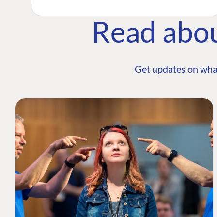
Read abo
Get updates on wha