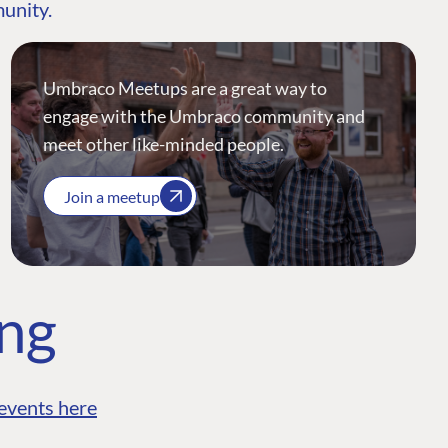
munity.
Umbraco Meetups are a great way to
engage with the Umbraco community and
meet other like-minded people.
Join a meetup
ing
events here