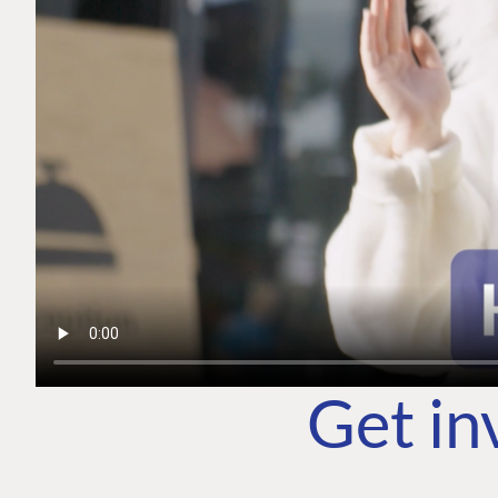
Get in