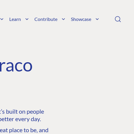
Learn
Contribute
Showcase
raco
s built on people
etter every day.
at place to be, and