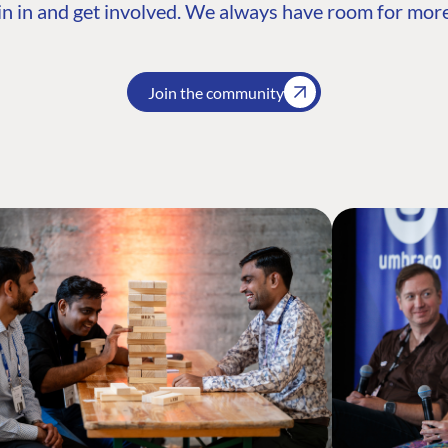
n in and get involved. We always have room for more
Join the community