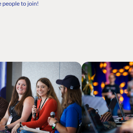
 people to join!