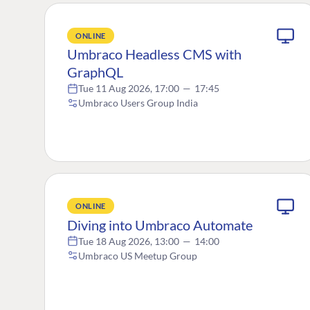
ONLINE
Umbraco Headless CMS with
GraphQL
Tue 11 Aug 2026, 17:00
—
17:45
Umbraco Users Group India
ONLINE
Diving into Umbraco Automate
Tue 18 Aug 2026, 13:00
—
14:00
Umbraco US Meetup Group