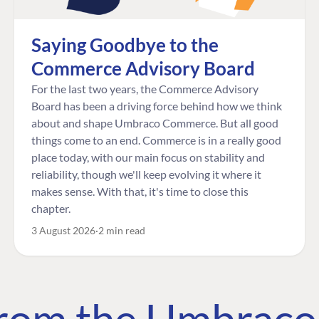
Saying Goodbye to the
Commerce Advisory Board
For the last two years, the Commerce Advisory
Board has been a driving force behind how we think
about and shape Umbraco Commerce. But all good
things come to an end. Commerce is in a really good
place today, with our main focus on stability and
reliability, though we'll keep evolving it where it
makes sense. With that, it's time to close this
chapter.
3 August 2026
2 min read
 from the Umbrac