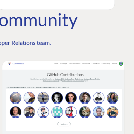
Community
per Relations team.