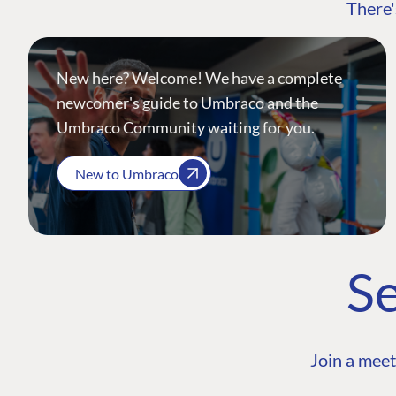
There'
New here? Welcome! We have a complete
newcomer's guide to Umbraco and the
Umbraco Community waiting for you.
New to Umbraco
Se
Join a meet