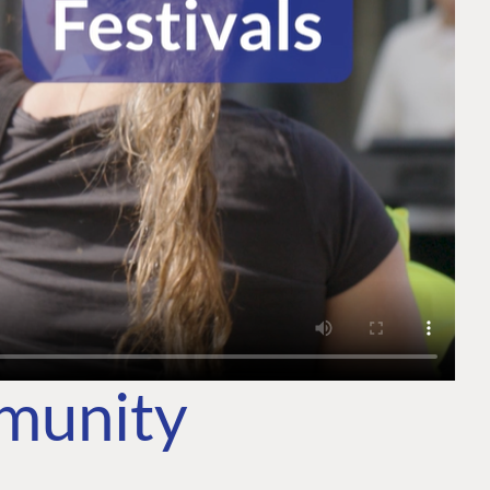
mmunity