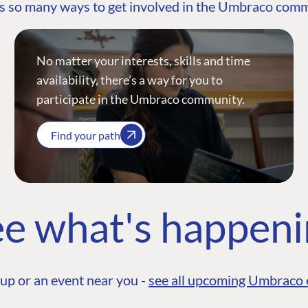
s so many ways to get involved in the Umbraco com
No matter your interests, skills and time
availability, there’s a way for you to
participate in the Umbraco community.
Find your path
e what's happen
up or an event near you -
see all upcoming Umbraco 