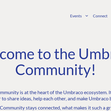
Events
Connect
come to the Umb
Community!
unity is at the heart of the Umbraco ecosystem. It’
 to share ideas, help each other, and make Umbraco b
ommunity stays connected, what makes it such a gre