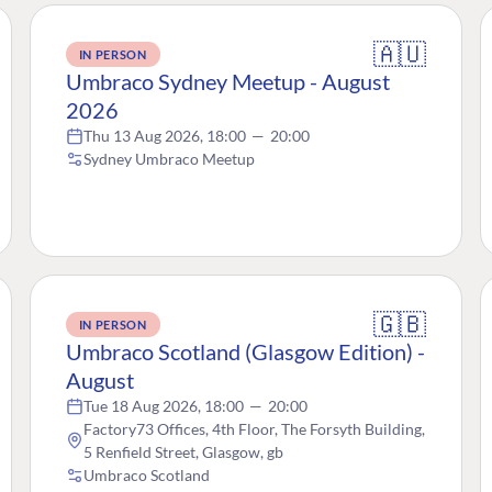
🇦🇺
IN PERSON
Umbraco Sydney Meetup - August
2026
Thu 13 Aug 2026, 18:00
—
20:00
Sydney Umbraco Meetup
🇬🇧
IN PERSON
Umbraco Scotland (Glasgow Edition) -
August
Tue 18 Aug 2026, 18:00
—
20:00
Factory73 Offices, 4th Floor, The Forsyth Building,
5 Renfield Street, Glasgow, gb
Umbraco Scotland