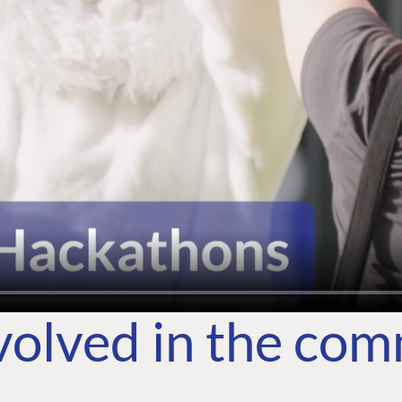
volved in the co