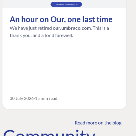
An hour on Our, one last time
We have just retired
our.umbraco.com
. This is a
thank you, and a fond farewell.
30 July 2026
15 min read
Read more on the blog
o Community