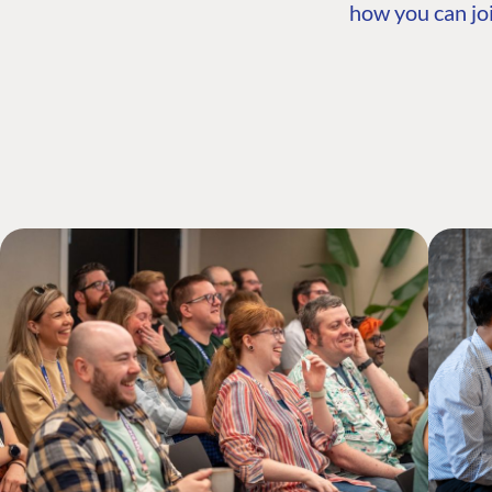
how you can joi