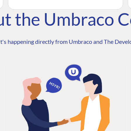
ut the Umbraco 
t's happening directly from Umbraco and The Develo