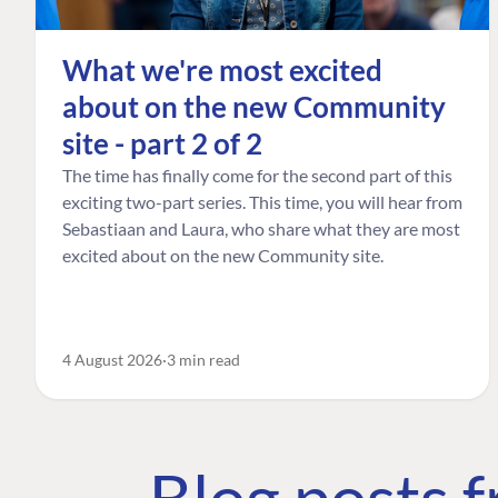
What we're most excited
about on the new Community
site - part 2 of 2
The time has finally come for the second part of this
exciting two-part series. This time, you will hear from
Sebastiaan and Laura, who share what they are most
excited about on the new Community site.
4 August 2026
3 min read
Blog posts