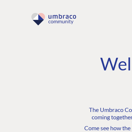
Wel
The Umbraco Comm
coming together
Come see how the C