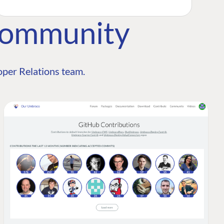
Community
per Relations team.