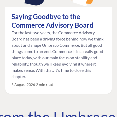
Saying Goodbye to the
Commerce Advisory Board
For the last two years, the Commerce Advisory
Board has been a driving force behind how we think
about and shape Umbraco Commerce. But all good
things come to an end. Commerce is in a really good
place today, with our main focus on stability and
reliability, though we'll keep evolving it where it
makes sense. With that, it's time to close this
chapter.
3 August 2026
2 min read
 from the Umbrac