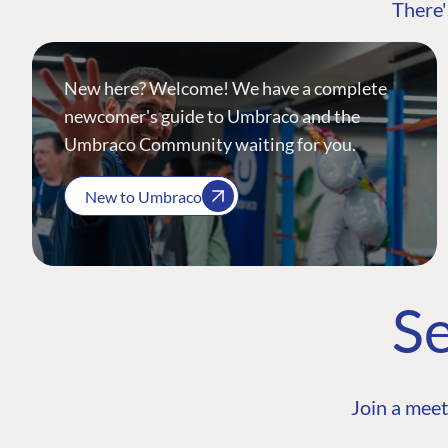
There'
New here? Welcome! We have a complete
newcomer's guide to Umbraco and the
Umbraco Community waiting for you.
New to Umbraco
Se
Join a meet