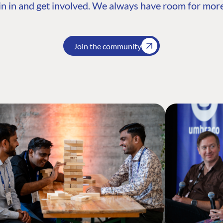
n in and get involved. We always have room for more
Join the community