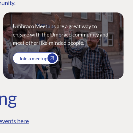
munity.
Umbraco Meetups are a great way to
engage with the Umbraco community and
meet other like-minded people.
Join a meetup
ing
events here