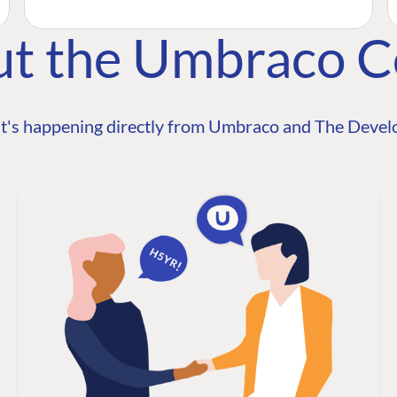
ut the Umbraco 
t's happening directly from Umbraco and The Develo