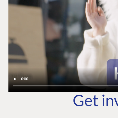
Get in