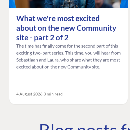
What we're most excited
about on the new Community
site - part 2 of 2
The time has finally come for the second part of this
exciting two-part series. This time, you will hear from
Sebastiaan and Laura, who share what they are most
excited about on the new Community site.
4 August 2026
3 min read
Blog posts