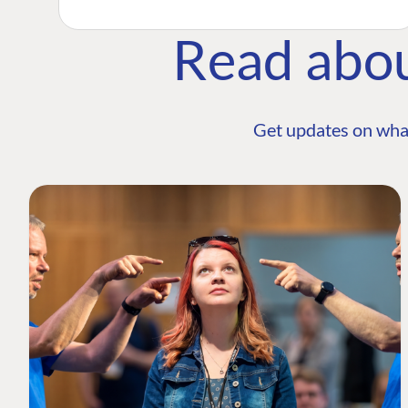
Read abo
Get updates on wha