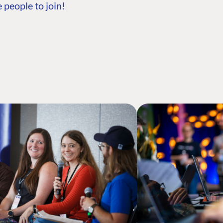
 people to join!