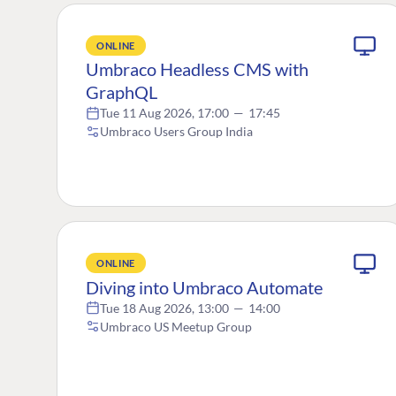
ONLINE
Umbraco Headless CMS with
GraphQL
Tue 11 Aug 2026, 17:00
—
17:45
Umbraco Users Group India
ONLINE
Diving into Umbraco Automate
Tue 18 Aug 2026, 13:00
—
14:00
Umbraco US Meetup Group