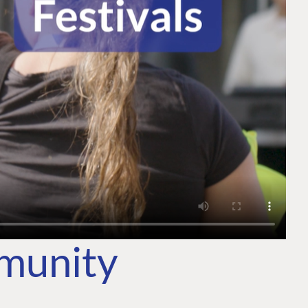
mmunity