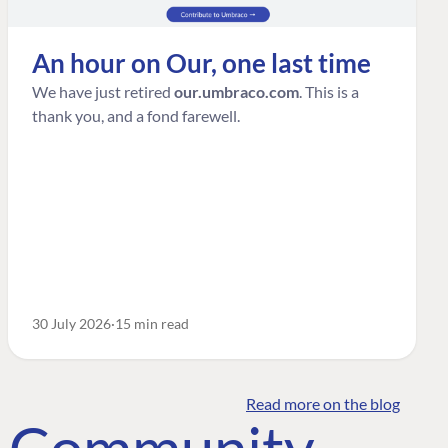
An hour on Our, one last time
We have just retired
our.umbraco.com
. This is a
thank you, and a fond farewell.
30 July 2026
15 min read
Read more on the blog
o Community