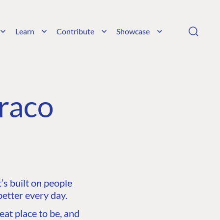
Learn
Contribute
Showcase
raco
s built on people
etter every day.
at place to be, and