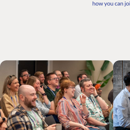
how you can joi