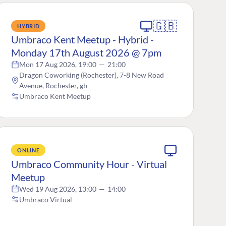
🇬🇧
HYBRID
Umbraco Kent Meetup - Hybrid -
Monday 17th August 2026 @ 7pm
Mon 17 Aug 2026, 19:00
—
21:00
Dragon Coworking (Rochester), 7-8 New Road
Avenue, Rochester, gb
Umbraco Kent Meetup
ONLINE
Umbraco Community Hour - Virtual
Meetup
Wed 19 Aug 2026, 13:00
—
14:00
Umbraco Virtual