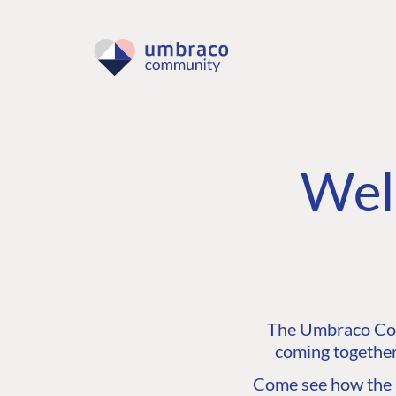
Wel
The Umbraco Comm
coming together
Come see how the C