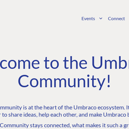
Events
Connect
come to the Umb
Community!
unity is at the heart of the Umbraco ecosystem. It’
 to share ideas, help each other, and make Umbraco b
ommunity stays connected, what makes it such a gre