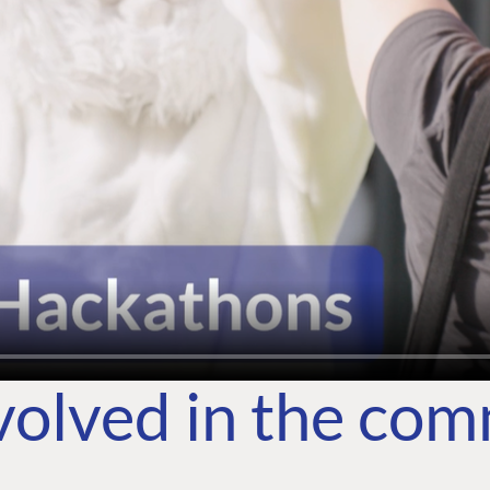
volved in the co