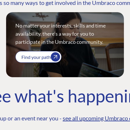
s so many ways to get involved in the Umbraco com
No matter your interests, skills and time
availability, there’s a way for you to
participate in the Umbraco community.
Find your path
e what's happen
up or an event near you -
see all upcoming Umbraco 