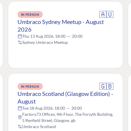
🇦🇺
IN PERSON
Umbraco Sydney Meetup - August
2026
Thu 13 Aug 2026, 18:00
—
20:00
Sydney Umbraco Meetup
🇬🇧
IN PERSON
Umbraco Scotland (Glasgow Edition) -
August
Tue 18 Aug 2026, 18:00
—
20:00
Factory73 Offices, 4th Floor, The Forsyth Building,
5 Renfield Street, Glasgow, gb
Umbraco Scotland