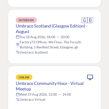
🇬🇧
IN PERSON
Umbraco Scotland (Glasgow Edition) -
August
Tue 18 Aug 2026, 18:00
—
20:00
Factory73 Offices, 4th Floor, The Forsyth
Building, 5 Renfield Street, Glasgow, gb
Umbraco Scotland
ONLINE
Umbraco Community Hour - Virtual
Meetup
Wed 19 Aug 2026, 13:00
—
14:00
Umbraco Virtual