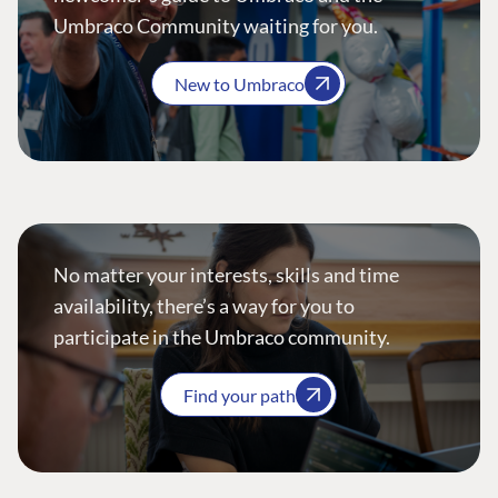
Umbraco Community waiting for you.
New to Umbraco
No matter your interests, skills and time
availability, there’s a way for you to
participate in the Umbraco community.
Find your path