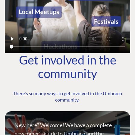
Get involved in the
community
There's so many ways to get involved in the Umbraco
community.
New here? Welcome! We have a complete
newcomer's guide to Umbraco and the