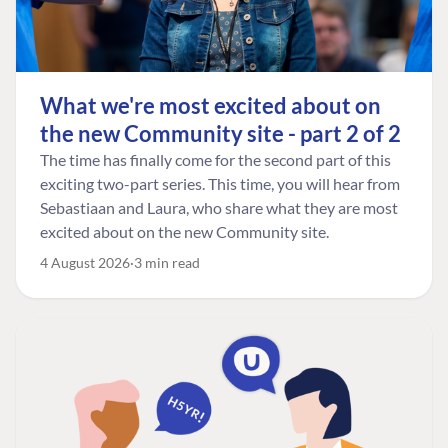
What we're most excited about on
the new Community site - part 2 of 2
The time has finally come for the second part of this
exciting two-part series. This time, you will hear from
Sebastiaan and Laura, who share what they are most
excited about on the new Community site.
4 August 2026
3 min read