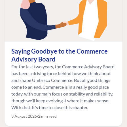
Saying Goodbye to the Commerce
Advisory Board
For the last two years, the Commerce Advisory Board
has been a driving force behind how we think about
and shape Umbraco Commerce. But all good things
come to an end. Commerce is in a really good place
today, with our main focus on stability and reliability,
though we'll keep evolving it where it makes sense.
With that, it's time to close this chapter.
3 August 2026
2 min read