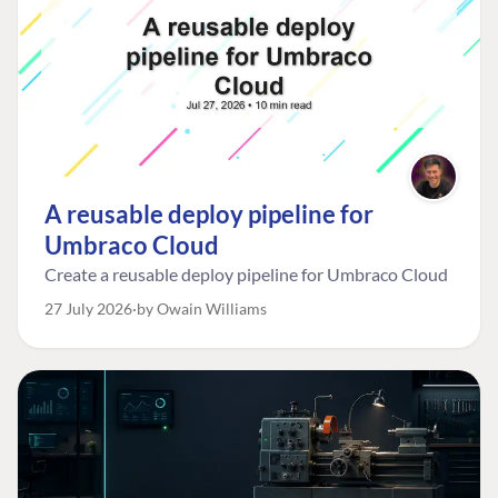
A reusable deploy pipeline for
Umbraco Cloud
Create a reusable deploy pipeline for Umbraco Cloud
27 July 2026
by Owain Williams