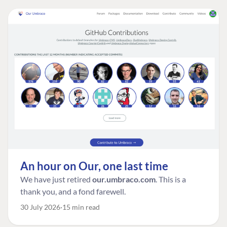
An hour on Our, one last time
We have just retired
our.umbraco.com
. This is a
thank you, and a fond farewell.
30 July 2026
15 min read