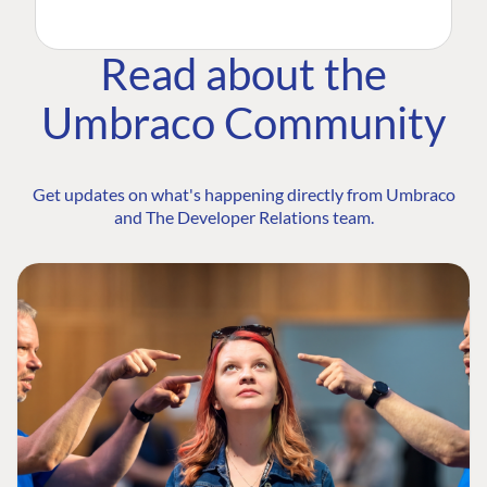
Read about the
Umbraco Community
Get updates on what's happening directly from Umbraco
and The Developer Relations team.