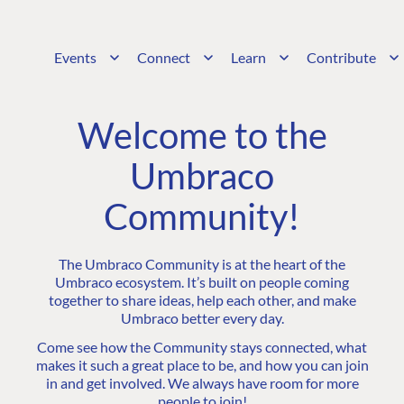
Events
Connect
Learn
Contribute
Welcome to the
Umbraco
Community!
The Umbraco Community is at the heart of the
Umbraco ecosystem. It’s built on people coming
together to share ideas, help each other, and make
Umbraco better every day.
Come see how the Community stays connected, what
makes it such a great place to be, and how you can join
in and get involved. We always have room for more
people to join!