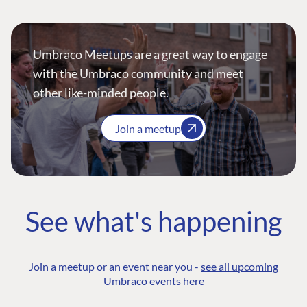
Umbraco Meetups are a great way to engage
with the Umbraco community and meet
other like-minded people.
Join a meetup
See what's happening
Join a meetup or an event near you -
see all upcoming
Umbraco events here