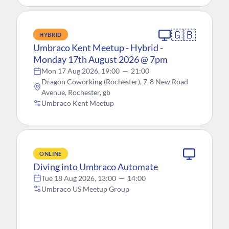
🇬🇧
HYBRID
Umbraco Kent Meetup - Hybrid -
Monday 17th August 2026 @ 7pm
Mon 17 Aug 2026, 19:00
—
21:00
Dragon Coworking (Rochester), 7-8 New Road
Avenue, Rochester, gb
Umbraco Kent Meetup
ONLINE
Diving into Umbraco Automate
Tue 18 Aug 2026, 13:00
—
14:00
Umbraco US Meetup Group