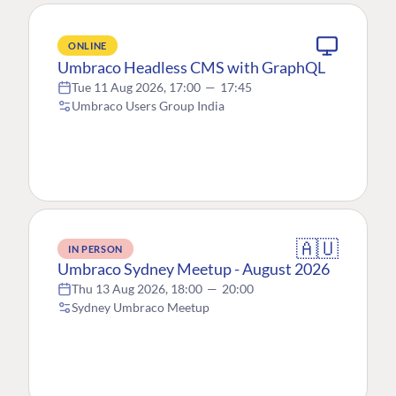
ONLINE
Umbraco Headless CMS with GraphQL
Tue 11 Aug 2026, 17:00
—
17:45
Umbraco Users Group India
🇦🇺
IN PERSON
Umbraco Sydney Meetup - August 2026
Thu 13 Aug 2026, 18:00
—
20:00
Sydney Umbraco Meetup