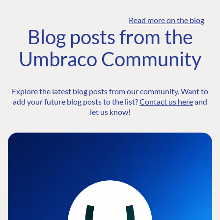
Read more on the blog
Blog posts from the
Umbraco Community
Explore the latest blog posts from our community. Want to
add your future blog posts to the list?
Contact us here
and
let us know!