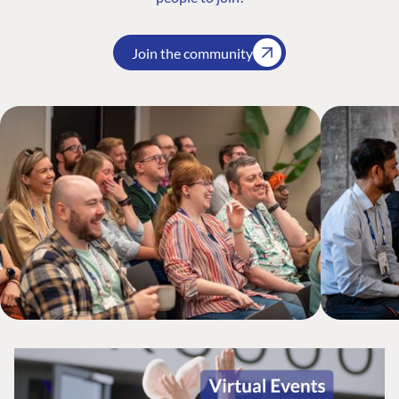
Join the community