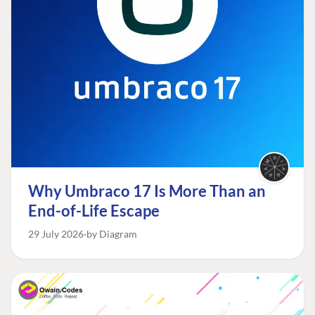
Why Umbraco 17 Is More Than an
End-of-Life Escape
29 July 2026
by Diagram