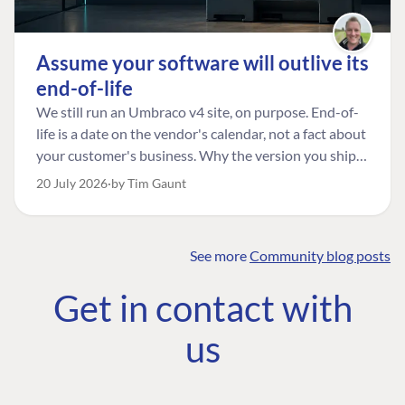
Assume your software will outlive its
end-of-life
We still run an Umbraco v4 site, on purpose. End-of-
life is a date on the vendor's calendar, not a fact about
your customer's business. Why the version you ship is
the one worth designing for, and how to tell a
20 July 2026
by Tim Gaunt
managed risk from plain neglect.
See more
Community blog posts
FIND THE
OUR COMMITMENT
UMBRACO
Get in contact with
COMMUNITY
Community
The Developer
Forum ↗
us
Roadmap
Relations Team
Discord ↗
Code of conduct
About Umbraco ↗
Linkedin ↗
Contact us