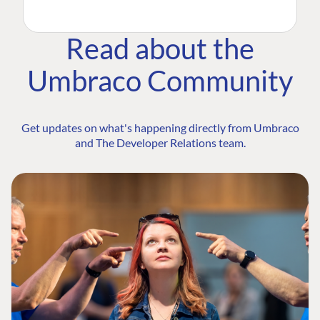
Read about the
Umbraco Community
Get updates on what's happening directly from Umbraco
and The Developer Relations team.