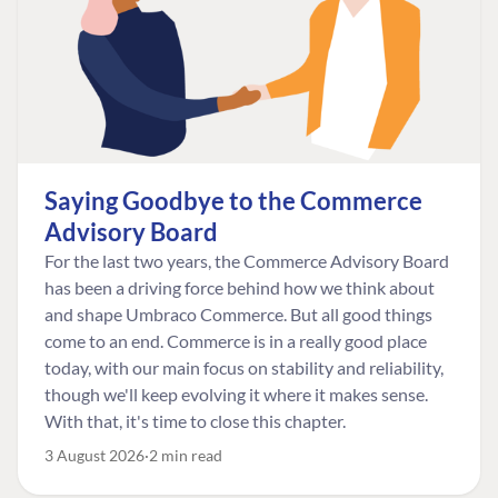
Saying Goodbye to the Commerce
Advisory Board
For the last two years, the Commerce Advisory Board
has been a driving force behind how we think about
and shape Umbraco Commerce. But all good things
come to an end. Commerce is in a really good place
today, with our main focus on stability and reliability,
though we'll keep evolving it where it makes sense.
With that, it's time to close this chapter.
3 August 2026
2 min read