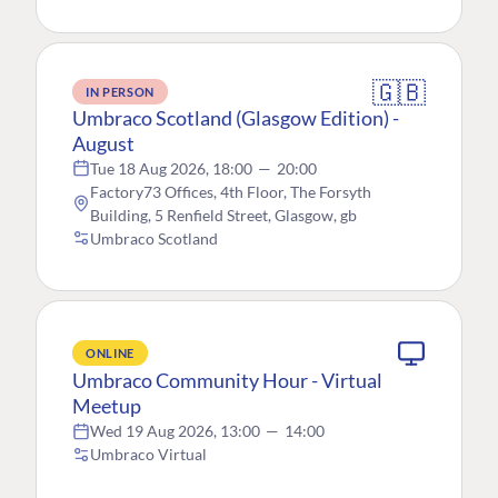
🇬🇧
IN PERSON
Umbraco Scotland (Glasgow Edition) -
August
Tue 18 Aug 2026, 18:00
—
20:00
Factory73 Offices, 4th Floor, The Forsyth
Building, 5 Renfield Street, Glasgow, gb
Umbraco Scotland
ONLINE
Umbraco Community Hour - Virtual
Meetup
Wed 19 Aug 2026, 13:00
—
14:00
Umbraco Virtual