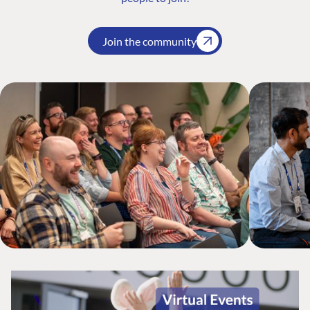
Join the community