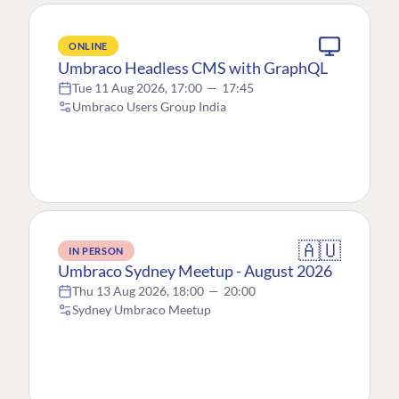
ONLINE
Umbraco Headless CMS with GraphQL
Tue 11 Aug 2026, 17:00
—
17:45
Umbraco Users Group India
🇦🇺
IN PERSON
Umbraco Sydney Meetup - August 2026
Thu 13 Aug 2026, 18:00
—
20:00
Sydney Umbraco Meetup