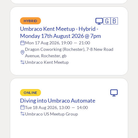
🇬🇧
HYBRID
Umbraco Kent Meetup - Hybrid -
Monday 17th August 2026 @ 7pm
Mon 17 Aug 2026, 19:00
—
21:00
Dragon Coworking (Rochester), 7-8 New Road
Avenue, Rochester, gb
Umbraco Kent Meetup
ONLINE
Diving into Umbraco Automate
Tue 18 Aug 2026, 13:00
—
14:00
Umbraco US Meetup Group