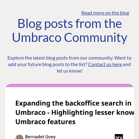
Read more on the blog
Blog posts from the
Umbraco Community
Explore the latest blog posts from our community. Want to
add your future blog posts to the list?
Contact us here
and
let us know!