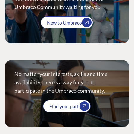
Umbraco Community waiting for you.
New to Umbraco
No matter your interests, skills and time
availability, there’s a way for you to
participate in the Umbraco community.
Find your path