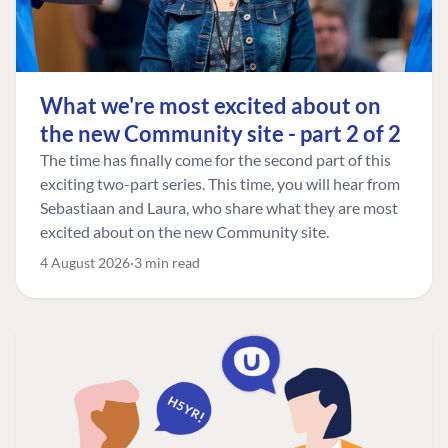
What we're most excited about on
the new Community site - part 2 of 2
The time has finally come for the second part of this
exciting two-part series. This time, you will hear from
Sebastiaan and Laura, who share what they are most
excited about on the new Community site.
4 August 2026
3 min read