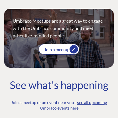
Umbraco Meetups are a great way to engage
with the Umbraco community and meet
other like-minded people.
Join a meetup
See what's happening
Join a meetup or an event near you -
see all upcoming
Umbraco events here