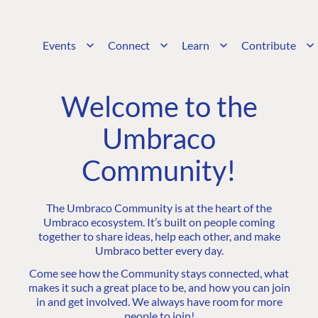
Events
Connect
Learn
Contribute
Welcome to the
Umbraco
Community!
The Umbraco Community is at the heart of the
Umbraco ecosystem. It’s built on people coming
together to share ideas, help each other, and make
Umbraco better every day.
Come see how the Community stays connected, what
makes it such a great place to be, and how you can join
in and get involved. We always have room for more
people to join!