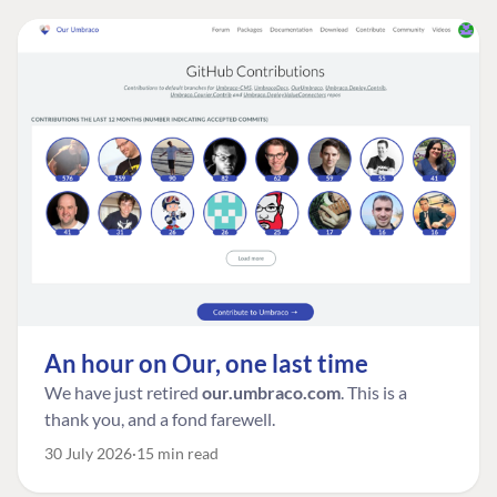
An hour on Our, one last time
We have just retired
our.umbraco.com
. This is a
thank you, and a fond farewell.
30 July 2026
15 min read