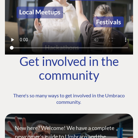
Get involved in the
community
There's so many ways to get involved in the Umbraco
community.
New here? Welcome! We have a complete
newcomer's guide to Umbraco and the