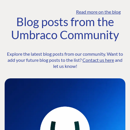
Read more on the blog
Blog posts from the
Umbraco Community
Explore the latest blog posts from our community. Want to
add your future blog posts to the list?
Contact us here
and
let us know!