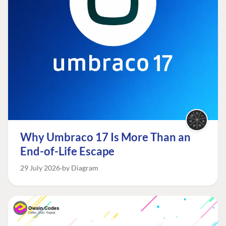
Why Umbraco 17 Is More Than an
End-of-Life Escape
29 July 2026
by Diagram