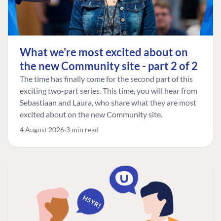
What we're most excited about on
the new Community site - part 2 of 2
The time has finally come for the second part of this
exciting two-part series. This time, you will hear from
Sebastiaan and Laura, who share what they are most
excited about on the new Community site.
4 August 2026
3 min read