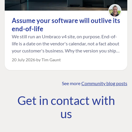
Assume your software will outlive its
end-of-life
We still run an Umbraco v4 site, on purpose. End-of-
life is a date on the vendor's calendar, not a fact about
your customer's business. Why the version you ship is
the one worth designing for, and how to tell a
20 July 2026
by Tim Gaunt
managed risk from plain neglect.
See more
Community blog posts
FIND THE
OUR COMMITMENT
UMBRACO
Get in contact with
COMMUNITY
Community
The Developer
Forum ↗
us
Roadmap
Relations Team
Discord ↗
Code of conduct
About Umbraco ↗
Linkedin ↗
Contact us