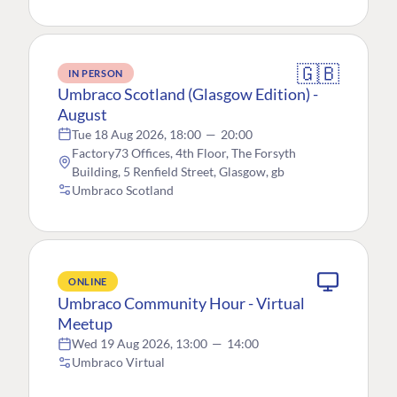
🇬🇧
IN PERSON
Umbraco Scotland (Glasgow Edition) -
August
Tue 18 Aug 2026, 18:00
—
20:00
Factory73 Offices, 4th Floor, The Forsyth
Building, 5 Renfield Street, Glasgow, gb
Umbraco Scotland
ONLINE
Umbraco Community Hour - Virtual
Meetup
Wed 19 Aug 2026, 13:00
—
14:00
Umbraco Virtual