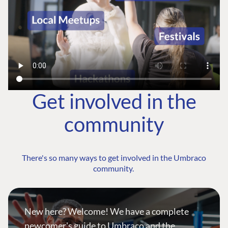
Get involved in the
community
There's so many ways to get involved in the Umbraco
community.
New here? Welcome! We have a complete
newcomer's guide to Umbraco and the