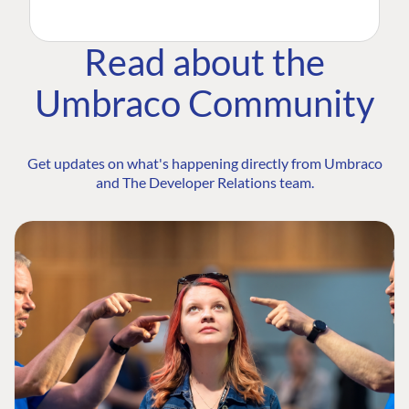
Read about the
Umbraco Community
Get updates on what's happening directly from Umbraco
and The Developer Relations team.