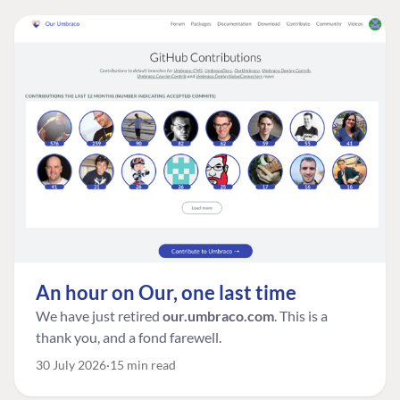
An hour on Our, one last time
We have just retired
our.umbraco.com
. This is a
thank you, and a fond farewell.
30 July 2026
15 min read