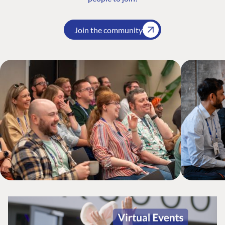
Join the community