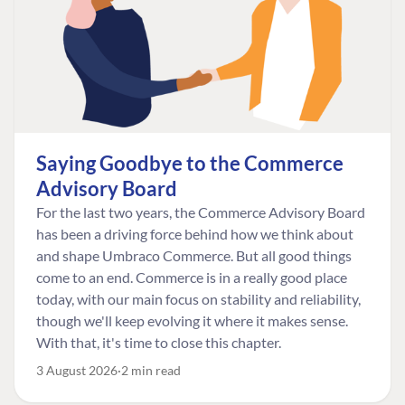
Saying Goodbye to the Commerce
Advisory Board
For the last two years, the Commerce Advisory Board
has been a driving force behind how we think about
and shape Umbraco Commerce. But all good things
come to an end. Commerce is in a really good place
today, with our main focus on stability and reliability,
though we'll keep evolving it where it makes sense.
With that, it's time to close this chapter.
3 August 2026
2 min read