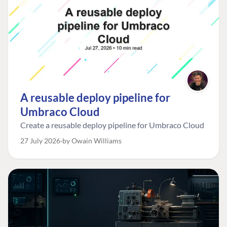
A reusable deploy pipeline for
Umbraco Cloud
Create a reusable deploy pipeline for Umbraco Cloud
27 July 2026
by Owain Williams