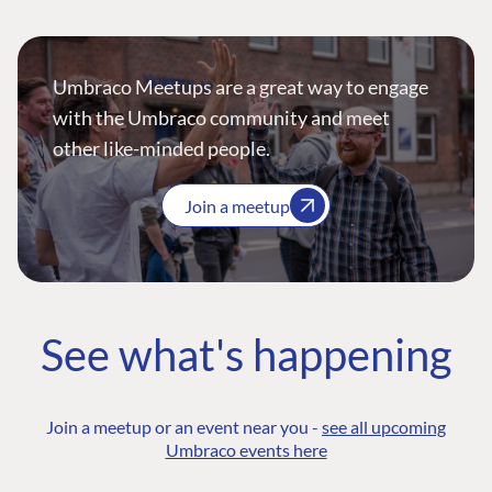
Umbraco Meetups are a great way to engage
with the Umbraco community and meet
other like-minded people.
Join a meetup
See what's happening
Join a meetup or an event near you -
see all upcoming
Umbraco events here