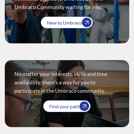
Umbraco Community waiting for you.
New to Umbraco
No matter your interests, skills and time
availability, there’s a way for you to
participate in the Umbraco community.
Find your path