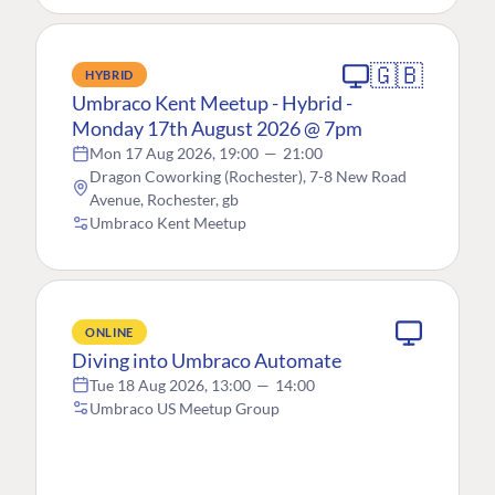
🇬🇧
HYBRID
Umbraco Kent Meetup - Hybrid -
Monday 17th August 2026 @ 7pm
Mon 17 Aug 2026, 19:00
—
21:00
Dragon Coworking (Rochester), 7-8 New Road
Avenue, Rochester, gb
Umbraco Kent Meetup
ONLINE
Diving into Umbraco Automate
Tue 18 Aug 2026, 13:00
—
14:00
Umbraco US Meetup Group