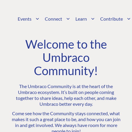
Events
Connect
Learn
Contribute
Welcome to the
Umbraco
Community!
The Umbraco Community is at the heart of the
Umbraco ecosystem. It’s built on people coming
together to share ideas, help each other, and make
Umbraco better every day.
Come see how the Community stays connected, what
makes it such a great place to be, and how you can join
in and get involved. We always have room for more
people to join!