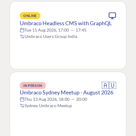
ONLINE
Umbraco Headless CMS with GraphQL
Tue 11 Aug 2026, 17:00
—
17:45
Umbraco Users Group India
🇦🇺
IN PERSON
Umbraco Sydney Meetup - August 2026
Thu 13 Aug 2026, 18:00
—
20:00
Sydney Umbraco Meetup