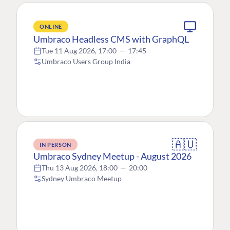
ONLINE
Umbraco Headless CMS with GraphQL
Tue 11 Aug 2026, 17:00
—
17:45
Umbraco Users Group India
🇦🇺
IN PERSON
Umbraco Sydney Meetup - August 2026
Thu 13 Aug 2026, 18:00
—
20:00
Sydney Umbraco Meetup