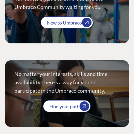
Umbraco Community waiting for you.
New to Umbraco
No matter your interests, skills and time
availability, there’s a way for you to
participate in the Umbraco community.
Find your path