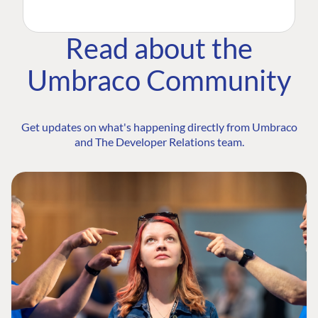
Read about the
Umbraco Community
Get updates on what's happening directly from Umbraco
and The Developer Relations team.