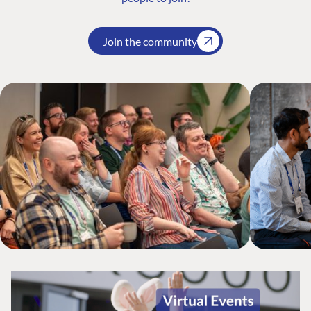
Join the community