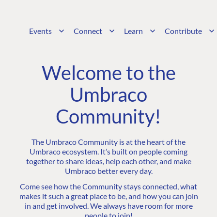
Events
Connect
Learn
Contribute
Welcome to the
Umbraco
Community!
The Umbraco Community is at the heart of the
Umbraco ecosystem. It’s built on people coming
together to share ideas, help each other, and make
Umbraco better every day.
Come see how the Community stays connected, what
makes it such a great place to be, and how you can join
in and get involved. We always have room for more
people to join!