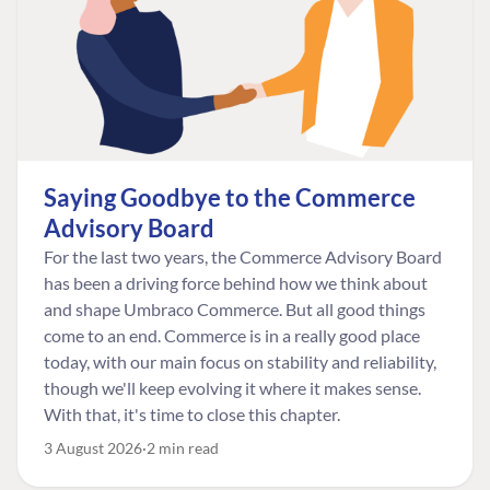
Saying Goodbye to the Commerce
Advisory Board
For the last two years, the Commerce Advisory Board
has been a driving force behind how we think about
and shape Umbraco Commerce. But all good things
come to an end. Commerce is in a really good place
today, with our main focus on stability and reliability,
though we'll keep evolving it where it makes sense.
With that, it's time to close this chapter.
3 August 2026
2 min read