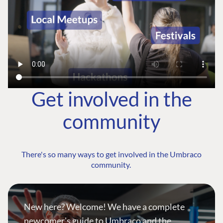
Get involved in the
community
There's so many ways to get involved in the Umbraco
community.
New here? Welcome! We have a complete
newcomer's guide to Umbraco and the