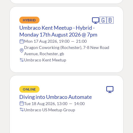
🇬🇧
HYBRID
Umbraco Kent Meetup - Hybrid -
Monday 17th August 2026 @ 7pm
Mon 17 Aug 2026, 19:00
—
21:00
Dragon Coworking (Rochester), 7-8 New Road
Avenue, Rochester, gb
Umbraco Kent Meetup
ONLINE
Diving into Umbraco Automate
Tue 18 Aug 2026, 13:00
—
14:00
Umbraco US Meetup Group