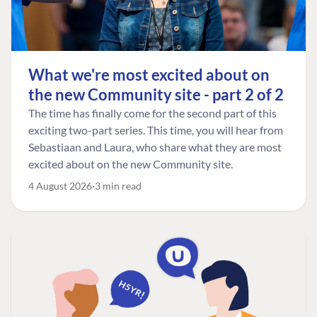
What we're most excited about on
the new Community site - part 2 of 2
The time has finally come for the second part of this
exciting two-part series. This time, you will hear from
Sebastiaan and Laura, who share what they are most
excited about on the new Community site.
4 August 2026
3 min read