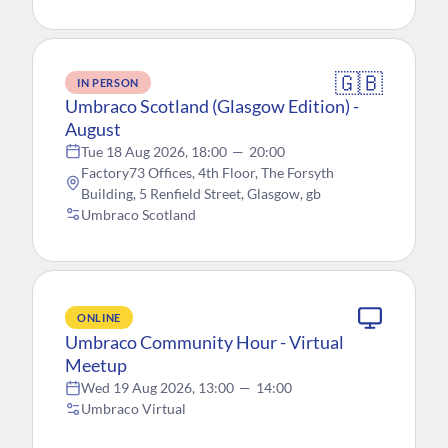
🇬🇧
IN PERSON
Umbraco Scotland (Glasgow Edition) -
August
Tue 18 Aug 2026, 18:00
—
20:00
Factory73 Offices, 4th Floor, The Forsyth
Building, 5 Renfield Street, Glasgow, gb
Umbraco Scotland
ONLINE
Umbraco Community Hour - Virtual
Meetup
Wed 19 Aug 2026, 13:00
—
14:00
Umbraco Virtual