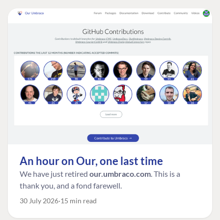
An hour on Our, one last time
We have just retired
our.umbraco.com
. This is a
thank you, and a fond farewell.
30 July 2026
15 min read