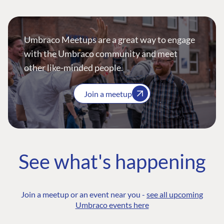
Umbraco Meetups are a great way to engage
with the Umbraco community and meet
other like-minded people.
Join a meetup
See what's happening
Join a meetup or an event near you -
see all upcoming
Umbraco events here