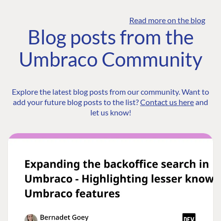
Read more on the blog
Blog posts from the
Umbraco Community
Explore the latest blog posts from our community. Want to
add your future blog posts to the list?
Contact us here
and
let us know!