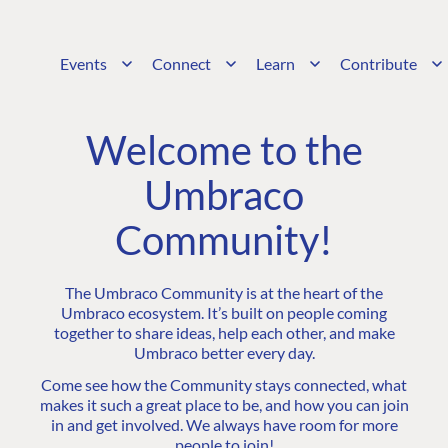
Events
Connect
Learn
Contribute
Welcome to the
Umbraco
Community!
The Umbraco Community is at the heart of the
Umbraco ecosystem. It’s built on people coming
together to share ideas, help each other, and make
Umbraco better every day.
Come see how the Community stays connected, what
makes it such a great place to be, and how you can join
in and get involved. We always have room for more
people to join!