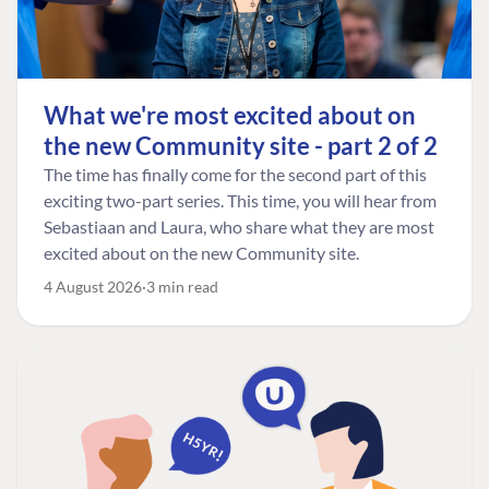
What we're most excited about on
the new Community site - part 2 of 2
The time has finally come for the second part of this
exciting two-part series. This time, you will hear from
Sebastiaan and Laura, who share what they are most
excited about on the new Community site.
4 August 2026
3 min read