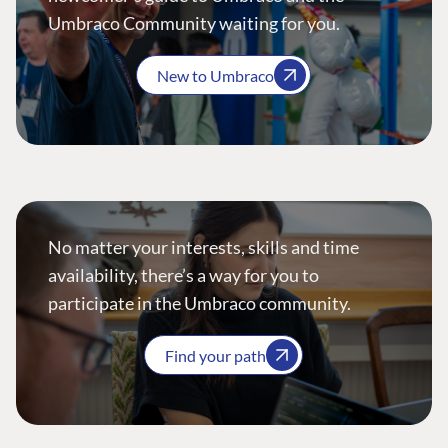
Umbraco Community waiting for you.
New to Umbraco
No matter your interests, skills and time
availability, there’s a way for you to
participate in the Umbraco community.
Find your path