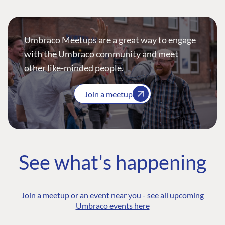
Umbraco Meetups are a great way to engage
with the Umbraco community and meet
other like-minded people.
Join a meetup
See what's happening
Join a meetup or an event near you -
see all upcoming
Umbraco events here