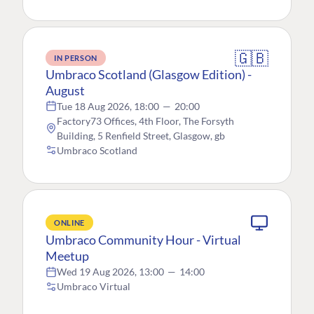
🇬🇧
IN PERSON
Umbraco Scotland (Glasgow Edition) -
August
Tue 18 Aug 2026, 18:00
—
20:00
Factory73 Offices, 4th Floor, The Forsyth
Building, 5 Renfield Street, Glasgow, gb
Umbraco Scotland
ONLINE
Umbraco Community Hour - Virtual
Meetup
Wed 19 Aug 2026, 13:00
—
14:00
Umbraco Virtual