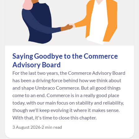
Saying Goodbye to the Commerce
Advisory Board
For the last two years, the Commerce Advisory Board
has been a driving force behind how we think about
and shape Umbraco Commerce. But all good things
come to an end. Commerce is in a really good place
today, with our main focus on stability and reliability,
though we'll keep evolving it where it makes sense.
With that, it's time to close this chapter.
3 August 2026
2 min read