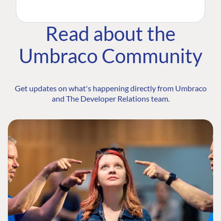
Read about the
Umbraco Community
Get updates on what's happening directly from Umbraco
and The Developer Relations team.