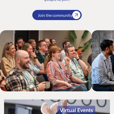
Join the community