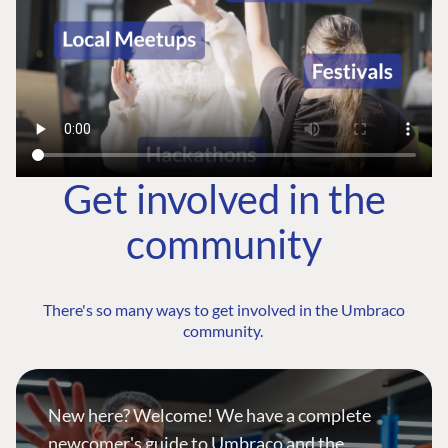
Get involved in the
community
There's so many ways to get involved in the Umbraco
community.
New here? Welcome! We have a complete
newcomer's guide to Umbraco and the