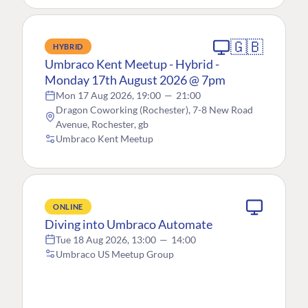
🇬🇧
HYBRID
Umbraco Kent Meetup - Hybrid -
Monday 17th August 2026 @ 7pm
Mon 17 Aug 2026, 19:00
—
21:00
Dragon Coworking (Rochester), 7-8 New Road
Avenue, Rochester, gb
Umbraco Kent Meetup
ONLINE
Diving into Umbraco Automate
Tue 18 Aug 2026, 13:00
—
14:00
Umbraco US Meetup Group