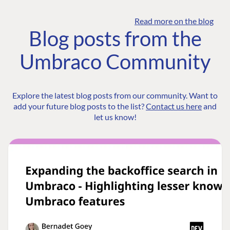
Read more on the blog
Blog posts from the
Umbraco Community
Explore the latest blog posts from our community. Want to
add your future blog posts to the list?
Contact us here
and
let us know!