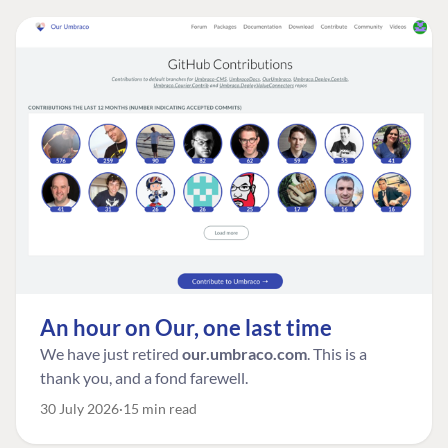
An hour on Our, one last time
We have just retired
our.umbraco.com
. This is a
thank you, and a fond farewell.
30 July 2026
15 min read