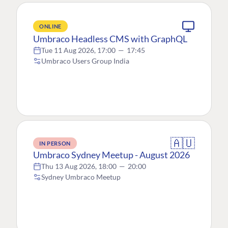
ONLINE
Umbraco Headless CMS with GraphQL
Tue 11 Aug 2026, 17:00
—
17:45
Umbraco Users Group India
🇦🇺
IN PERSON
Umbraco Sydney Meetup - August 2026
Thu 13 Aug 2026, 18:00
—
20:00
Sydney Umbraco Meetup