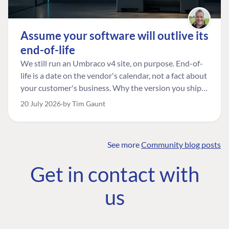
Assume your software will outlive its
end-of-life
We still run an Umbraco v4 site, on purpose. End-of-
life is a date on the vendor's calendar, not a fact about
your customer's business. Why the version you ship is
the one worth designing for, and how to tell a
20 July 2026
by Tim Gaunt
managed risk from plain neglect.
See more
Community blog posts
FIND THE
OUR COMMITMENT
UMBRACO
Get in contact with
COMMUNITY
Community
The Developer
Forum ↗
us
Roadmap
Relations Team
Discord ↗
Code of conduct
About Umbraco ↗
Linkedin ↗
Contact us