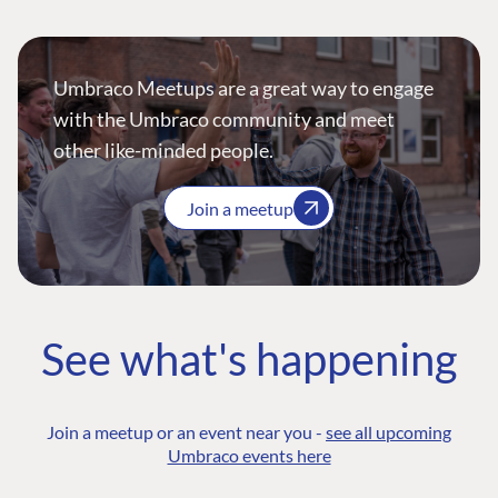
Umbraco Meetups are a great way to engage
with the Umbraco community and meet
other like-minded people.
Join a meetup
See what's happening
Join a meetup or an event near you -
see all upcoming
Umbraco events here