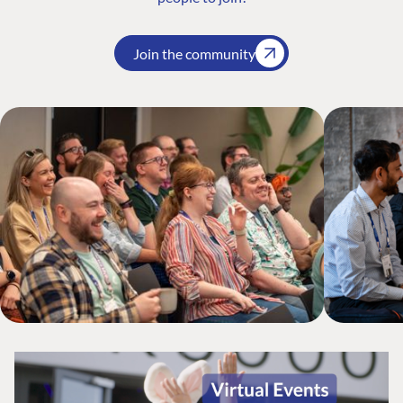
Join the community