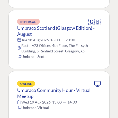
🇬🇧
IN PERSON
Umbraco Scotland (Glasgow Edition) -
August
Tue 18 Aug 2026, 18:00
—
20:00
Factory73 Offices, 4th Floor, The Forsyth
Building, 5 Renfield Street, Glasgow, gb
Umbraco Scotland
ONLINE
Umbraco Community Hour - Virtual
Meetup
Wed 19 Aug 2026, 13:00
—
14:00
Umbraco Virtual