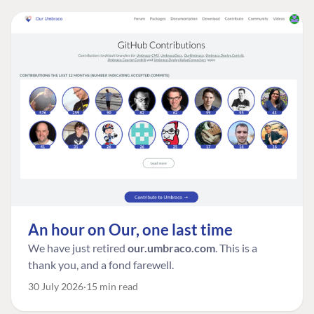
An hour on Our, one last time
We have just retired
our.umbraco.com
. This is a
thank you, and a fond farewell.
30 July 2026
15 min read