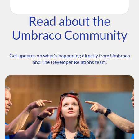
Read about the
Umbraco Community
Get updates on what's happening directly from Umbraco
and The Developer Relations team.