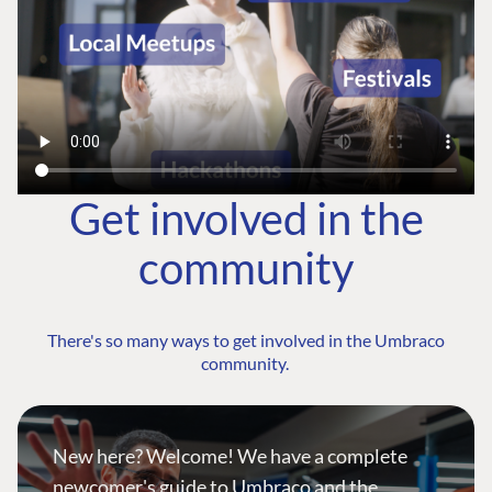
Get involved in the
community
There's so many ways to get involved in the Umbraco
community.
New here? Welcome! We have a complete
newcomer's guide to Umbraco and the