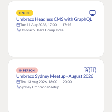
ONLINE
Umbraco Headless CMS with GraphQL
Tue 11 Aug 2026, 17:00
—
17:45
Umbraco Users Group India
🇦🇺
IN PERSON
Umbraco Sydney Meetup - August 2026
Thu 13 Aug 2026, 18:00
—
20:00
Sydney Umbraco Meetup