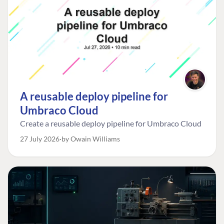
A reusable deploy pipeline for
Umbraco Cloud
Create a reusable deploy pipeline for Umbraco Cloud
27 July 2026
by Owain Williams