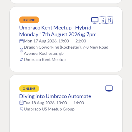
🇬🇧
HYBRID
Umbraco Kent Meetup - Hybrid -
Monday 17th August 2026 @ 7pm
Mon 17 Aug 2026, 19:00
—
21:00
Dragon Coworking (Rochester), 7-8 New Road
Avenue, Rochester, gb
Umbraco Kent Meetup
ONLINE
Diving into Umbraco Automate
Tue 18 Aug 2026, 13:00
—
14:00
Umbraco US Meetup Group