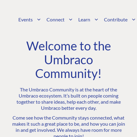
Events
Connect
Learn
Contribute
Welcome to the
Umbraco
Community!
The Umbraco Community is at the heart of the
Umbraco ecosystem. It’s built on people coming
together to share ideas, help each other, and make
Umbraco better every day.
Come see how the Community stays connected, what
makes it such a great place to be, and how you can join
in and get involved. We always have room for more
people to join!