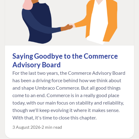
Saying Goodbye to the Commerce
Advisory Board
For the last two years, the Commerce Advisory Board
has been a driving force behind how we think about
and shape Umbraco Commerce. But all good things
come to an end. Commerce is in a really good place
today, with our main focus on stability and reliability,
though we'll keep evolving it where it makes sense.
With that, it's time to close this chapter.
3 August 2026
2 min read