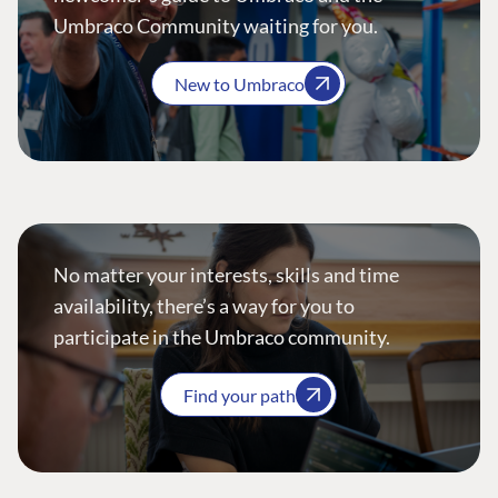
Umbraco Community waiting for you.
New to Umbraco
No matter your interests, skills and time
availability, there’s a way for you to
participate in the Umbraco community.
Find your path