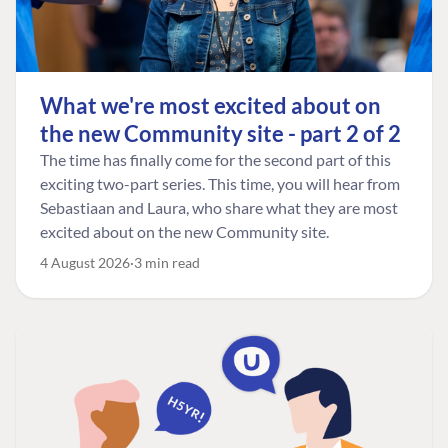
What we're most excited about on
the new Community site - part 2 of 2
The time has finally come for the second part of this
exciting two-part series. This time, you will hear from
Sebastiaan and Laura, who share what they are most
excited about on the new Community site.
4 August 2026
3 min read