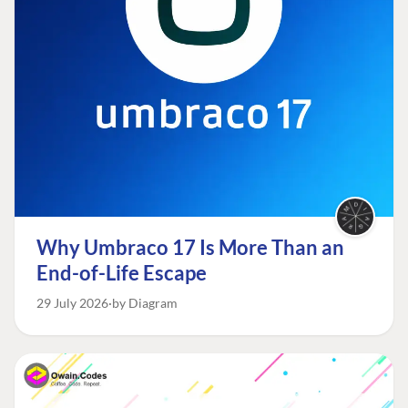
Why Umbraco 17 Is More Than an
End-of-Life Escape
29 July 2026
by Diagram