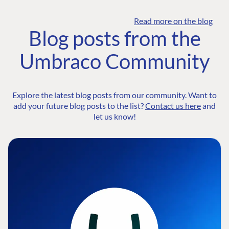
Read more on the blog
Blog posts from the
Umbraco Community
Explore the latest blog posts from our community. Want to
add your future blog posts to the list?
Contact us here
and
let us know!