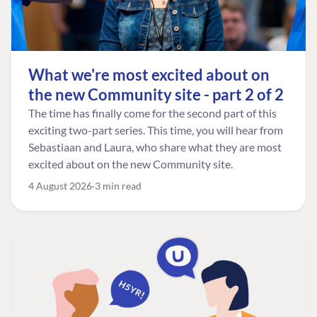
What we're most excited about on
the new Community site - part 2 of 2
The time has finally come for the second part of this
exciting two-part series. This time, you will hear from
Sebastiaan and Laura, who share what they are most
excited about on the new Community site.
4 August 2026
3 min read