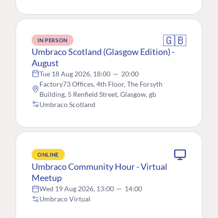
🇬🇧
IN PERSON
Umbraco Scotland (Glasgow Edition) -
August
Tue 18 Aug 2026, 18:00
—
20:00
Factory73 Offices, 4th Floor, The Forsyth
Building, 5 Renfield Street, Glasgow, gb
Umbraco Scotland
ONLINE
Umbraco Community Hour - Virtual
Meetup
Wed 19 Aug 2026, 13:00
—
14:00
Umbraco Virtual