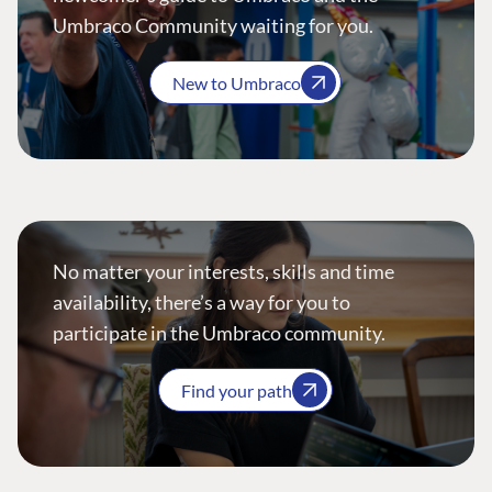
Umbraco Community waiting for you.
New to Umbraco
No matter your interests, skills and time
availability, there’s a way for you to
participate in the Umbraco community.
Find your path