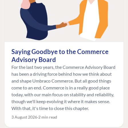
Saying Goodbye to the Commerce
Advisory Board
For the last two years, the Commerce Advisory Board
has been a driving force behind how we think about
and shape Umbraco Commerce. But all good things
come to an end. Commerce is in a really good place
today, with our main focus on stability and reliability,
though we'll keep evolving it where it makes sense.
With that, it's time to close this chapter.
3 August 2026
2 min read