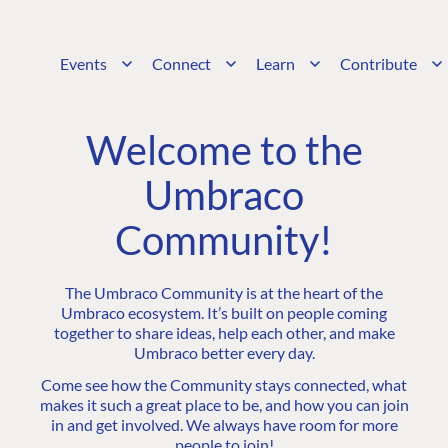
Events
Connect
Learn
Contribute
Welcome to the
Umbraco
Community!
The Umbraco Community is at the heart of the
Umbraco ecosystem. It’s built on people coming
together to share ideas, help each other, and make
Umbraco better every day.
Come see how the Community stays connected, what
makes it such a great place to be, and how you can join
in and get involved. We always have room for more
people to join!