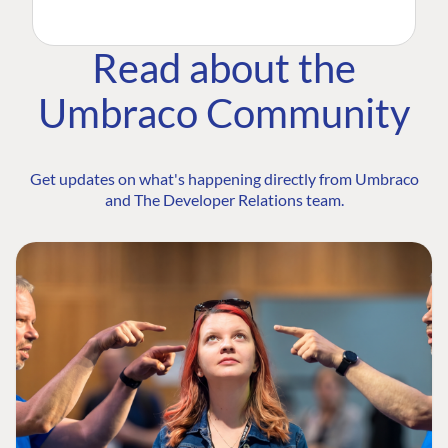
Read about the
Umbraco Community
Get updates on what's happening directly from Umbraco
and The Developer Relations team.