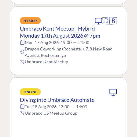
🇬🇧
HYBRID
Umbraco Kent Meetup - Hybrid -
Monday 17th August 2026 @ 7pm
Mon 17 Aug 2026, 19:00
—
21:00
Dragon Coworking (Rochester), 7-8 New Road
Avenue, Rochester, gb
Umbraco Kent Meetup
ONLINE
Diving into Umbraco Automate
Tue 18 Aug 2026, 13:00
—
14:00
Umbraco US Meetup Group