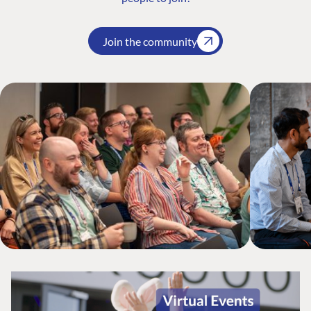
Join the community