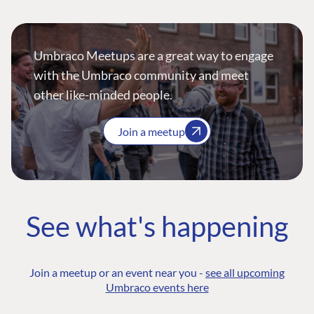
Umbraco Meetups are a great way to engage
with the Umbraco community and meet
other like-minded people.
Join a meetup
See what's happening
Join a meetup or an event near you -
see all upcoming
Umbraco events here