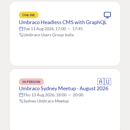
ONLINE
Umbraco Headless CMS with GraphQL
Tue 11 Aug 2026, 17:00
—
17:45
Umbraco Users Group India
🇦🇺
IN PERSON
Umbraco Sydney Meetup - August 2026
Thu 13 Aug 2026, 18:00
—
20:00
Sydney Umbraco Meetup