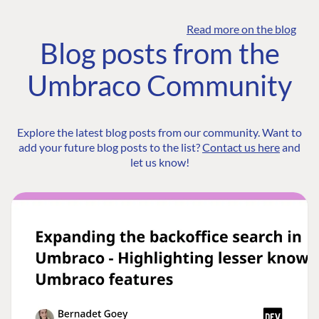
Read more on the blog
Blog posts from the
Umbraco Community
Explore the latest blog posts from our community. Want to
add your future blog posts to the list?
Contact us here
and
let us know!