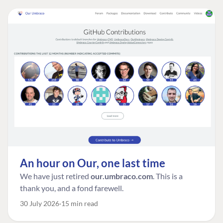
An hour on Our, one last time
We have just retired
our.umbraco.com
. This is a
thank you, and a fond farewell.
30 July 2026
15 min read