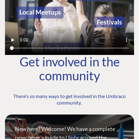
Get involved in the
community
There's so many ways to get involved in the Umbraco
community.
New here? Welcome! We have a complete
newcomer's guide to Umbraco and the