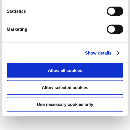
Statistics
Marketing
Show details
Allow all cookies
Allow selected cookies
Use necessary cookies only