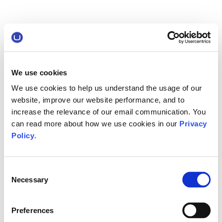
We use cookies
We use cookies to help us understand the usage of our
website, improve our website performance, and to
increase the relevance of our email communication. You
can read more about how we use cookies in our
Privacy
Policy
.
Consent
Necessary
Selection
Preferences