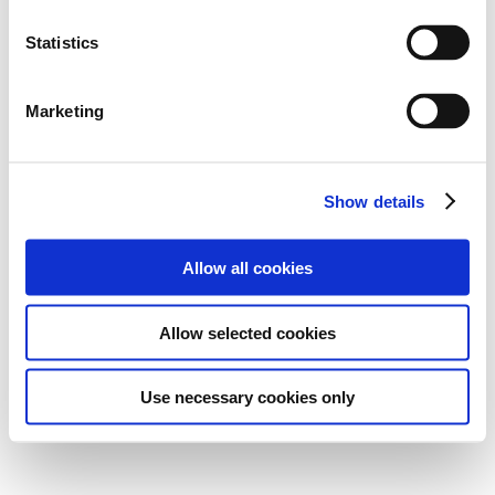
Statistics
Marketing
Show details
Allow all cookies
Allow selected cookies
Use necessary cookies only