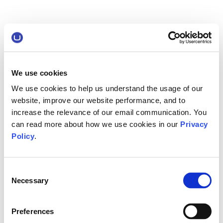
We use cookies
We use cookies to help us understand the usage of our
website, improve our website performance, and to
increase the relevance of our email communication. You
can read more about how we use cookies in our
Privacy
Policy
.
Consent
Necessary
Selection
Preferences