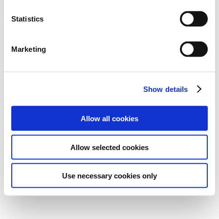
Statistics
Marketing
Show details
Allow all cookies
Allow selected cookies
Use necessary cookies only