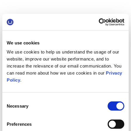
We use cookies
We use cookies to help us understand the usage of our
website, improve our website performance, and to
increase the relevance of our email communication. You
can read more about how we use cookies in our
Privacy
Policy
.
Consent
Necessary
Selection
Preferences