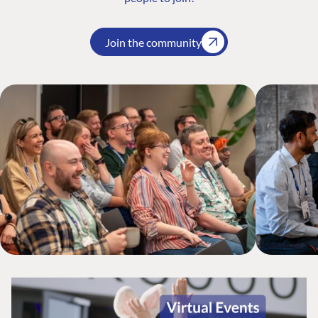
Join the community