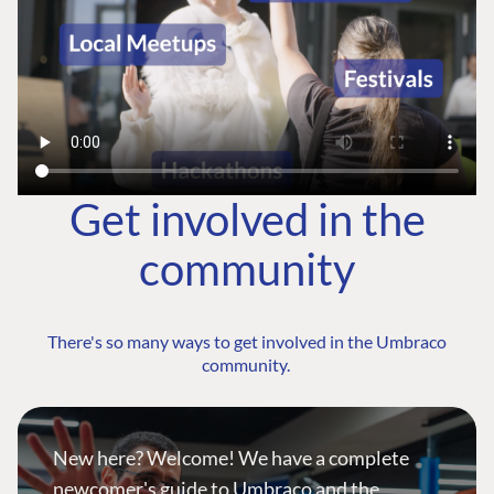
Get involved in the
community
There's so many ways to get involved in the Umbraco
community.
New here? Welcome! We have a complete
newcomer's guide to Umbraco and the