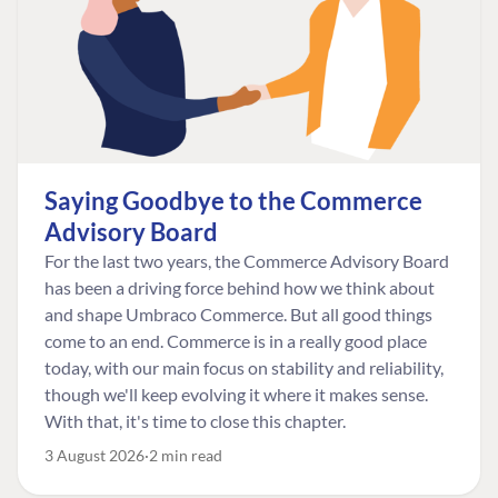
Saying Goodbye to the Commerce
Advisory Board
For the last two years, the Commerce Advisory Board
has been a driving force behind how we think about
and shape Umbraco Commerce. But all good things
come to an end. Commerce is in a really good place
today, with our main focus on stability and reliability,
though we'll keep evolving it where it makes sense.
With that, it's time to close this chapter.
3 August 2026
2 min read