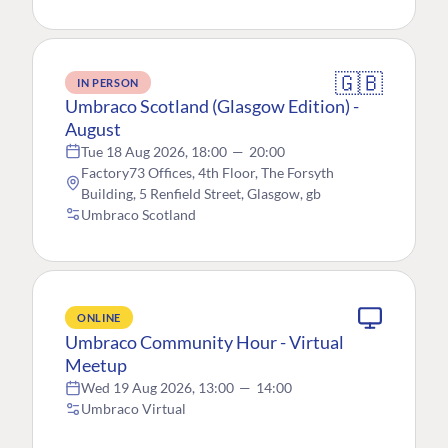
🇬🇧
IN PERSON
Umbraco Scotland (Glasgow Edition) -
August
Tue 18 Aug 2026, 18:00
—
20:00
Factory73 Offices, 4th Floor, The Forsyth
Building, 5 Renfield Street, Glasgow, gb
Umbraco Scotland
ONLINE
Umbraco Community Hour - Virtual
Meetup
Wed 19 Aug 2026, 13:00
—
14:00
Umbraco Virtual