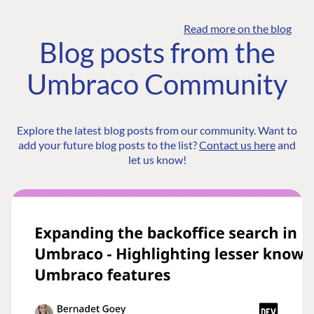
Read more on the blog
Blog posts from the
Umbraco Community
Explore the latest blog posts from our community. Want to
add your future blog posts to the list?
Contact us here
and
let us know!