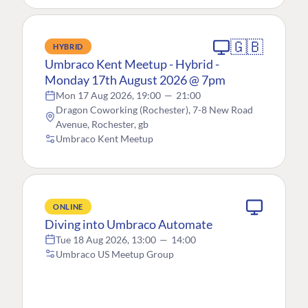
🇬🇧
HYBRID
Umbraco Kent Meetup - Hybrid -
Monday 17th August 2026 @ 7pm
Mon 17 Aug 2026, 19:00
—
21:00
Dragon Coworking (Rochester), 7-8 New Road
Avenue, Rochester, gb
Umbraco Kent Meetup
ONLINE
Diving into Umbraco Automate
Tue 18 Aug 2026, 13:00
—
14:00
Umbraco US Meetup Group