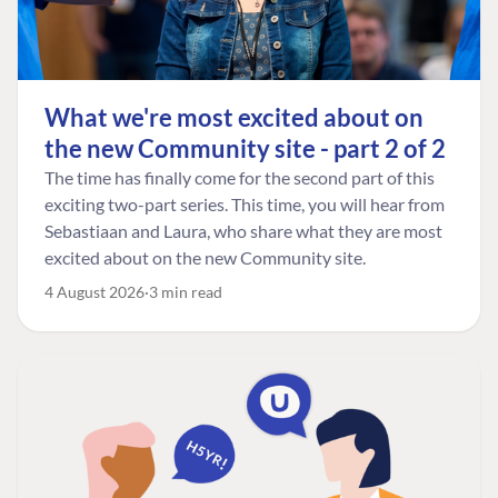
What we're most excited about on
the new Community site - part 2 of 2
The time has finally come for the second part of this
exciting two-part series. This time, you will hear from
Sebastiaan and Laura, who share what they are most
excited about on the new Community site.
4 August 2026
3 min read