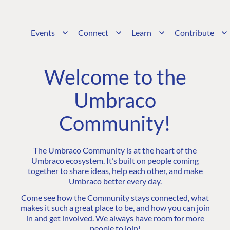
Events
Connect
Learn
Contribute
Welcome to the
Umbraco
Community!
The Umbraco Community is at the heart of the
Umbraco ecosystem. It’s built on people coming
together to share ideas, help each other, and make
Umbraco better every day.
Come see how the Community stays connected, what
makes it such a great place to be, and how you can join
in and get involved. We always have room for more
people to join!