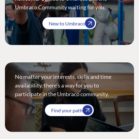
Umbraco Community waiting for you.
New to Umbraco
No matter your interests, skills and time
availability, there’s a way for you to
participate in the Umbraco community.
Find your path