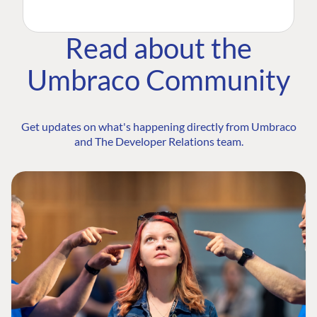
Read about the
Umbraco Community
Get updates on what's happening directly from Umbraco
and The Developer Relations team.