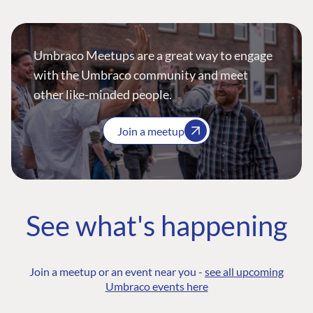
Umbraco Meetups are a great way to engage
with the Umbraco community and meet
other like-minded people.
Join a meetup
See what's happening
Join a meetup or an event near you -
see all upcoming
Umbraco events here