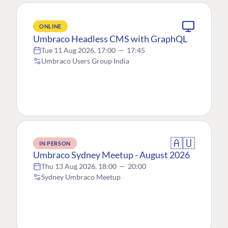
ONLINE
Umbraco Headless CMS with GraphQL
Tue 11 Aug 2026, 17:00
—
17:45
Umbraco Users Group India
🇦🇺
IN PERSON
Umbraco Sydney Meetup - August 2026
Thu 13 Aug 2026, 18:00
—
20:00
Sydney Umbraco Meetup