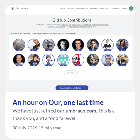
An hour on Our, one last time
We have just retired
our.umbraco.com
. This is a
thank you, and a fond farewell.
30 July 2026
15 min read