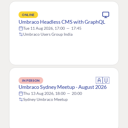
ONLINE
Umbraco Headless CMS with GraphQL
Tue 11 Aug 2026, 17:00
—
17:45
Umbraco Users Group India
🇦🇺
IN PERSON
Umbraco Sydney Meetup - August 2026
Thu 13 Aug 2026, 18:00
—
20:00
Sydney Umbraco Meetup