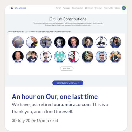
An hour on Our, one last time
We have just retired
our.umbraco.com
. This is a
thank you, and a fond farewell.
30 July 2026
15 min read