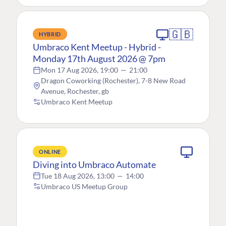
🇬🇧
HYBRID
Umbraco Kent Meetup - Hybrid -
Monday 17th August 2026 @ 7pm
Mon 17 Aug 2026, 19:00
—
21:00
Dragon Coworking (Rochester), 7-8 New Road
Avenue, Rochester, gb
Umbraco Kent Meetup
ONLINE
Diving into Umbraco Automate
Tue 18 Aug 2026, 13:00
—
14:00
Umbraco US Meetup Group