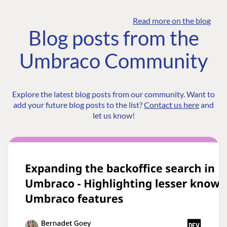
Read more on the blog
Blog posts from the
Umbraco Community
Explore the latest blog posts from our community. Want to
add your future blog posts to the list?
Contact us here
and
let us know!