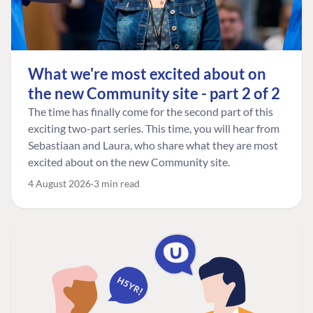
What we're most excited about on
the new Community site - part 2 of 2
The time has finally come for the second part of this
exciting two-part series. This time, you will hear from
Sebastiaan and Laura, who share what they are most
excited about on the new Community site.
4 August 2026
3 min read