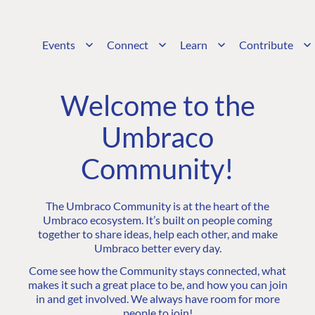
Events
Connect
Learn
Contribute
Welcome to the
Umbraco
Community!
The Umbraco Community is at the heart of the
Umbraco ecosystem. It’s built on people coming
together to share ideas, help each other, and make
Umbraco better every day.
Come see how the Community stays connected, what
makes it such a great place to be, and how you can join
in and get involved. We always have room for more
people to join!