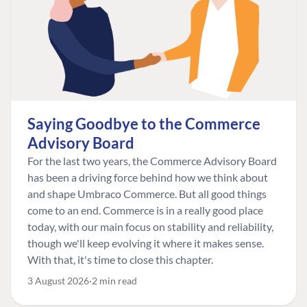
Saying Goodbye to the Commerce
Advisory Board
For the last two years, the Commerce Advisory Board
has been a driving force behind how we think about
and shape Umbraco Commerce. But all good things
come to an end. Commerce is in a really good place
today, with our main focus on stability and reliability,
though we'll keep evolving it where it makes sense.
With that, it's time to close this chapter.
3 August 2026
2 min read