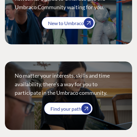
Umbraco Community waiting for you.
New to Umbraco
No matter your interests, skills and time
availability, there’s a way for you to
participate in the Umbraco community.
Find your path