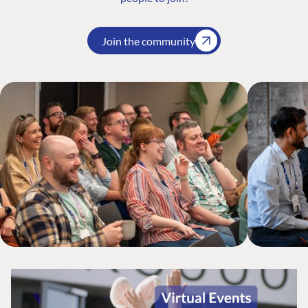
Join the community