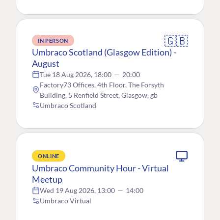
🇬🇧
IN PERSON
Umbraco Scotland (Glasgow Edition) -
August
Tue 18 Aug 2026, 18:00
—
20:00
Factory73 Offices, 4th Floor, The Forsyth
Building, 5 Renfield Street, Glasgow, gb
Umbraco Scotland
ONLINE
Umbraco Community Hour - Virtual
Meetup
Wed 19 Aug 2026, 13:00
—
14:00
Umbraco Virtual