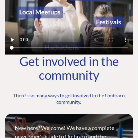
Get involved in the
community
There's so many ways to get involved in the Umbraco
community.
New here? Welcome! We have a complete
newcomer's guide to Umbraco and the