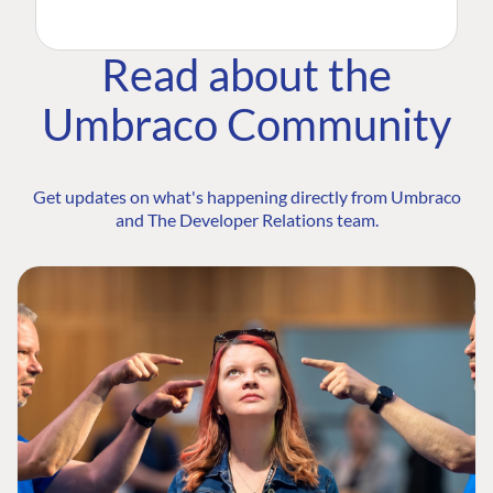
Read about the
Umbraco Community
Get updates on what's happening directly from Umbraco
and The Developer Relations team.