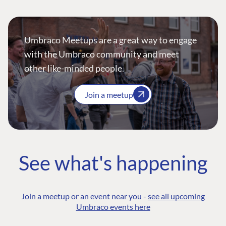
Umbraco Meetups are a great way to engage
with the Umbraco community and meet
other like-minded people.
Join a meetup
See what's happening
Join a meetup or an event near you -
see all upcoming
Umbraco events here