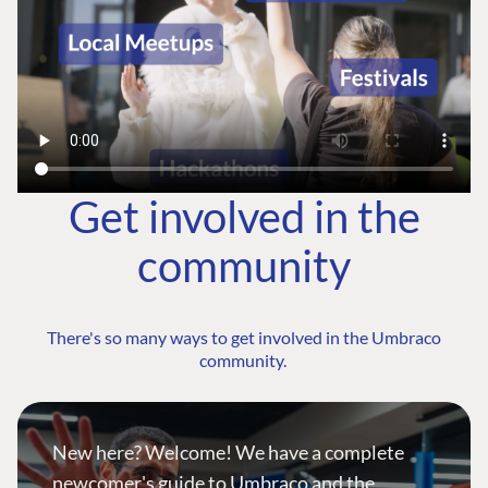
Get involved in the
community
There's so many ways to get involved in the Umbraco
community.
New here? Welcome! We have a complete
newcomer's guide to Umbraco and the