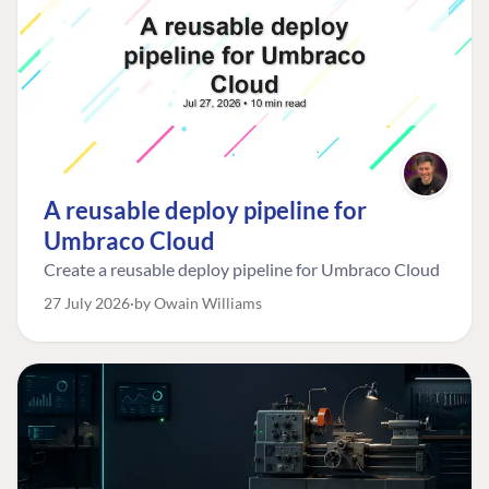
A reusable deploy pipeline for
Umbraco Cloud
Create a reusable deploy pipeline for Umbraco Cloud
27 July 2026
by Owain Williams