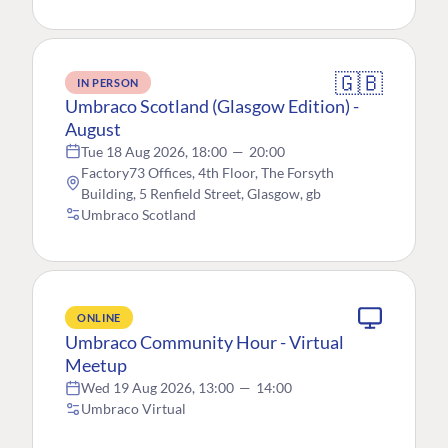
🇬🇧
IN PERSON
Umbraco Scotland (Glasgow Edition) -
August
Tue 18 Aug 2026, 18:00
—
20:00
Factory73 Offices, 4th Floor, The Forsyth
Building, 5 Renfield Street, Glasgow, gb
Umbraco Scotland
ONLINE
Umbraco Community Hour - Virtual
Meetup
Wed 19 Aug 2026, 13:00
—
14:00
Umbraco Virtual