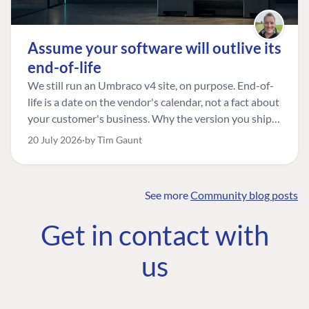
Assume your software will outlive its
end-of-life
We still run an Umbraco v4 site, on purpose. End-of-
life is a date on the vendor's calendar, not a fact about
your customer's business. Why the version you ship is
the one worth designing for, and how to tell a
20 July 2026
by Tim Gaunt
managed risk from plain neglect.
See more
Community blog posts
FIND THE
OUR COMMITMENT
UMBRACO
Get in contact with
COMMUNITY
Community
The Developer
Forum ↗
us
Roadmap
Relations Team
Discord ↗
Code of conduct
About Umbraco ↗
Linkedin ↗
Contact us