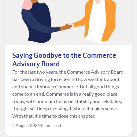
Saying Goodbye to the Commerce
Advisory Board
For the last two years, the Commerce Advisory Board
has been a driving force behind how we think about
and shape Umbraco Commerce. But all good things
come to an end. Commerce is in a really good place
today, with our main focus on stability and reliability,
though we'll keep evolving it where it makes sense.
With that, it's time to close this chapter.
3 August 2026
2 min read