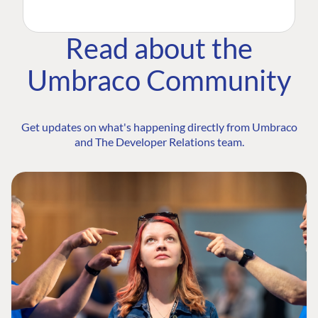
Read about the
Umbraco Community
Get updates on what's happening directly from Umbraco
and The Developer Relations team.