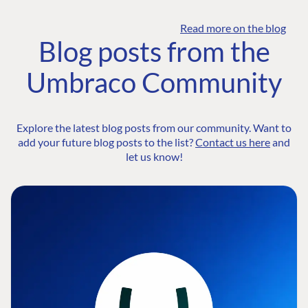
Read more on the blog
Blog posts from the
Umbraco Community
Explore the latest blog posts from our community. Want to
add your future blog posts to the list?
Contact us here
and
let us know!