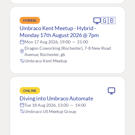
🇬🇧
HYBRID
Umbraco Kent Meetup - Hybrid -
Monday 17th August 2026 @ 7pm
Mon 17 Aug 2026, 19:00
—
21:00
Dragon Coworking (Rochester), 7-8 New Road
Avenue, Rochester, gb
Umbraco Kent Meetup
ONLINE
Diving into Umbraco Automate
Tue 18 Aug 2026, 13:00
—
14:00
Umbraco US Meetup Group