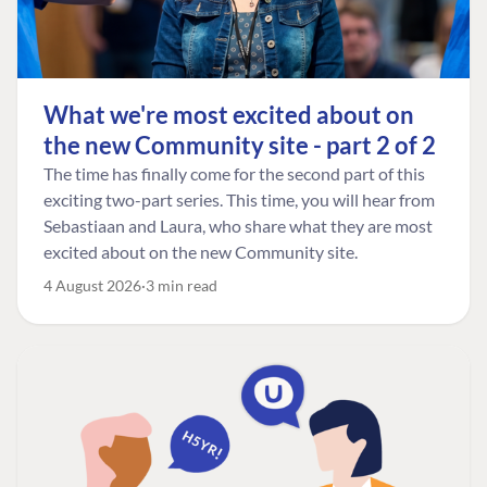
What we're most excited about on
the new Community site - part 2 of 2
The time has finally come for the second part of this
exciting two-part series. This time, you will hear from
Sebastiaan and Laura, who share what they are most
excited about on the new Community site.
4 August 2026
3 min read