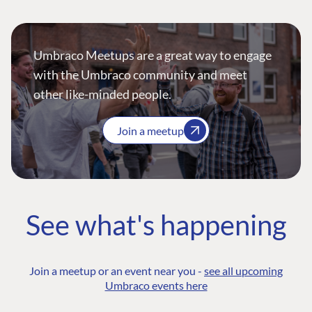
Umbraco Meetups are a great way to engage
with the Umbraco community and meet
other like-minded people.
Join a meetup
See what's happening
Join a meetup or an event near you -
see all upcoming
Umbraco events here