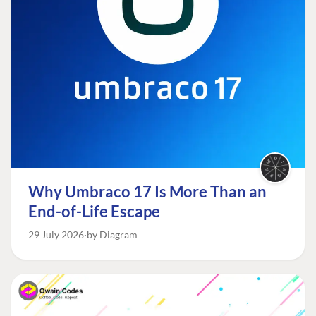
Why Umbraco 17 Is More Than an
End-of-Life Escape
29 July 2026
by Diagram