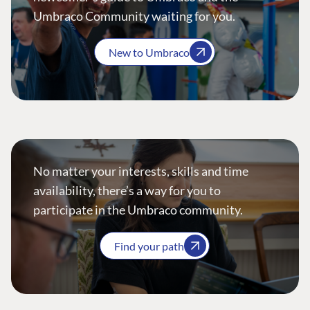
Umbraco Community waiting for you.
New to Umbraco
No matter your interests, skills and time
availability, there’s a way for you to
participate in the Umbraco community.
Find your path