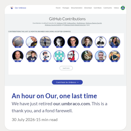
An hour on Our, one last time
We have just retired
our.umbraco.com
. This is a
thank you, and a fond farewell.
30 July 2026
15 min read