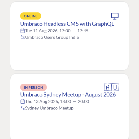
ONLINE
Umbraco Headless CMS with GraphQL
Tue 11 Aug 2026, 17:00
—
17:45
Umbraco Users Group India
🇦🇺
IN PERSON
Umbraco Sydney Meetup - August 2026
Thu 13 Aug 2026, 18:00
—
20:00
Sydney Umbraco Meetup