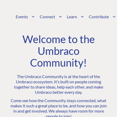
Events
Connect
Learn
Contribute
Welcome to the
Umbraco
Community!
The Umbraco Community is at the heart of the
Umbraco ecosystem. It’s built on people coming
together to share ideas, help each other, and make
Umbraco better every day.
Come see how the Community stays connected, what
makes it such a great place to be, and how you can join
in and get involved. We always have room for more
people to join!