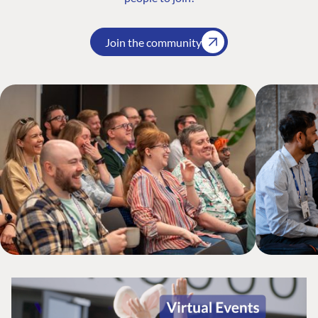
Join the community