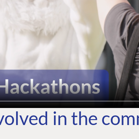
volved in the co