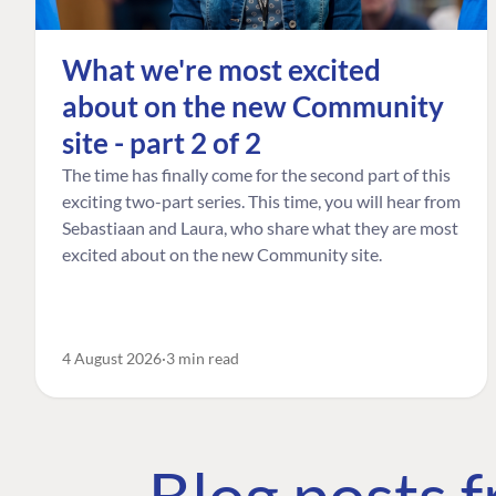
What we're most excited
about on the new Community
site - part 2 of 2
The time has finally come for the second part of this
exciting two-part series. This time, you will hear from
Sebastiaan and Laura, who share what they are most
excited about on the new Community site.
4 August 2026
3 min read
Blog posts