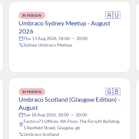
🇦🇺
IN PERSON
Umbraco Sydney Meetup - August
2026
Thu 13 Aug 2026, 18:00
—
20:00
Sydney Umbraco Meetup
🇬🇧
IN PERSON
Umbraco Scotland (Glasgow Edition) -
August
Tue 18 Aug 2026, 18:00
—
20:00
Factory73 Offices, 4th Floor, The Forsyth Building,
5 Renfield Street, Glasgow, gb
Umbraco Scotland