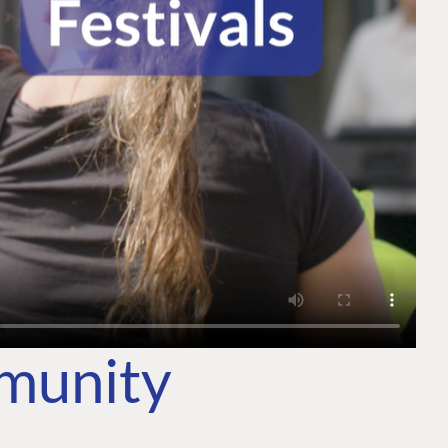
mmunity