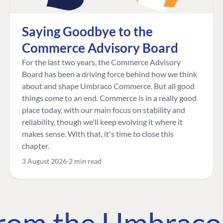
Saying Goodbye to the
Commerce Advisory Board
For the last two years, the Commerce Advisory
Board has been a driving force behind how we think
about and shape Umbraco Commerce. But all good
things come to an end. Commerce is in a really good
place today, with our main focus on stability and
reliability, though we'll keep evolving it where it
makes sense. With that, it's time to close this
chapter.
3 August 2026
2 min read
 from the Umbrac