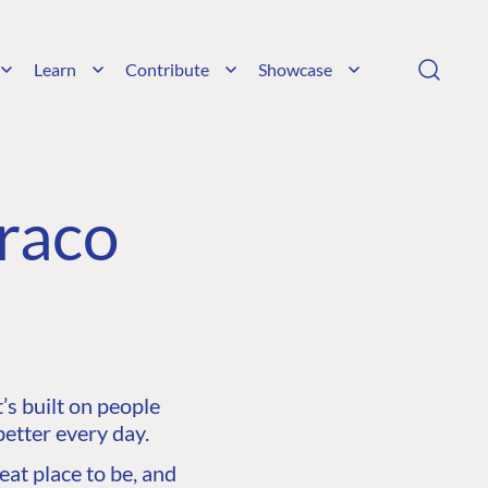
Learn
Contribute
Showcase
raco
s built on people
etter every day.
at place to be, and