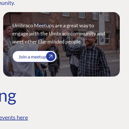
munity.
Umbraco Meetups are a great way to
engage with the Umbraco community and
meet other like-minded people.
Join a meetup
ing
events here