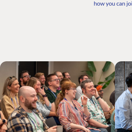
how you can joi