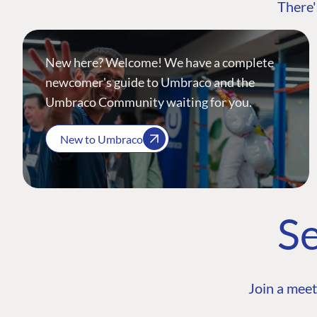
There'
New here? Welcome! We have a complete
newcomer's guide to Umbraco and the
Umbraco Community waiting for you.
New to Umbraco
Se
Join a meet