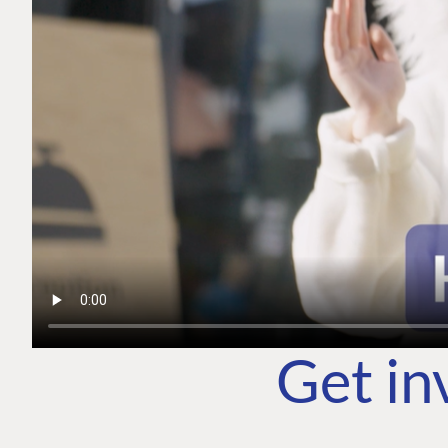
Get in