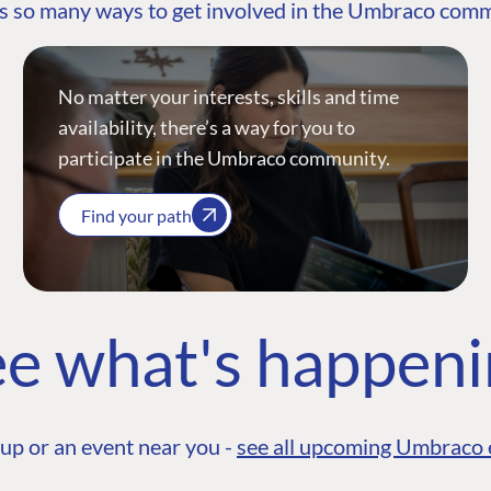
s so many ways to get involved in the Umbraco com
No matter your interests, skills and time
availability, there’s a way for you to
participate in the Umbraco community.
Find your path
e what's happen
up or an event near you -
see all upcoming Umbraco 