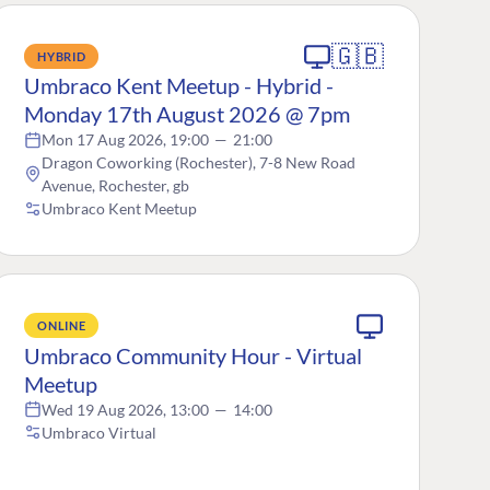
🇬🇧
HYBRID
Umbraco Kent Meetup - Hybrid -
Monday 17th August 2026 @ 7pm
Mon 17 Aug 2026, 19:00
—
21:00
Dragon Coworking (Rochester), 7-8 New Road
Avenue, Rochester, gb
Umbraco Kent Meetup
ONLINE
Umbraco Community Hour - Virtual
Meetup
Wed 19 Aug 2026, 13:00
—
14:00
Umbraco Virtual