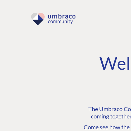
Wel
The Umbraco Comm
coming together
Come see how the C