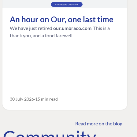
An hour on Our, one last time
We have just retired
our.umbraco.com
. This is a
thank you, and a fond farewell.
30 July 2026
15 min read
Read more on the blog
o Community