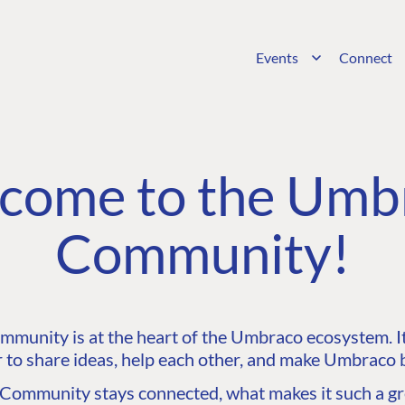
Events
Connect
come to the Umb
Community!
unity is at the heart of the Umbraco ecosystem. It’
 to share ideas, help each other, and make Umbraco b
ommunity stays connected, what makes it such a gre