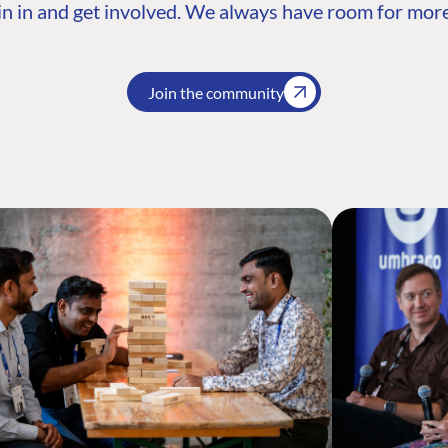
n in and get involved. We always have room for more
Join the community