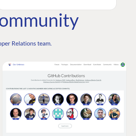
Community
per Relations team.