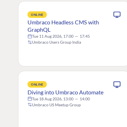
ONLINE
Umbraco Headless CMS with
GraphQL
Tue 11 Aug 2026, 17:00
—
17:45
Umbraco Users Group India
ONLINE
Diving into Umbraco Automate
Tue 18 Aug 2026, 13:00
—
14:00
Umbraco US Meetup Group