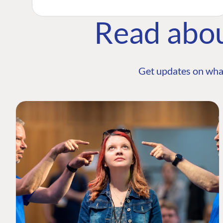
Read abo
Get updates on wha