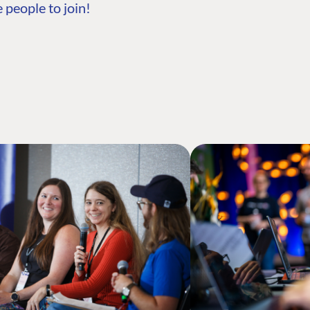
 people to join!