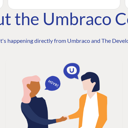
ut the Umbraco 
t's happening directly from Umbraco and The Develo