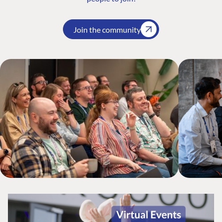
Join the community