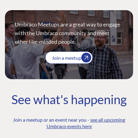
Umbraco Meetups are a great way to engage
with the Umbraco community and meet
other like-minded people.
Join a meetup
See what's happening
Join a meetup or an event near you -
see all upcoming
Umbraco events here