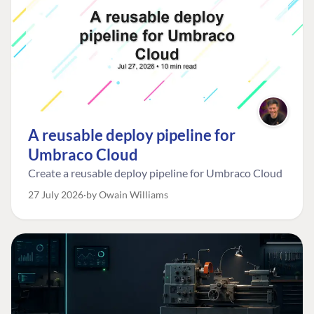
A reusable deploy pipeline for
Umbraco Cloud
Create a reusable deploy pipeline for Umbraco Cloud
27 July 2026
by Owain Williams