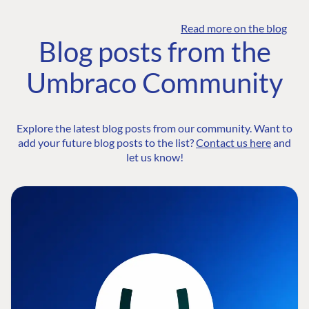
Read more on the blog
Blog posts from the
Umbraco Community
Explore the latest blog posts from our community. Want to
add your future blog posts to the list?
Contact us here
and
let us know!