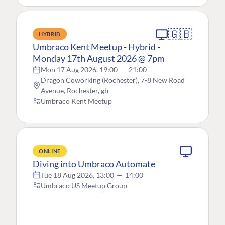
🇬🇧
HYBRID
Umbraco Kent Meetup - Hybrid -
Monday 17th August 2026 @ 7pm
Mon 17 Aug 2026, 19:00
—
21:00
Dragon Coworking (Rochester), 7-8 New Road
Avenue, Rochester, gb
Umbraco Kent Meetup
ONLINE
Diving into Umbraco Automate
Tue 18 Aug 2026, 13:00
—
14:00
Umbraco US Meetup Group