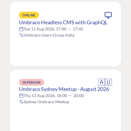
ONLINE
Umbraco Headless CMS with GraphQL
Tue 11 Aug 2026, 17:00
—
17:45
Umbraco Users Group India
🇦🇺
IN PERSON
Umbraco Sydney Meetup - August 2026
Thu 13 Aug 2026, 18:00
—
20:00
Sydney Umbraco Meetup