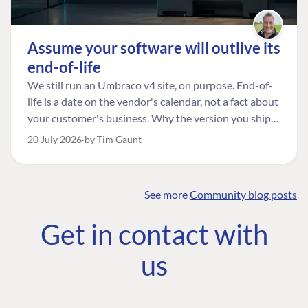
Assume your software will outlive its
end-of-life
We still run an Umbraco v4 site, on purpose. End-of-
life is a date on the vendor's calendar, not a fact about
your customer's business. Why the version you ship is
the one worth designing for, and how to tell a
20 July 2026
by Tim Gaunt
managed risk from plain neglect.
See more
Community blog posts
FIND THE
OUR COMMITMENT
UMBRACO
Get in contact with
COMMUNITY
Community
The Developer
Forum ↗
us
Roadmap
Relations Team
Discord ↗
Code of conduct
About Umbraco ↗
Linkedin ↗
Contact us