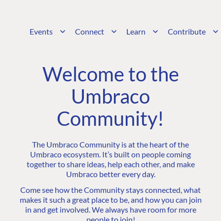
Events
Connect
Learn
Contribute
Welcome to the
Umbraco
Community!
The Umbraco Community is at the heart of the
Umbraco ecosystem. It’s built on people coming
together to share ideas, help each other, and make
Umbraco better every day.
Come see how the Community stays connected, what
makes it such a great place to be, and how you can join
in and get involved. We always have room for more
people to join!