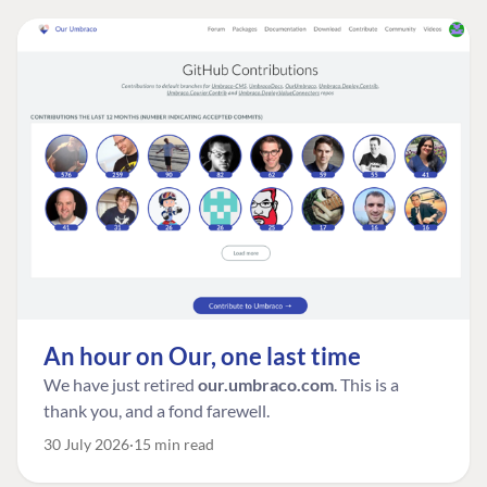
An hour on Our, one last time
We have just retired
our.umbraco.com
. This is a
thank you, and a fond farewell.
30 July 2026
15 min read