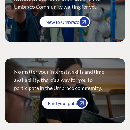
Umbraco Community waiting for you.
New to Umbraco
No matter your interests, skills and time
availability, there’s a way for you to
participate in the Umbraco community.
Find your path