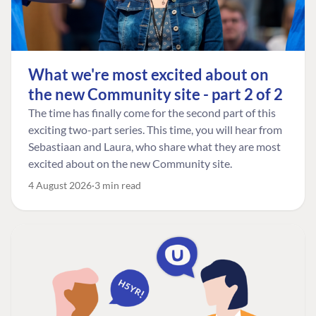
What we're most excited about on
the new Community site - part 2 of 2
The time has finally come for the second part of this
exciting two-part series. This time, you will hear from
Sebastiaan and Laura, who share what they are most
excited about on the new Community site.
4 August 2026
3 min read