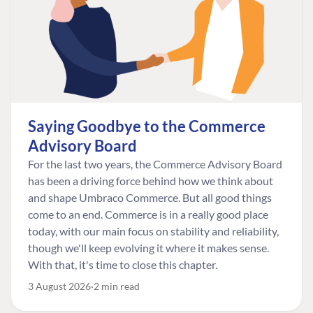
Saying Goodbye to the Commerce
Advisory Board
For the last two years, the Commerce Advisory Board
has been a driving force behind how we think about
and shape Umbraco Commerce. But all good things
come to an end. Commerce is in a really good place
today, with our main focus on stability and reliability,
though we'll keep evolving it where it makes sense.
With that, it's time to close this chapter.
3 August 2026
2 min read