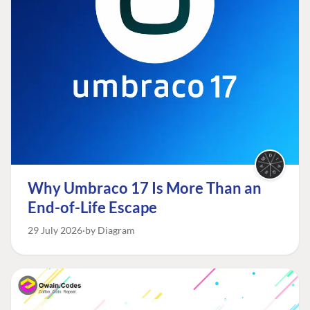
Why Umbraco 17 Is More Than an
End-of-Life Escape
29 July 2026
by Diagram