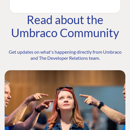
Read about the
Umbraco Community
Get updates on what's happening directly from Umbraco
and The Developer Relations team.