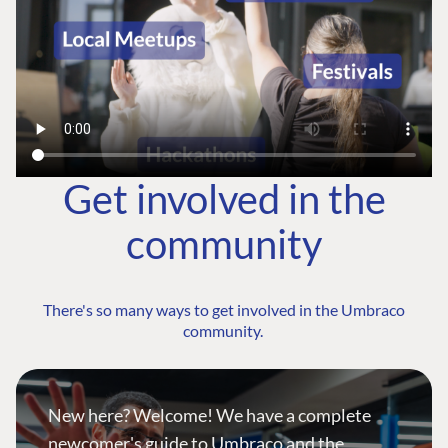
Get involved in the
community
There's so many ways to get involved in the Umbraco
community.
New here? Welcome! We have a complete
newcomer's guide to Umbraco and the