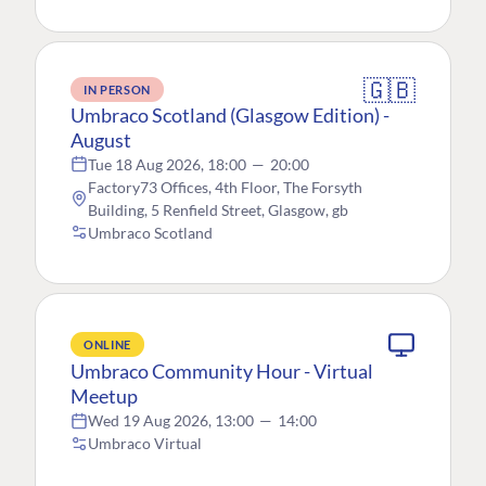
🇬🇧
IN PERSON
Umbraco Scotland (Glasgow Edition) -
August
Tue 18 Aug 2026, 18:00
—
20:00
Factory73 Offices, 4th Floor, The Forsyth
Building, 5 Renfield Street, Glasgow, gb
Umbraco Scotland
ONLINE
Umbraco Community Hour - Virtual
Meetup
Wed 19 Aug 2026, 13:00
—
14:00
Umbraco Virtual