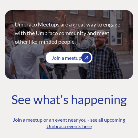
Umbraco Meetups are a great way to engage
with the Umbraco community and meet
other like-minded people.
Join a meetup
See what's happening
Join a meetup or an event near you -
see all upcoming
Umbraco events here