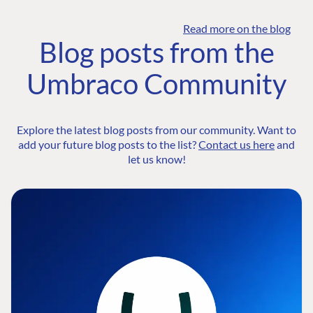
Read more on the blog
Blog posts from the
Umbraco Community
Explore the latest blog posts from our community. Want to
add your future blog posts to the list?
Contact us here
and
let us know!