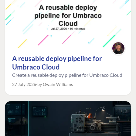
A reusable deploy pipeline for
Umbraco Cloud
Create a reusable deploy pipeline for Umbraco Cloud
27 July 2026
by Owain Williams