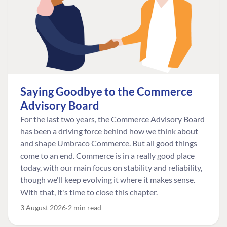
Saying Goodbye to the Commerce
Advisory Board
For the last two years, the Commerce Advisory Board
has been a driving force behind how we think about
and shape Umbraco Commerce. But all good things
come to an end. Commerce is in a really good place
today, with our main focus on stability and reliability,
though we'll keep evolving it where it makes sense.
With that, it's time to close this chapter.
3 August 2026
2 min read