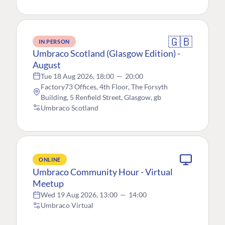
🇬🇧
IN PERSON
Umbraco Scotland (Glasgow Edition) -
August
Tue 18 Aug 2026, 18:00
—
20:00
Factory73 Offices, 4th Floor, The Forsyth
Building, 5 Renfield Street, Glasgow, gb
Umbraco Scotland
ONLINE
Umbraco Community Hour - Virtual
Meetup
Wed 19 Aug 2026, 13:00
—
14:00
Umbraco Virtual