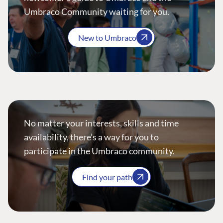
Umbraco Community waiting for you.
New to Umbraco
No matter your interests, skills and time
availability, there’s a way for you to
participate in the Umbraco community.
Find your path