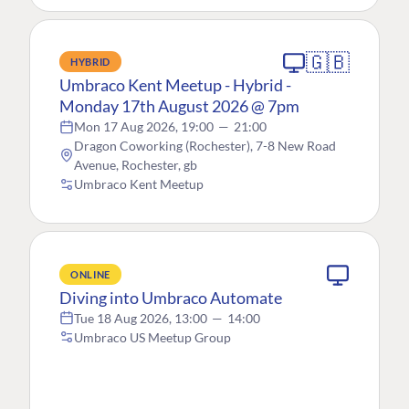
🇬🇧
HYBRID
Umbraco Kent Meetup - Hybrid -
Monday 17th August 2026 @ 7pm
Mon 17 Aug 2026, 19:00
—
21:00
Dragon Coworking (Rochester), 7-8 New Road
Avenue, Rochester, gb
Umbraco Kent Meetup
ONLINE
Diving into Umbraco Automate
Tue 18 Aug 2026, 13:00
—
14:00
Umbraco US Meetup Group