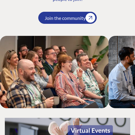
Join the community