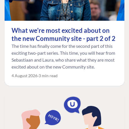
What we're most excited about on
the new Community site - part 2 of 2
The time has finally come for the second part of this
exciting two-part series. This time, you will hear from
Sebastiaan and Laura, who share what they are most
excited about on the new Community site.
4 August 2026
3 min read