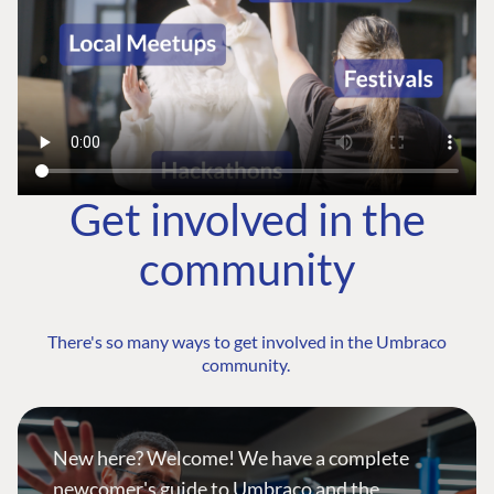
Get involved in the
community
There's so many ways to get involved in the Umbraco
community.
New here? Welcome! We have a complete
newcomer's guide to Umbraco and the