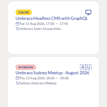
ONLINE
Umbraco Headless CMS with GraphQL
Tue 11 Aug 2026, 17:00
—
17:45
Umbraco Users Group India
🇦🇺
IN PERSON
Umbraco Sydney Meetup - August 2026
Thu 13 Aug 2026, 18:00
—
20:00
Sydney Umbraco Meetup