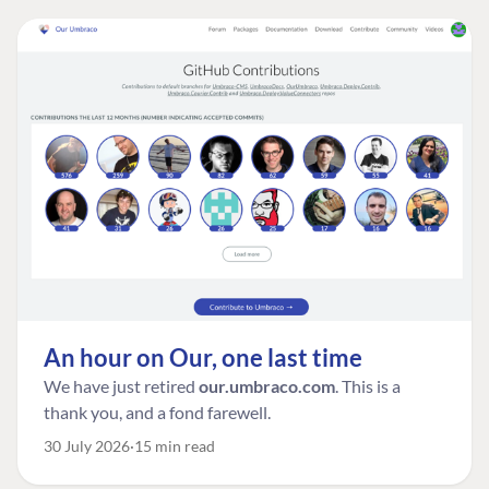
An hour on Our, one last time
We have just retired
our.umbraco.com
. This is a
thank you, and a fond farewell.
30 July 2026
15 min read