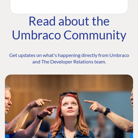
Read about the
Umbraco Community
Get updates on what's happening directly from Umbraco
and The Developer Relations team.