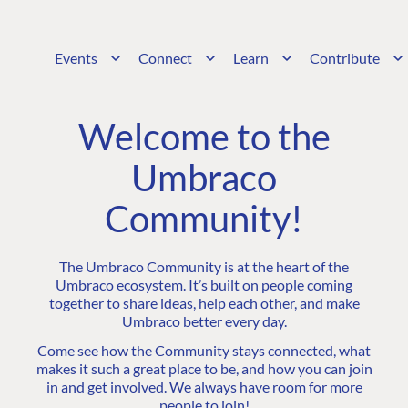
Events
Connect
Learn
Contribute
Welcome to the
Umbraco
Community!
The Umbraco Community is at the heart of the
Umbraco ecosystem. It’s built on people coming
together to share ideas, help each other, and make
Umbraco better every day.
Come see how the Community stays connected, what
makes it such a great place to be, and how you can join
in and get involved. We always have room for more
people to join!