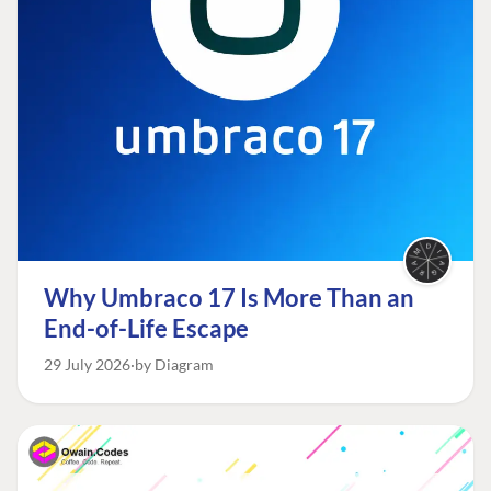
Why Umbraco 17 Is More Than an
End-of-Life Escape
29 July 2026
by Diagram