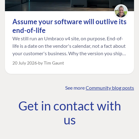
Assume your software will outlive its
end-of-life
We still run an Umbraco v4 site, on purpose. End-of-
life is a date on the vendor's calendar, not a fact about
your customer's business. Why the version you ship is
the one worth designing for, and how to tell a
20 July 2026
by Tim Gaunt
managed risk from plain neglect.
See more
Community blog posts
FIND THE
OUR COMMITMENT
UMBRACO
Get in contact with
COMMUNITY
Community
The Developer
Forum ↗
us
Roadmap
Relations Team
Discord ↗
Code of conduct
About Umbraco ↗
Linkedin ↗
Contact us