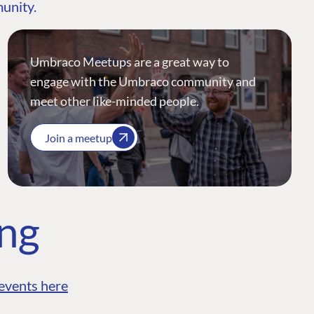
munity.
Umbraco Meetups are a great way to
engage with the Umbraco community and
meet other like-minded people.
Join a meetup
ing
events here