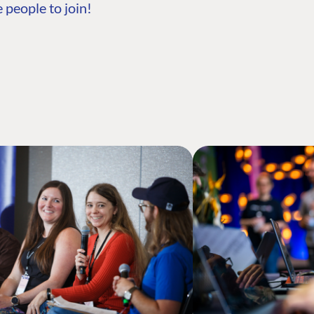
 people to join!