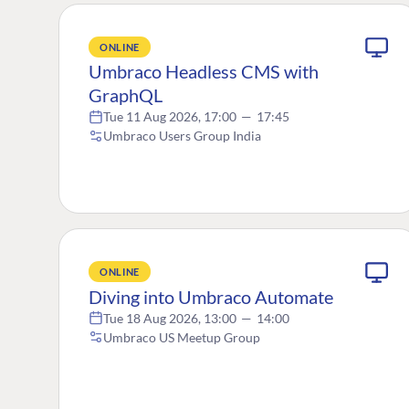
ONLINE
Umbraco Headless CMS with
GraphQL
Tue 11 Aug 2026, 17:00
—
17:45
Umbraco Users Group India
ONLINE
Diving into Umbraco Automate
Tue 18 Aug 2026, 13:00
—
14:00
Umbraco US Meetup Group