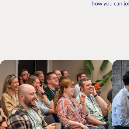
how you can joi