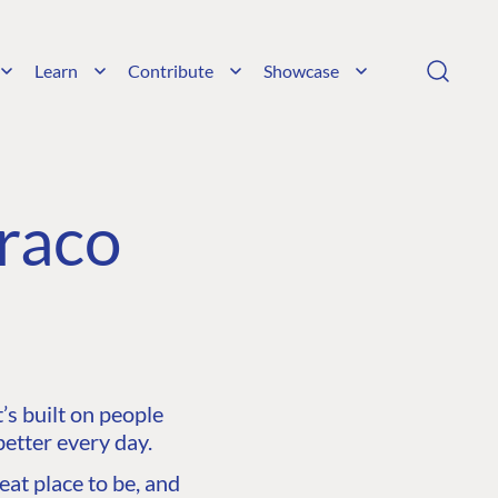
Learn
Contribute
Showcase
raco
s built on people
etter every day.
at place to be, and