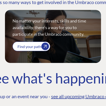
s so many ways to get involved in the Umbraco com
No matter your interests, skills and time
availability, there’s a way for you to
participate in the Umbraco community.
Find your path
e what's happen
up or an event near you -
see all upcoming Umbraco 