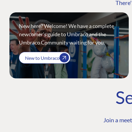
There'
New here? Welcome! We have a complete
newcomer's guide to Umbraco and the
Umbraco Community waiting for you.
New to Umbraco
Se
Join a meet