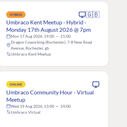
🇬🇧
HYBRID
Umbraco Kent Meetup - Hybrid -
Monday 17th August 2026 @ 7pm
Mon 17 Aug 2026, 19:00
—
21:00
Dragon Coworking (Rochester), 7-8 New Road
Avenue, Rochester, gb
Umbraco Kent Meetup
ONLINE
Umbraco Community Hour - Virtual
Meetup
Wed 19 Aug 2026, 13:00
—
14:00
Umbraco Virtual