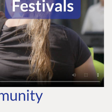
mmunity