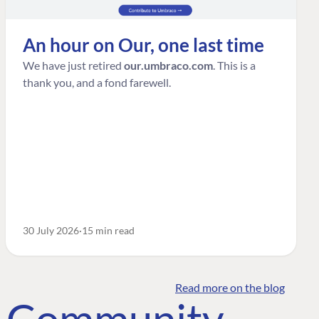
An hour on Our, one last time
We have just retired
our.umbraco.com
. This is a
thank you, and a fond farewell.
30 July 2026
15 min read
Read more on the blog
o Community