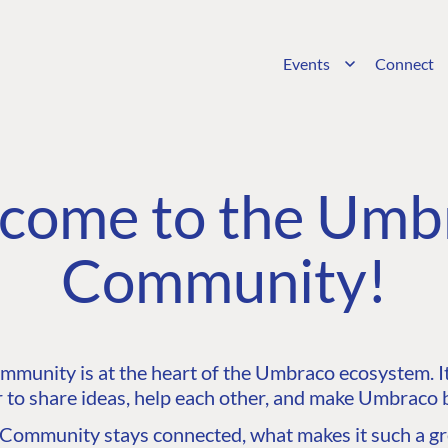
Events
Connect
come to the Umb
Community!
unity is at the heart of the Umbraco ecosystem. It’
 to share ideas, help each other, and make Umbraco b
ommunity stays connected, what makes it such a gre