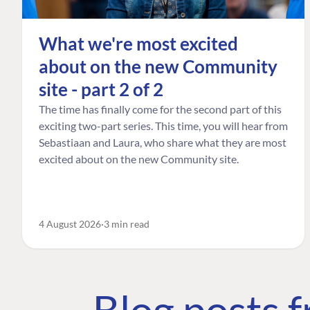
What we're most excited
about on the new Community
site - part 2 of 2
The time has finally come for the second part of this
exciting two-part series. This time, you will hear from
Sebastiaan and Laura, who share what they are most
excited about on the new Community site.
4 August 2026
3 min read
Blog posts