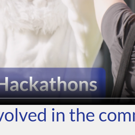
volved in the co