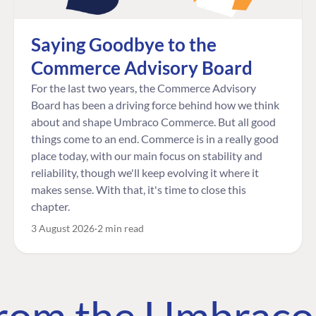
Saying Goodbye to the
Commerce Advisory Board
For the last two years, the Commerce Advisory
Board has been a driving force behind how we think
about and shape Umbraco Commerce. But all good
things come to an end. Commerce is in a really good
place today, with our main focus on stability and
reliability, though we'll keep evolving it where it
makes sense. With that, it's time to close this
chapter.
3 August 2026
2 min read
 from the Umbrac