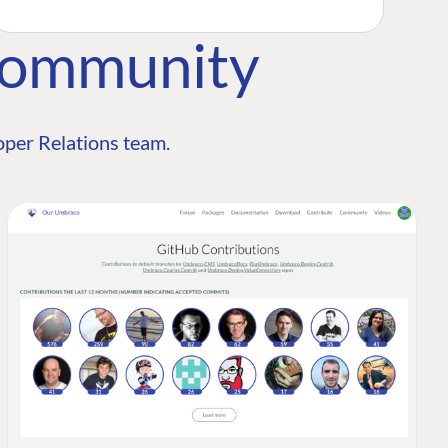
Community
per Relations team.