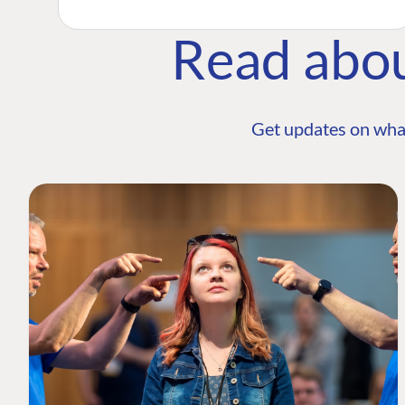
Read abo
Get updates on wha