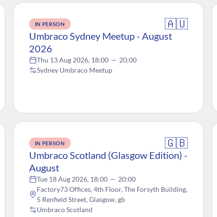
🇦🇺
IN PERSON
Umbraco Sydney Meetup - August
2026
Thu 13 Aug 2026, 18:00
—
20:00
Sydney Umbraco Meetup
🇬🇧
IN PERSON
Umbraco Scotland (Glasgow Edition) -
August
Tue 18 Aug 2026, 18:00
—
20:00
Factory73 Offices, 4th Floor, The Forsyth Building,
5 Renfield Street, Glasgow, gb
Umbraco Scotland