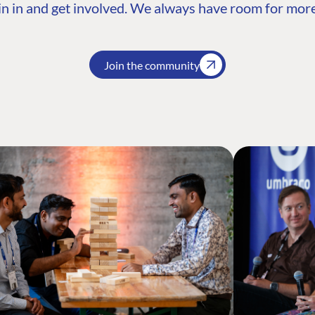
n in and get involved. We always have room for more
Join the community