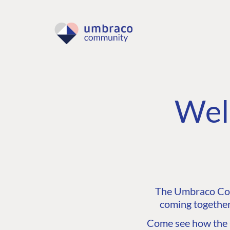
Wel
The Umbraco Comm
coming together
Come see how the C