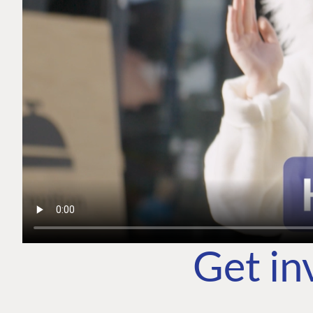
Get in