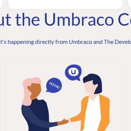
ut the Umbraco 
t's happening directly from Umbraco and The Develo