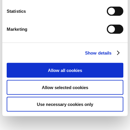
Statistics
Marketing
Show details
Allow all cookies
Allow selected cookies
Use necessary cookies only