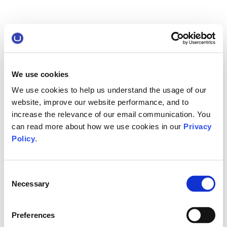
We use cookies
We use cookies to help us understand the usage of our
website, improve our website performance, and to
increase the relevance of our email communication. You
can read more about how we use cookies in our
Privacy
Policy
.
Consent
Necessary
Selection
Preferences