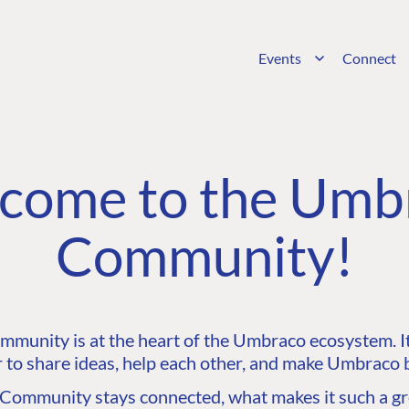
Events
Connect
come to the Umb
Community!
unity is at the heart of the Umbraco ecosystem. It’
 to share ideas, help each other, and make Umbraco b
ommunity stays connected, what makes it such a gre