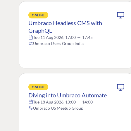
ONLINE
Umbraco Headless CMS with
GraphQL
Tue 11 Aug 2026, 17:00
—
17:45
Umbraco Users Group India
ONLINE
Diving into Umbraco Automate
Tue 18 Aug 2026, 13:00
—
14:00
Umbraco US Meetup Group