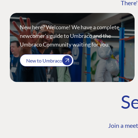
There'
New here? Welcome! We have a complete
newcomer's guide to Umbraco and the
Umbraco Community waiting for you.
New to Umbraco
Se
Join a meet