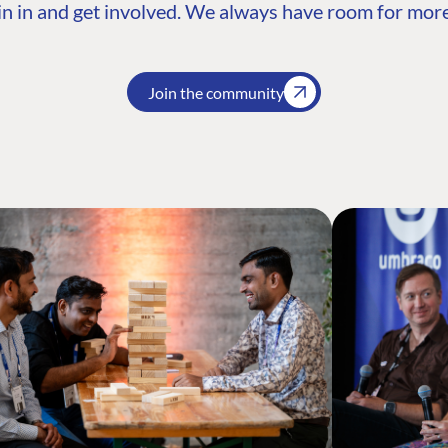
n in and get involved. We always have room for more
Join the community