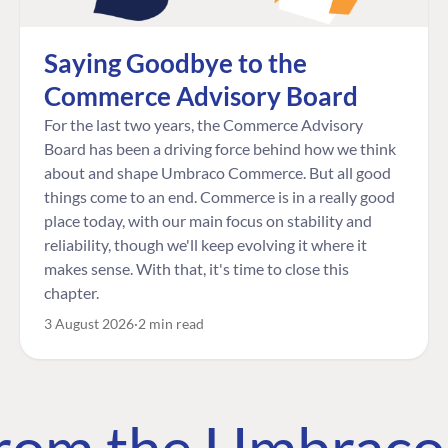
Saying Goodbye to the
Commerce Advisory Board
For the last two years, the Commerce Advisory
Board has been a driving force behind how we think
about and shape Umbraco Commerce. But all good
things come to an end. Commerce is in a really good
place today, with our main focus on stability and
reliability, though we'll keep evolving it where it
makes sense. With that, it's time to close this
chapter.
3 August 2026
2 min read
 from the Umbrac