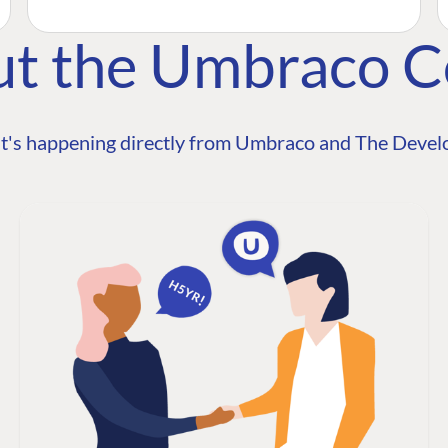
ut the Umbraco 
t's happening directly from Umbraco and The Develo