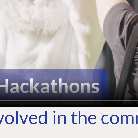
volved in the co