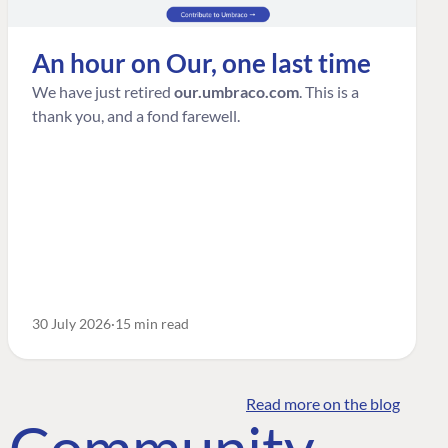
An hour on Our, one last time
We have just retired
our.umbraco.com
. This is a
thank you, and a fond farewell.
30 July 2026
15 min read
Read more on the blog
o Community