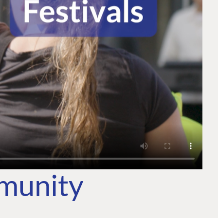
mmunity