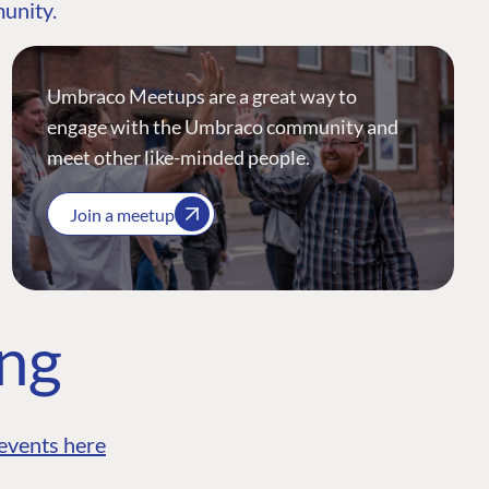
munity.
Umbraco Meetups are a great way to
engage with the Umbraco community and
meet other like-minded people.
Join a meetup
ing
events here