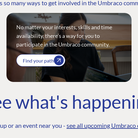
s so many ways to get involved in the Umbraco com
No matter your interests, skills and time
availability, there’s a way for you to
participate in the Umbraco community.
Find your path
e what's happen
up or an event near you -
see all upcoming Umbraco 