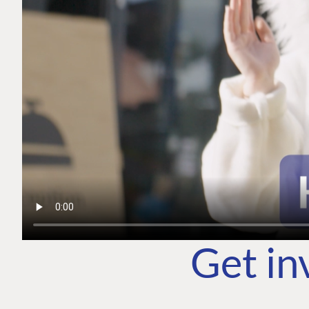
Get in