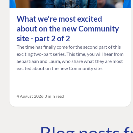
What we're most excited
about on the new Community
site - part 2 of 2
The time has finally come for the second part of this
exciting two-part series. This time, you will hear from
Sebastiaan and Laura, who share what they are most
excited about on the new Community site.
4 August 2026
3 min read
Blog posts