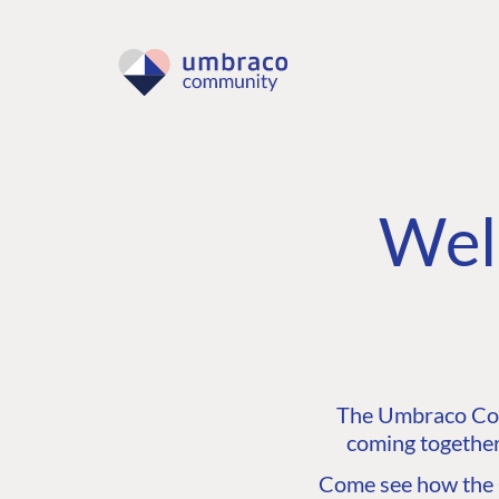
Wel
The Umbraco Comm
coming together
Come see how the C