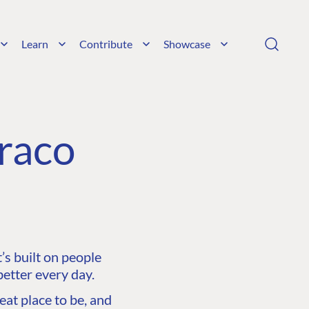
Learn
Contribute
Showcase
raco
s built on people
etter every day.
at place to be, and