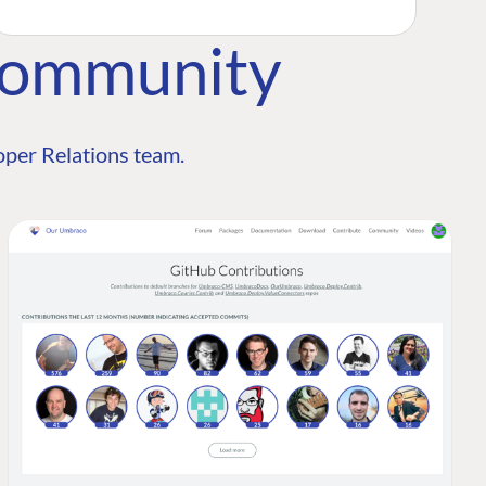
Community
per Relations team.