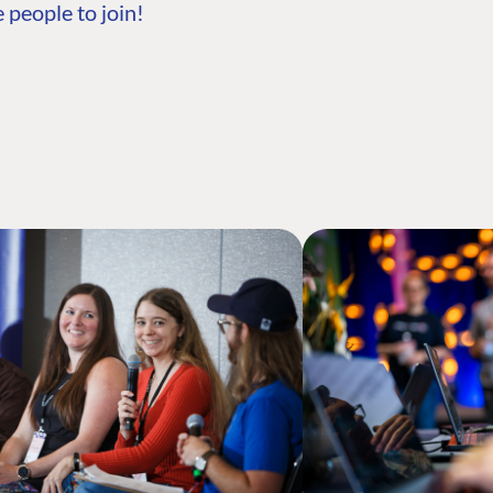
 people to join!