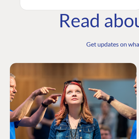
Read abo
Get updates on wha