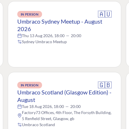
🇦🇺
IN PERSON
Umbraco Sydney Meetup - August
2026
Thu 13 Aug 2026, 18:00
—
20:00
Sydney Umbraco Meetup
🇬🇧
IN PERSON
Umbraco Scotland (Glasgow Edition) -
August
Tue 18 Aug 2026, 18:00
—
20:00
Factory73 Offices, 4th Floor, The Forsyth Building,
5 Renfield Street, Glasgow, gb
Umbraco Scotland