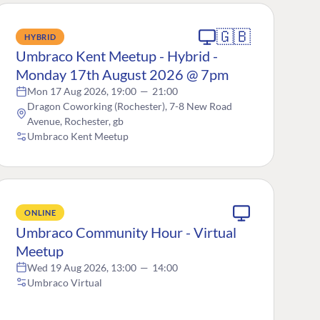
🇬🇧
HYBRID
Umbraco Kent Meetup - Hybrid -
Monday 17th August 2026 @ 7pm
Mon 17 Aug 2026, 19:00
—
21:00
Dragon Coworking (Rochester), 7-8 New Road
Avenue, Rochester, gb
Umbraco Kent Meetup
ONLINE
Umbraco Community Hour - Virtual
Meetup
Wed 19 Aug 2026, 13:00
—
14:00
Umbraco Virtual