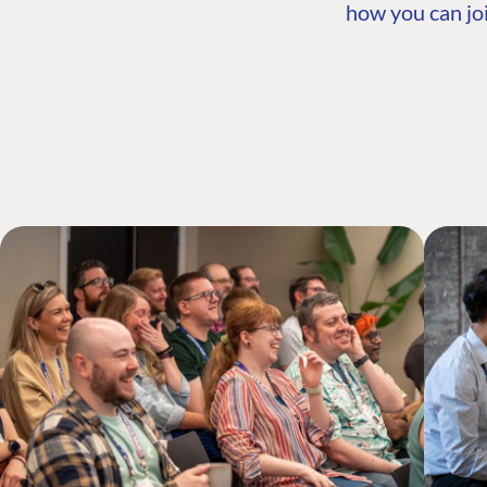
how you can joi