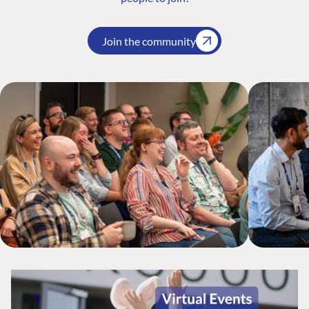
Join the community