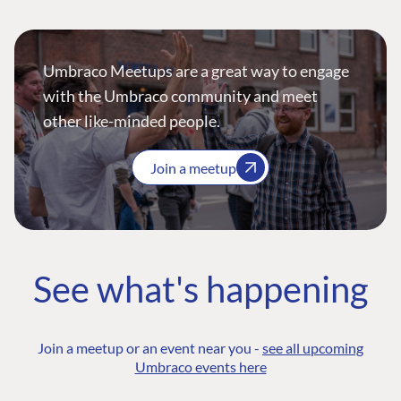
Umbraco Meetups are a great way to engage
with the Umbraco community and meet
other like-minded people.
Join a meetup
See what's happening
Join a meetup or an event near you -
see all upcoming
Umbraco events here