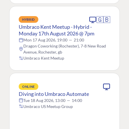
🇬🇧
HYBRID
Umbraco Kent Meetup - Hybrid -
Monday 17th August 2026 @ 7pm
Mon 17 Aug 2026, 19:00
—
21:00
Dragon Coworking (Rochester), 7-8 New Road
Avenue, Rochester, gb
Umbraco Kent Meetup
ONLINE
Diving into Umbraco Automate
Tue 18 Aug 2026, 13:00
—
14:00
Umbraco US Meetup Group