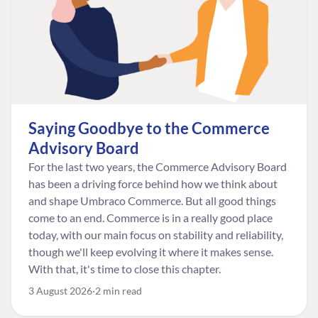
Saying Goodbye to the Commerce
Advisory Board
For the last two years, the Commerce Advisory Board
has been a driving force behind how we think about
and shape Umbraco Commerce. But all good things
come to an end. Commerce is in a really good place
today, with our main focus on stability and reliability,
though we'll keep evolving it where it makes sense.
With that, it's time to close this chapter.
3 August 2026
2 min read