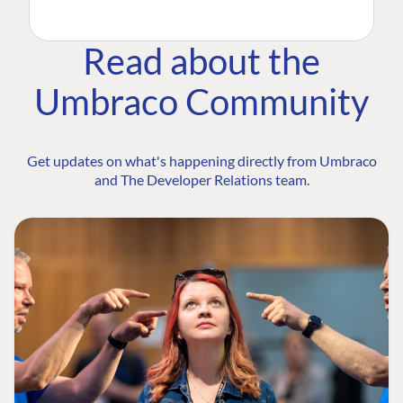
Read about the
Umbraco Community
Get updates on what's happening directly from Umbraco
and The Developer Relations team.