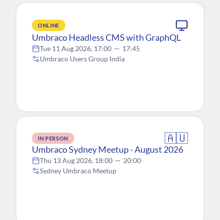
ONLINE
Umbraco Headless CMS with GraphQL
Tue 11 Aug 2026, 17:00
—
17:45
Umbraco Users Group India
🇦🇺
IN PERSON
Umbraco Sydney Meetup - August 2026
Thu 13 Aug 2026, 18:00
—
20:00
Sydney Umbraco Meetup