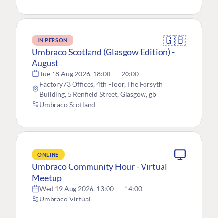
🇬🇧
IN PERSON
Umbraco Scotland (Glasgow Edition) -
August
Tue 18 Aug 2026, 18:00
—
20:00
Factory73 Offices, 4th Floor, The Forsyth
Building, 5 Renfield Street, Glasgow, gb
Umbraco Scotland
ONLINE
Umbraco Community Hour - Virtual
Meetup
Wed 19 Aug 2026, 13:00
—
14:00
Umbraco Virtual