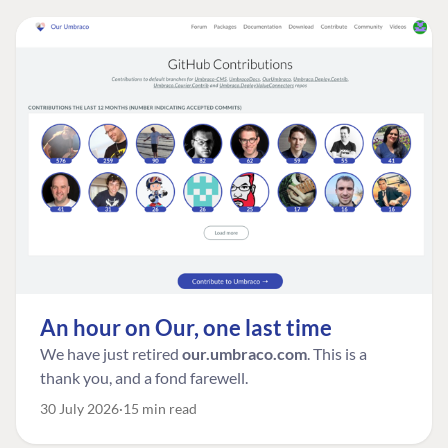
An hour on Our, one last time
We have just retired
our.umbraco.com
. This is a
thank you, and a fond farewell.
30 July 2026
15 min read