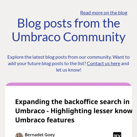
Read more on the blog
Blog posts from the
Umbraco Community
Explore the latest blog posts from our community. Want to
add your future blog posts to the list?
Contact us here
and
let us know!