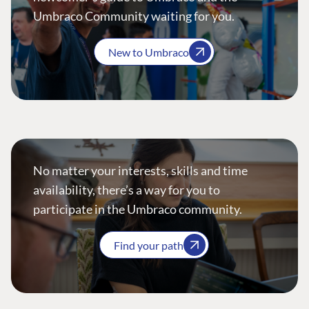
Umbraco Community waiting for you.
New to Umbraco
No matter your interests, skills and time
availability, there’s a way for you to
participate in the Umbraco community.
Find your path