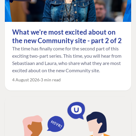
What we're most excited about on
the new Community site - part 2 of 2
The time has finally come for the second part of this
exciting two-part series. This time, you will hear from
Sebastiaan and Laura, who share what they are most
excited about on the new Community site.
4 August 2026
3 min read