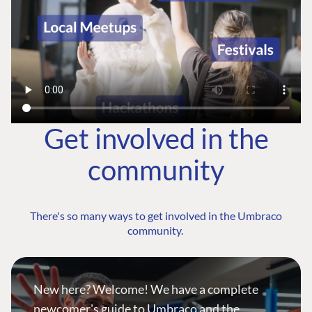
Get involved in the
community
There's so many ways to get involved in the Umbraco
community.
New here? Welcome! We have a complete
newcomer's guide to Umbraco and the