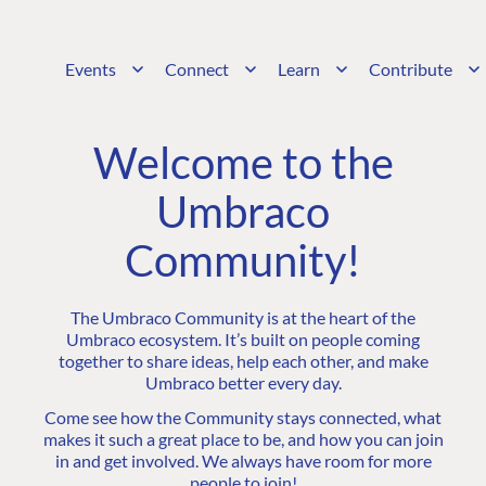
Events
Connect
Learn
Contribute
Welcome to the
Umbraco
Community!
The Umbraco Community is at the heart of the
Umbraco ecosystem. It’s built on people coming
together to share ideas, help each other, and make
Umbraco better every day.
Come see how the Community stays connected, what
makes it such a great place to be, and how you can join
in and get involved. We always have room for more
people to join!