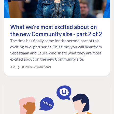
What we're most excited about on
the new Community site - part 2 of 2
The time has finally come for the second part of this
exciting two-part series. This time, you will hear from
Sebastiaan and Laura, who share what they are most
excited about on the new Community site.
4 August 2026
3 min read