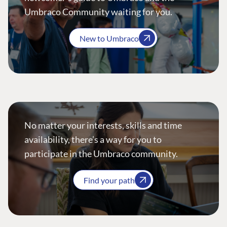
Umbraco Community waiting for you.
New to Umbraco
No matter your interests, skills and time
availability, there’s a way for you to
participate in the Umbraco community.
Find your path