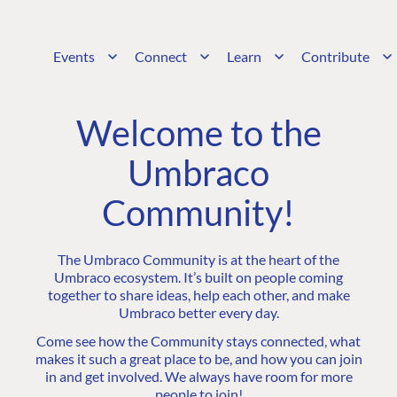
Events
Connect
Learn
Contribute
Welcome to the
Umbraco
Community!
The Umbraco Community is at the heart of the
Umbraco ecosystem. It’s built on people coming
together to share ideas, help each other, and make
Umbraco better every day.
Come see how the Community stays connected, what
makes it such a great place to be, and how you can join
in and get involved. We always have room for more
people to join!