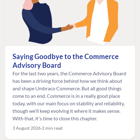
Saying Goodbye to the Commerce
Advisory Board
For the last two years, the Commerce Advisory Board
has been a driving force behind how we think about
and shape Umbraco Commerce. But all good things
come to an end. Commerce is in a really good place
today, with our main focus on stability and reliability,
though we'll keep evolving it where it makes sense.
With that, it's time to close this chapter.
3 August 2026
2 min read