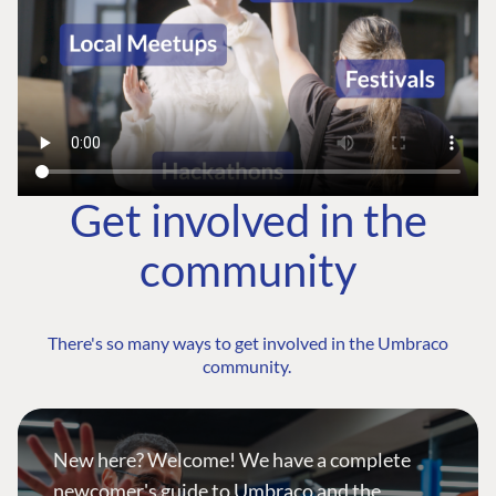
Get involved in the
community
There's so many ways to get involved in the Umbraco
community.
New here? Welcome! We have a complete
newcomer's guide to Umbraco and the