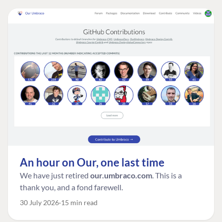
An hour on Our, one last time
We have just retired
our.umbraco.com
. This is a
thank you, and a fond farewell.
30 July 2026
15 min read