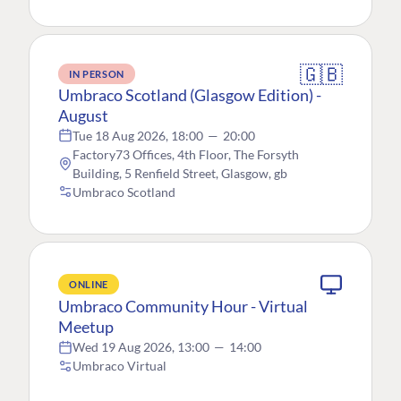
🇬🇧
IN PERSON
Umbraco Scotland (Glasgow Edition) -
August
Tue 18 Aug 2026, 18:00
—
20:00
Factory73 Offices, 4th Floor, The Forsyth
Building, 5 Renfield Street, Glasgow, gb
Umbraco Scotland
ONLINE
Umbraco Community Hour - Virtual
Meetup
Wed 19 Aug 2026, 13:00
—
14:00
Umbraco Virtual