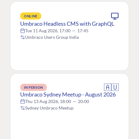
ONLINE
Umbraco Headless CMS with GraphQL
Tue 11 Aug 2026, 17:00
—
17:45
Umbraco Users Group India
🇦🇺
IN PERSON
Umbraco Sydney Meetup - August 2026
Thu 13 Aug 2026, 18:00
—
20:00
Sydney Umbraco Meetup