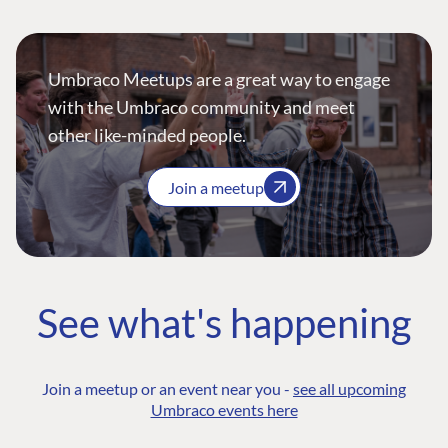
Umbraco Meetups are a great way to engage
with the Umbraco community and meet
other like-minded people.
Join a meetup
See what's happening
Join a meetup or an event near you -
see all upcoming
Umbraco events here