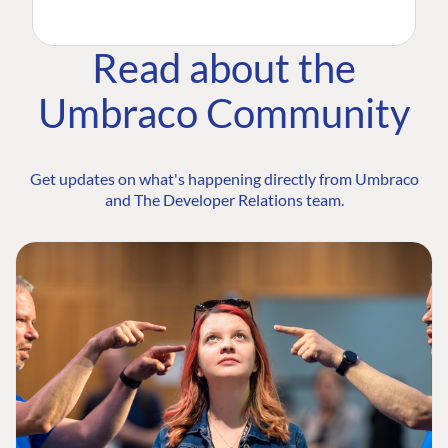
Read about the
Umbraco Community
Get updates on what's happening directly from Umbraco
and The Developer Relations team.