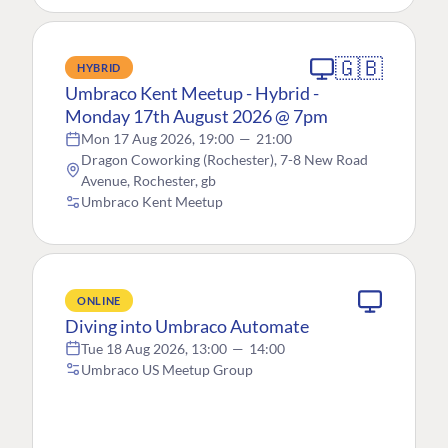
🇬🇧
HYBRID
Umbraco Kent Meetup - Hybrid -
Monday 17th August 2026 @ 7pm
Mon 17 Aug 2026, 19:00
—
21:00
Dragon Coworking (Rochester), 7-8 New Road
Avenue, Rochester, gb
Umbraco Kent Meetup
ONLINE
Diving into Umbraco Automate
Tue 18 Aug 2026, 13:00
—
14:00
Umbraco US Meetup Group