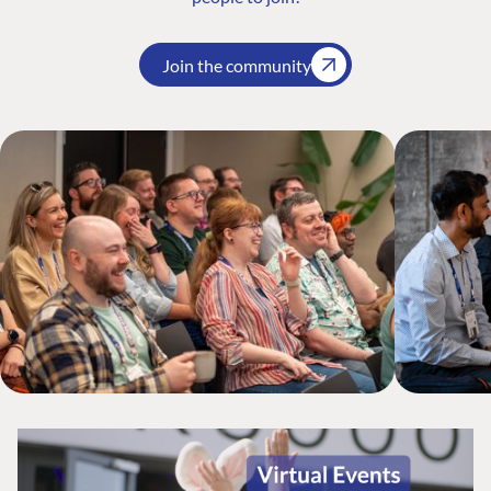
Join the community