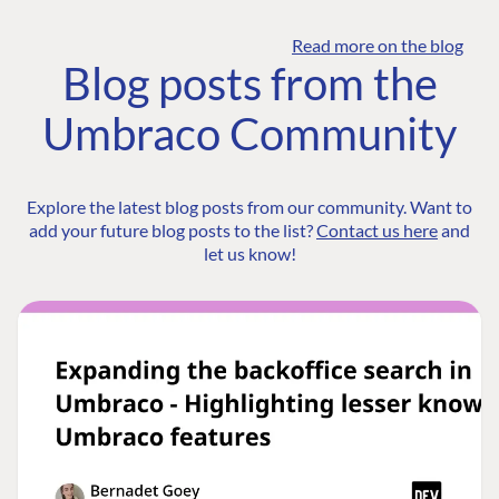
Read more on the blog
Blog posts from the
Umbraco Community
Explore the latest blog posts from our community. Want to
add your future blog posts to the list?
Contact us here
and
let us know!