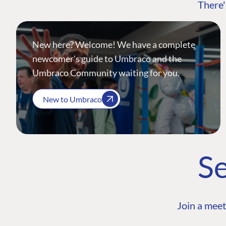
There'
New here? Welcome! We have a complete
newcomer's guide to Umbraco and the
Umbraco Community waiting for you.
New to Umbraco
Se
Join a meet