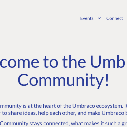
Events
Connect
come to the Umb
Community!
unity is at the heart of the Umbraco ecosystem. It’
 to share ideas, help each other, and make Umbraco b
ommunity stays connected, what makes it such a gre