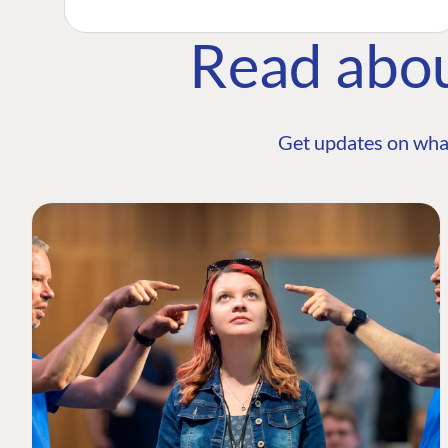
Read abo
Get updates on wha