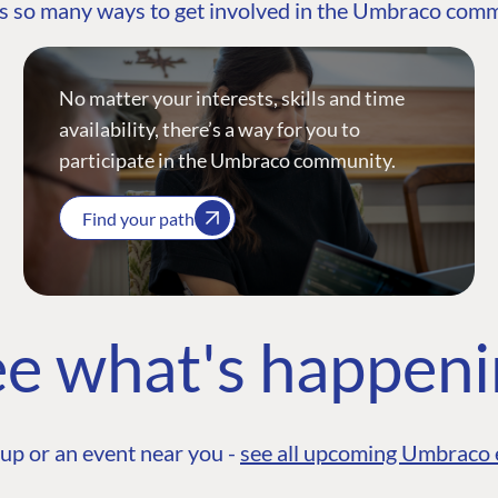
s so many ways to get involved in the Umbraco com
No matter your interests, skills and time
availability, there’s a way for you to
participate in the Umbraco community.
Find your path
e what's happen
up or an event near you -
see all upcoming Umbraco 