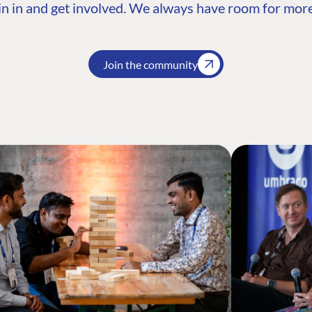
n in and get involved. We always have room for more
Join the community