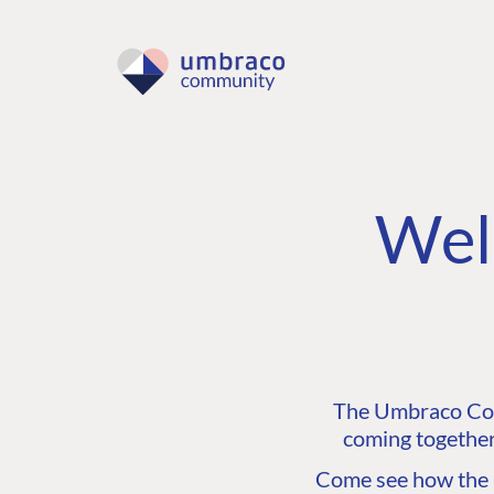
Wel
The Umbraco Comm
coming together
Come see how the C