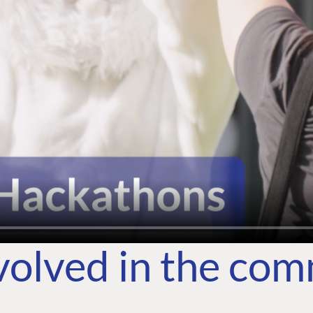
volved in the co