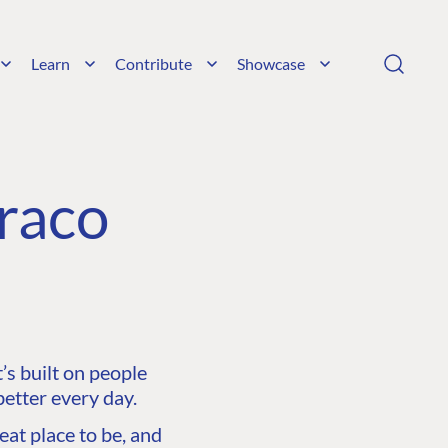
Learn
Contribute
Showcase
raco
s built on people
etter every day.
at place to be, and