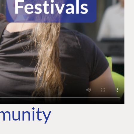
mmunity