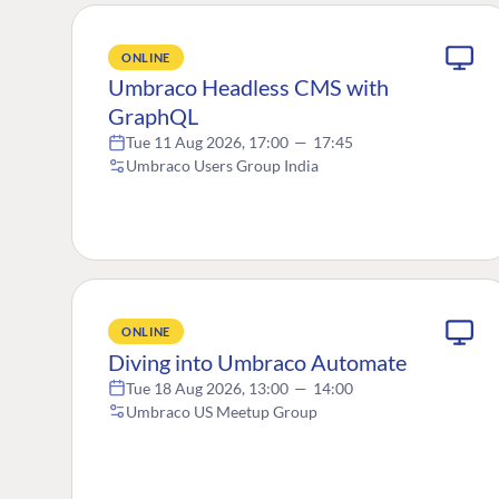
ONLINE
Umbraco Headless CMS with
GraphQL
Tue 11 Aug 2026, 17:00
—
17:45
Umbraco Users Group India
ONLINE
Diving into Umbraco Automate
Tue 18 Aug 2026, 13:00
—
14:00
Umbraco US Meetup Group