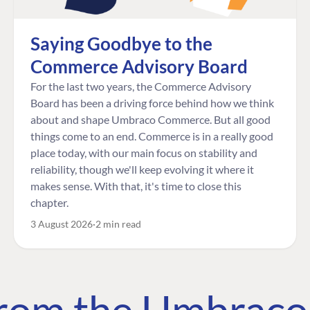
Saying Goodbye to the
Commerce Advisory Board
For the last two years, the Commerce Advisory
Board has been a driving force behind how we think
about and shape Umbraco Commerce. But all good
things come to an end. Commerce is in a really good
place today, with our main focus on stability and
reliability, though we'll keep evolving it where it
makes sense. With that, it's time to close this
chapter.
3 August 2026
2 min read
 from the Umbrac