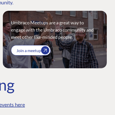
munity.
Umbraco Meetups are a great way to
engage with the Umbraco community and
meet other like-minded people.
Join a meetup
ing
events here