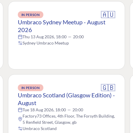
🇦🇺
IN PERSON
Umbraco Sydney Meetup - August
2026
Thu 13 Aug 2026, 18:00
—
20:00
Sydney Umbraco Meetup
🇬🇧
IN PERSON
Umbraco Scotland (Glasgow Edition) -
August
Tue 18 Aug 2026, 18:00
—
20:00
Factory73 Offices, 4th Floor, The Forsyth Building,
5 Renfield Street, Glasgow, gb
Umbraco Scotland