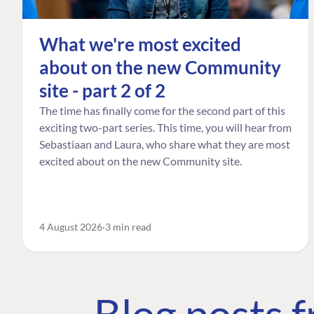
What we're most excited
about on the new Community
site - part 2 of 2
The time has finally come for the second part of this
exciting two-part series. This time, you will hear from
Sebastiaan and Laura, who share what they are most
excited about on the new Community site.
4 August 2026
3 min read
Blog posts