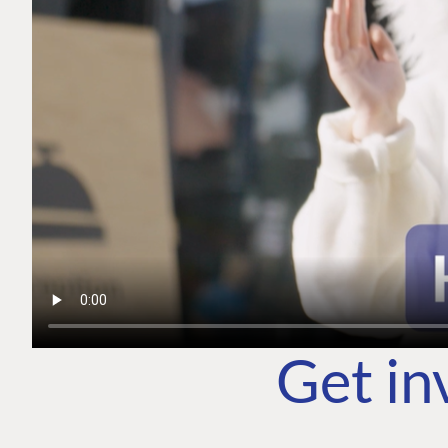
Get in