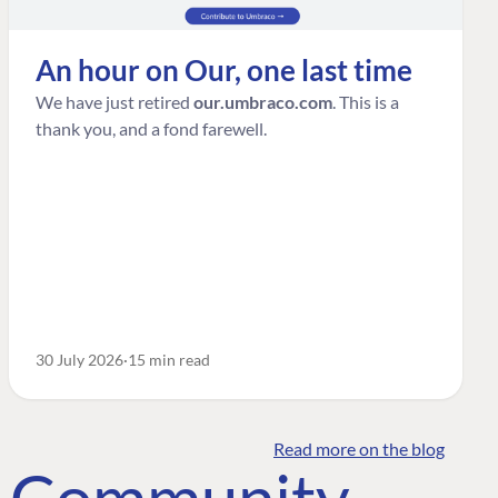
An hour on Our, one last time
We have just retired
our.umbraco.com
. This is a
thank you, and a fond farewell.
30 July 2026
15 min read
Read more on the blog
o Community