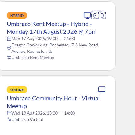
🇬🇧
HYBRID
Umbraco Kent Meetup - Hybrid -
Monday 17th August 2026 @ 7pm
Mon 17 Aug 2026, 19:00
—
21:00
Dragon Coworking (Rochester), 7-8 New Road
Avenue, Rochester, gb
Umbraco Kent Meetup
ONLINE
Umbraco Community Hour - Virtual
Meetup
Wed 19 Aug 2026, 13:00
—
14:00
Umbraco Virtual