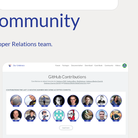
Community
per Relations team.