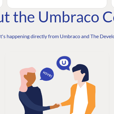
ut the Umbraco 
t's happening directly from Umbraco and The Develo