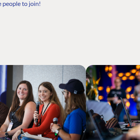
 people to join!