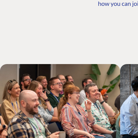
how you can joi