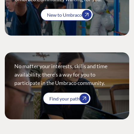
New to Umbraco
No matter your interests, skills and time
availability, there’s a way for you to
participate in the Umbraco community.
Find your path