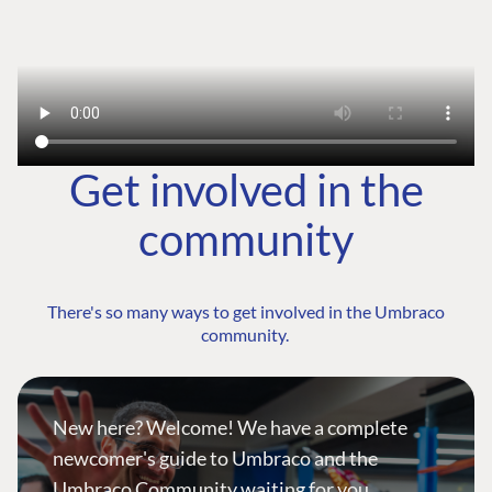
Get involved in the
community
There's so many ways to get involved in the Umbraco
community.
New here? Welcome! We have a complete
newcomer's guide to Umbraco and the
Umbraco Community waiting for you.