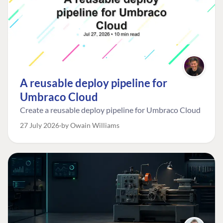
A reusable deploy pipeline for
Umbraco Cloud
Create a reusable deploy pipeline for Umbraco Cloud
27 July 2026
by Owain Williams