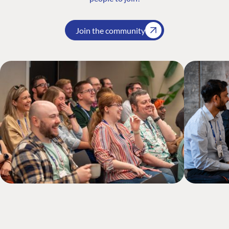
Join the community