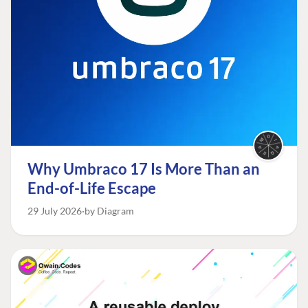
Why Umbraco 17 Is More Than an
End-of-Life Escape
29 July 2026
by Diagram