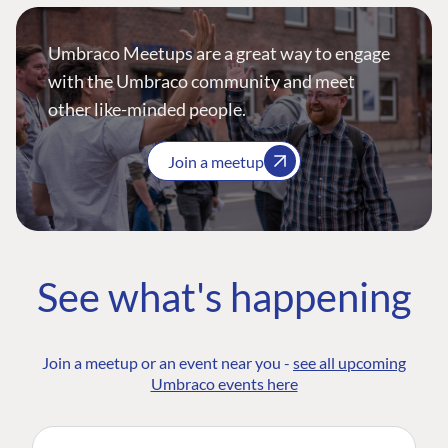
Umbraco Meetups are a great way to engage
with the Umbraco community and meet
other like-minded people.
Join a meetup
See what's happening
Join a meetup or an event near you -
see all upcoming
Umbraco events here