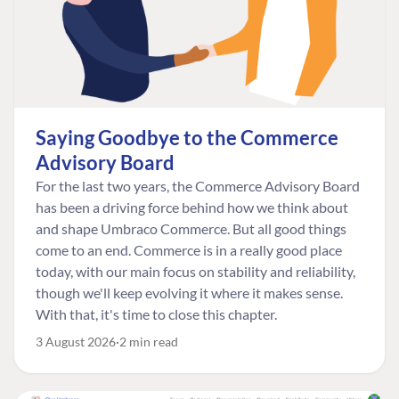
Saying Goodbye to the Commerce
Advisory Board
For the last two years, the Commerce Advisory Board
has been a driving force behind how we think about
and shape Umbraco Commerce. But all good things
come to an end. Commerce is in a really good place
today, with our main focus on stability and reliability,
though we'll keep evolving it where it makes sense.
With that, it's time to close this chapter.
3 August 2026
2 min read