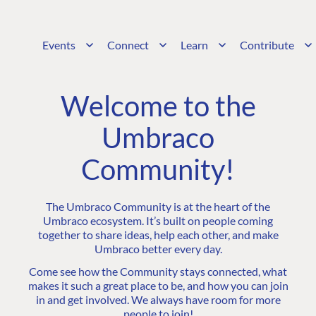
Events
Connect
Learn
Contribute
Welcome to the
Umbraco
Community!
The Umbraco Community is at the heart of the
Umbraco ecosystem. It’s built on people coming
together to share ideas, help each other, and make
Umbraco better every day.
Come see how the Community stays connected, what
makes it such a great place to be, and how you can join
in and get involved. We always have room for more
people to join!