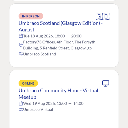
🇬🇧
IN PERSON
Umbraco Scotland (Glasgow Edition) -
August
Tue 18 Aug 2026, 18:00
—
20:00
Factory73 Offices, 4th Floor, The Forsyth
Building, 5 Renfield Street, Glasgow, gb
Umbraco Scotland
ONLINE
Umbraco Community Hour - Virtual
Meetup
Wed 19 Aug 2026, 13:00
—
14:00
Umbraco Virtual