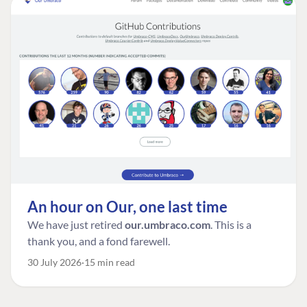
An hour on Our, one last time
We have just retired
our.umbraco.com
. This is a
thank you, and a fond farewell.
30 July 2026
15 min read