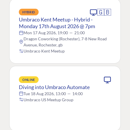
🇬🇧
HYBRID
Umbraco Kent Meetup - Hybrid -
Monday 17th August 2026 @ 7pm
Mon 17 Aug 2026, 19:00
—
21:00
Dragon Coworking (Rochester), 7-8 New Road
Avenue, Rochester, gb
Umbraco Kent Meetup
ONLINE
Diving into Umbraco Automate
Tue 18 Aug 2026, 13:00
—
14:00
Umbraco US Meetup Group