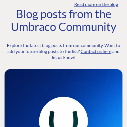
Read more on the blog
Blog posts from the
Umbraco Community
Explore the latest blog posts from our community. Want to
add your future blog posts to the list?
Contact us here
and
let us know!