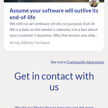
Assume your software will outlive its
end-of-life
We still run an Umbraco v4 site, on purpose. End-of-
life is a date on the vendor's calendar, not a fact about
your customer's business. Why the version you ship is
the one worth designing for, and how to tell a
20 July 2026
by Tim Gaunt
managed risk from plain neglect.
See more
Community blog posts
FIND THE
OUR COMMITMENT
UMBRACO
Get in contact with
COMMUNITY
Community
The Developer
Forum ↗
us
Roadmap
Relations Team
Discord ↗
Code of conduct
About Umbraco ↗
Linkedin ↗
Contact us
Would you like to discuss how you can get more