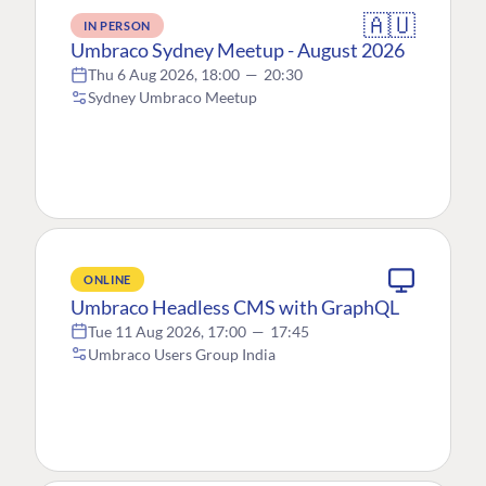
🇦🇺
IN PERSON
Umbraco Sydney Meetup - August 2026
Thu 6 Aug 2026, 18:00
—
20:30
Sydney Umbraco Meetup
ONLINE
Umbraco Headless CMS with GraphQL
Tue 11 Aug 2026, 17:00
—
17:45
Umbraco Users Group India