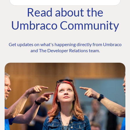
Read about the
Umbraco Community
Get updates on what's happening directly from Umbraco
and The Developer Relations team.