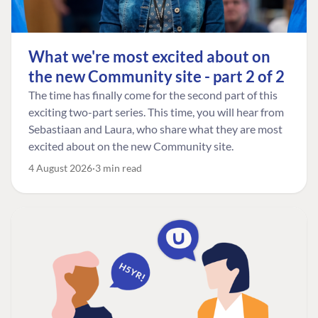
What we're most excited about on
the new Community site - part 2 of 2
The time has finally come for the second part of this
exciting two-part series. This time, you will hear from
Sebastiaan and Laura, who share what they are most
excited about on the new Community site.
4 August 2026
3 min read