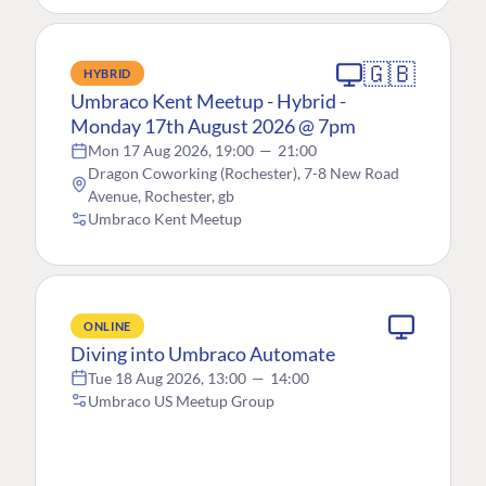
🇬🇧
HYBRID
Umbraco Kent Meetup - Hybrid -
Monday 17th August 2026 @ 7pm
Mon 17 Aug 2026, 19:00
—
21:00
Dragon Coworking (Rochester), 7-8 New Road
Avenue, Rochester, gb
Umbraco Kent Meetup
ONLINE
Diving into Umbraco Automate
Tue 18 Aug 2026, 13:00
—
14:00
Umbraco US Meetup Group