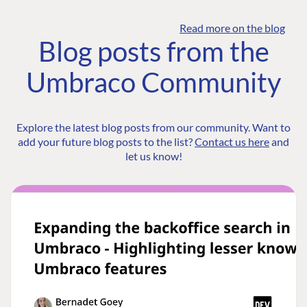
Read more on the blog
Blog posts from the
Umbraco Community
Explore the latest blog posts from our community. Want to
add your future blog posts to the list?
Contact us here
and
let us know!