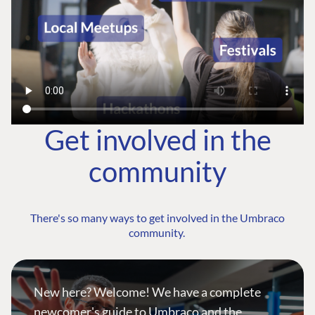
Get involved in the
community
There's so many ways to get involved in the Umbraco
community.
New here? Welcome! We have a complete
newcomer's guide to Umbraco and the