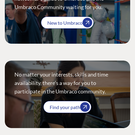
Umbraco Community waiting for you.
New to Umbraco
No matter your interests, skills and time
availability, there’s a way for you to
participate in the Umbraco community.
Find your path