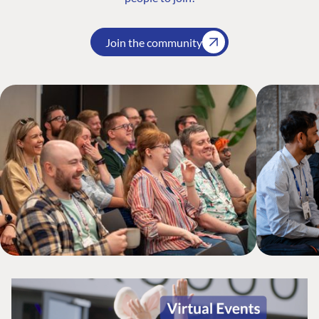
Join the community