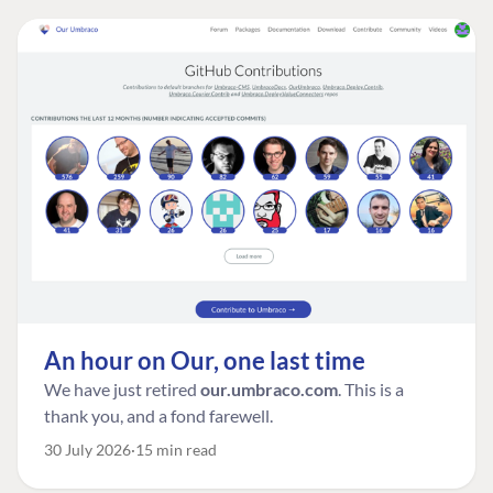
An hour on Our, one last time
We have just retired
our.umbraco.com
. This is a
thank you, and a fond farewell.
30 July 2026
15 min read