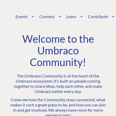
Events
Connect
Learn
Contribute
Welcome to the
Umbraco
Community!
The Umbraco Community is at the heart of the
Umbraco ecosystem. It’s built on people coming
together to share ideas, help each other, and make
Umbraco better every day.
Come see how the Community stays connected, what
makes it such a great place to be, and how you can join
in and get involved. We always have room for more
people to join!