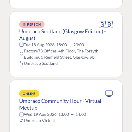
🇬🇧
IN PERSON
Umbraco Scotland (Glasgow Edition) -
August
Tue 18 Aug 2026, 18:00
—
20:00
Factory73 Offices, 4th Floor, The Forsyth
Building, 5 Renfield Street, Glasgow, gb
Umbraco Scotland
ONLINE
Umbraco Community Hour - Virtual
Meetup
Wed 19 Aug 2026, 13:00
—
14:00
Umbraco Virtual