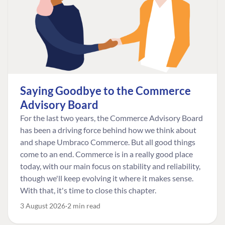
Saying Goodbye to the Commerce
Advisory Board
For the last two years, the Commerce Advisory Board
has been a driving force behind how we think about
and shape Umbraco Commerce. But all good things
come to an end. Commerce is in a really good place
today, with our main focus on stability and reliability,
though we'll keep evolving it where it makes sense.
With that, it's time to close this chapter.
3 August 2026
2 min read