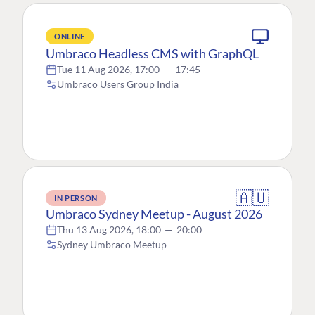
ONLINE
Umbraco Headless CMS with GraphQL
Tue 11 Aug 2026, 17:00
—
17:45
Umbraco Users Group India
🇦🇺
IN PERSON
Umbraco Sydney Meetup - August 2026
Thu 13 Aug 2026, 18:00
—
20:00
Sydney Umbraco Meetup