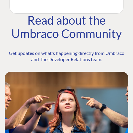
Read about the
Umbraco Community
Get updates on what's happening directly from Umbraco
and The Developer Relations team.