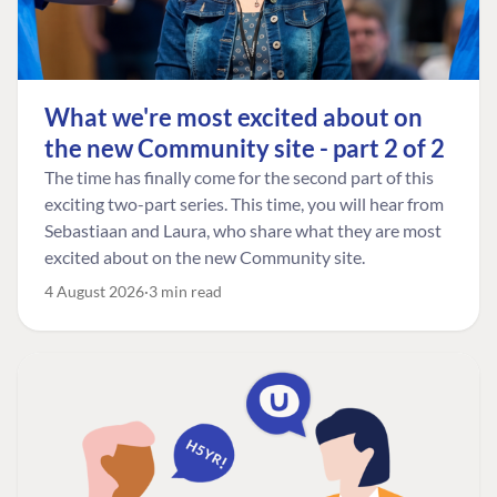
What we're most excited about on
the new Community site - part 2 of 2
The time has finally come for the second part of this
exciting two-part series. This time, you will hear from
Sebastiaan and Laura, who share what they are most
excited about on the new Community site.
4 August 2026
3 min read