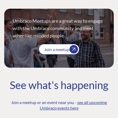
Umbraco Meetups are a great way to engage
with the Umbraco community and meet
other like-minded people.
Join a meetup
See what's happening
Join a meetup or an event near you -
see all upcoming
Umbraco events here