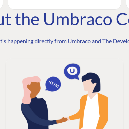
ut the Umbraco 
t's happening directly from Umbraco and The Develo