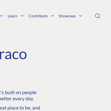
Learn
Contribute
Showcase
raco
s built on people
etter every day.
at place to be, and