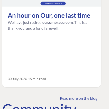
An hour on Our, one last time
We have just retired
our.umbraco.com
. This is a
thank you, and a fond farewell.
30 July 2026
15 min read
Read more on the blog
o Community