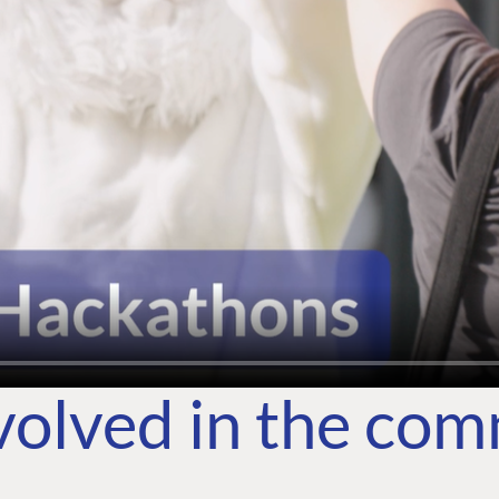
volved in the co