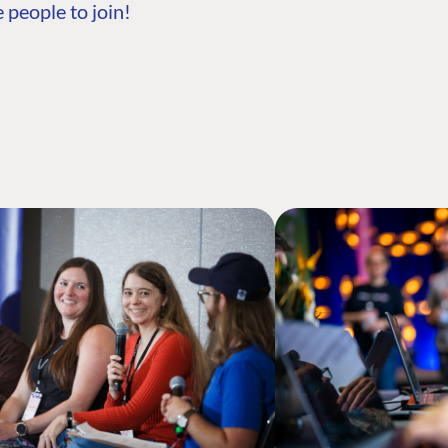
 people to join!