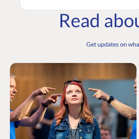
Read abo
Get updates on wha