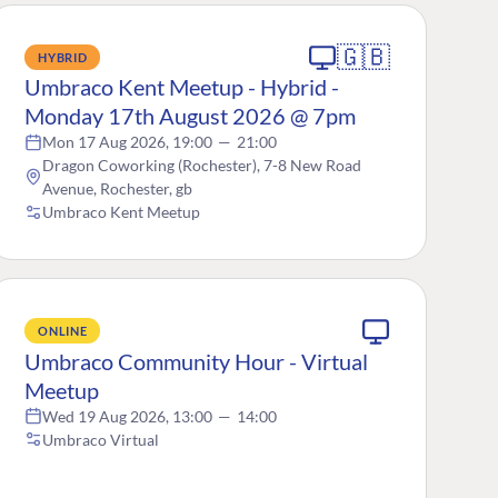
🇬🇧
HYBRID
Umbraco Kent Meetup - Hybrid -
Monday 17th August 2026 @ 7pm
Mon 17 Aug 2026, 19:00
—
21:00
Dragon Coworking (Rochester), 7-8 New Road
Avenue, Rochester, gb
Umbraco Kent Meetup
ONLINE
Umbraco Community Hour - Virtual
Meetup
Wed 19 Aug 2026, 13:00
—
14:00
Umbraco Virtual