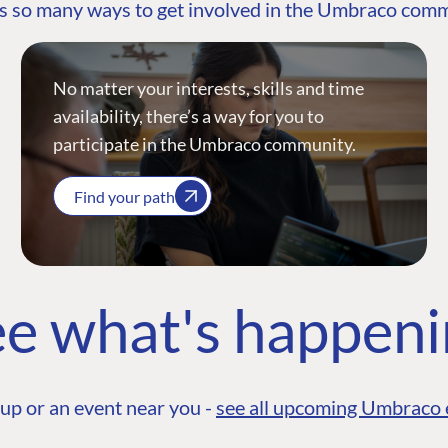
s so many ways to get involved in the Umbraco com
No matter your interests, skills and time
availability, there’s a way for you to
participate in the Umbraco community.
Find your path
e what's happen
up or an event near you -
see all upcoming Umbraco 