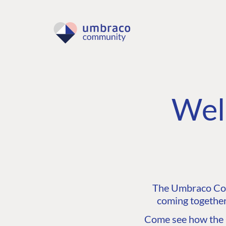
Wel
The Umbraco Comm
coming together
Come see how the C