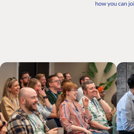
how you can joi