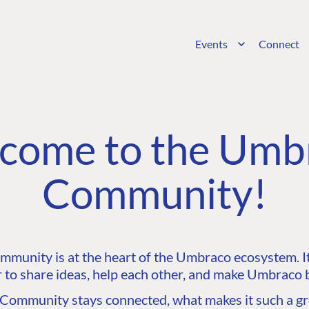
Events
Connect
come to the Umb
Community!
unity is at the heart of the Umbraco ecosystem. It’
 to share ideas, help each other, and make Umbraco b
ommunity stays connected, what makes it such a gre