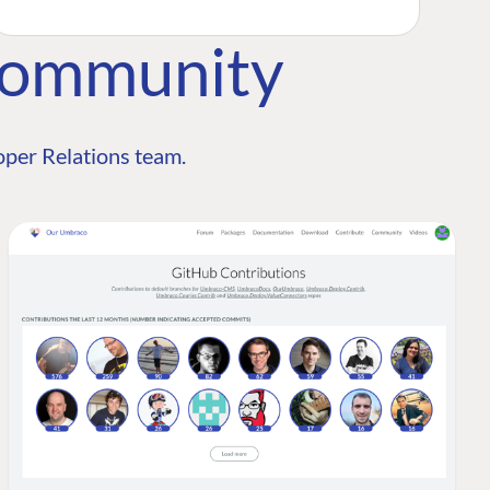
Community
per Relations team.