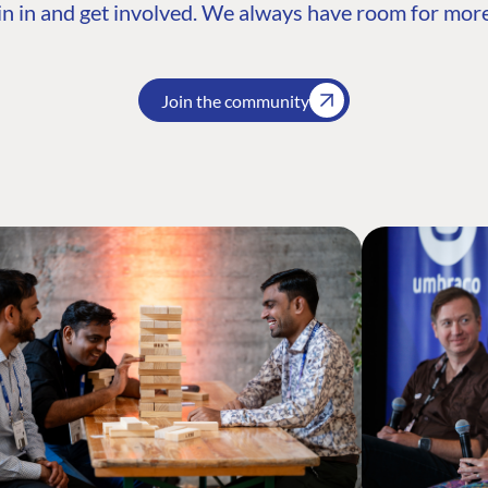
n in and get involved. We always have room for more
Join the community