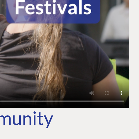
mmunity