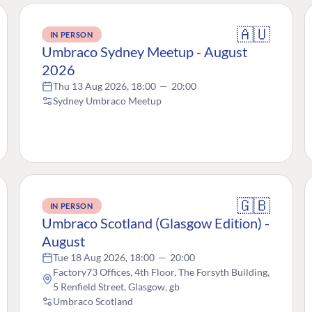
🇦🇺
IN PERSON
Umbraco Sydney Meetup - August
2026
Thu 13 Aug 2026, 18:00
—
20:00
Sydney Umbraco Meetup
🇬🇧
IN PERSON
Umbraco Scotland (Glasgow Edition) -
August
Tue 18 Aug 2026, 18:00
—
20:00
Factory73 Offices, 4th Floor, The Forsyth Building,
5 Renfield Street, Glasgow, gb
Umbraco Scotland