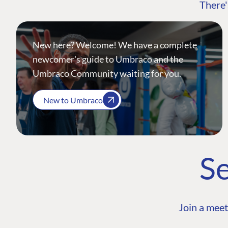
There'
New here? Welcome! We have a complete
newcomer's guide to Umbraco and the
Umbraco Community waiting for you.
New to Umbraco
Se
Join a meet