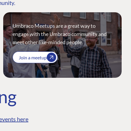
munity.
Umbraco Meetups are a great way to
engage with the Umbraco community and
meet other like-minded people.
Join a meetup
ing
events here