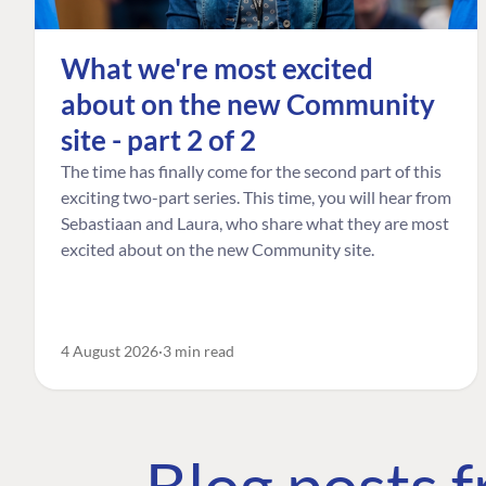
What we're most excited
about on the new Community
site - part 2 of 2
The time has finally come for the second part of this
exciting two-part series. This time, you will hear from
Sebastiaan and Laura, who share what they are most
excited about on the new Community site.
4 August 2026
3 min read
Blog posts