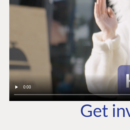
Get in