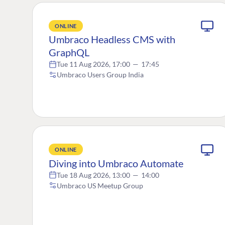
ONLINE
Umbraco Headless CMS with
GraphQL
Tue 11 Aug 2026, 17:00
—
17:45
Umbraco Users Group India
ONLINE
Diving into Umbraco Automate
Tue 18 Aug 2026, 13:00
—
14:00
Umbraco US Meetup Group