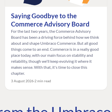
Saying Goodbye to the
Commerce Advisory Board
For the last two years, the Commerce Advisory
Board has been a driving force behind how we think
about and shape Umbraco Commerce. But all good
things come to an end. Commerce is in a really good
place today, with our main focus on stability and
reliability, though we'll keep evolving it where it
makes sense. With that, it's time to close this
chapter.
3 August 2026
2 min read
 from the Umbrac