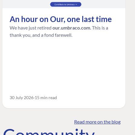
An hour on Our, one last time
We have just retired
our.umbraco.com
. This is a
thank you, and a fond farewell.
30 July 2026
15 min read
Read more on the blog
o Community