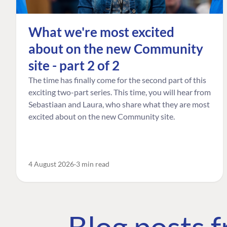
What we're most excited
about on the new Community
site - part 2 of 2
The time has finally come for the second part of this
exciting two-part series. This time, you will hear from
Sebastiaan and Laura, who share what they are most
excited about on the new Community site.
4 August 2026
3 min read
Blog posts