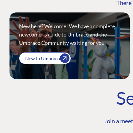
There'
New here? Welcome! We have a complete
newcomer's guide to Umbraco and the
Umbraco Community waiting for you.
New to Umbraco
Se
Join a meet