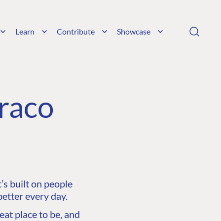
Learn
Contribute
Showcase
raco
s built on people
etter every day.
at place to be, and