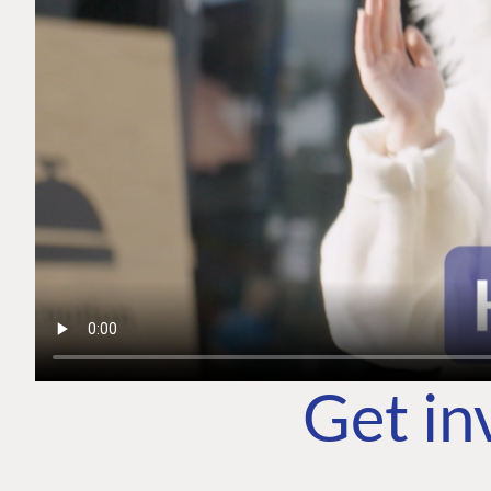
Get in