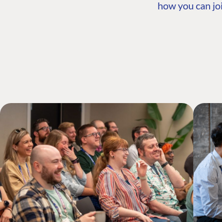
how you can joi