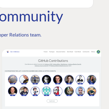
Community
per Relations team.