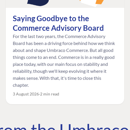
Saying Goodbye to the
Commerce Advisory Board
For the last two years, the Commerce Advisory
Board has been a driving force behind how we think
about and shape Umbraco Commerce. But all good
things come to an end. Commerce is in a really good
place today, with our main focus on stability and
reliability, though we'll keep evolving it where it
makes sense. With that, it's time to close this
chapter.
3 August 2026
2 min read
 from the Umbrac