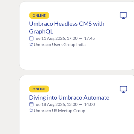
ONLINE
Umbraco Headless CMS with
GraphQL
Tue 11 Aug 2026, 17:00
—
17:45
Umbraco Users Group India
ONLINE
Diving into Umbraco Automate
Tue 18 Aug 2026, 13:00
—
14:00
Umbraco US Meetup Group