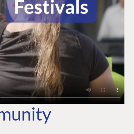
mmunity