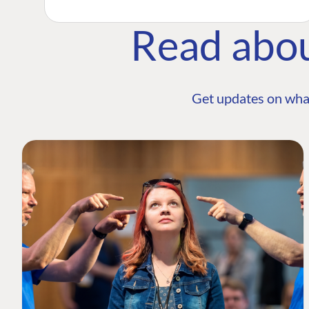
Read abo
Get updates on wha