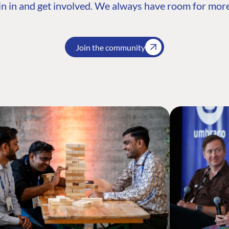
n in and get involved. We always have room for more
Join the community