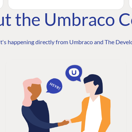
ut the Umbraco 
t's happening directly from Umbraco and The Develo