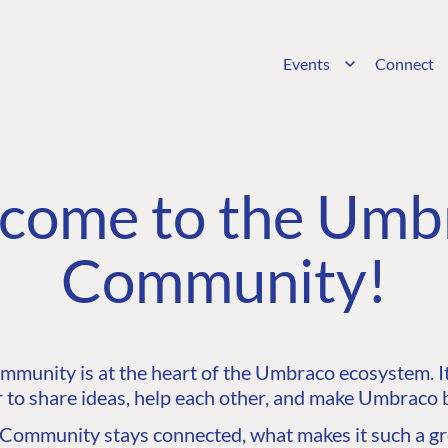
Events
Connect
come to the Umb
Community!
unity is at the heart of the Umbraco ecosystem. It’
 to share ideas, help each other, and make Umbraco b
ommunity stays connected, what makes it such a gre