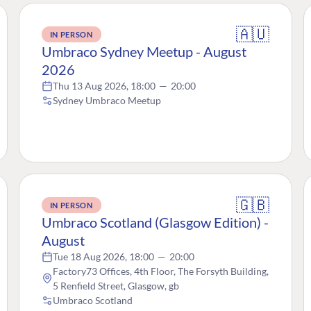
🇦🇺
IN PERSON
Umbraco Sydney Meetup - August
2026
Thu 13 Aug 2026, 18:00
—
20:00
Sydney Umbraco Meetup
🇬🇧
IN PERSON
Umbraco Scotland (Glasgow Edition) -
August
Tue 18 Aug 2026, 18:00
—
20:00
Factory73 Offices, 4th Floor, The Forsyth Building,
5 Renfield Street, Glasgow, gb
Umbraco Scotland