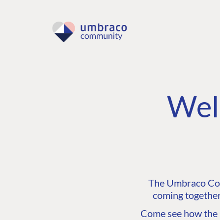
Wel
The Umbraco Comm
coming together
Come see how the C