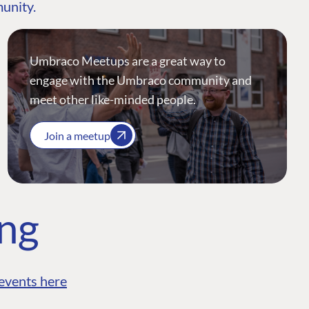
munity.
Umbraco Meetups are a great way to
engage with the Umbraco community and
meet other like-minded people.
Join a meetup
ing
events here