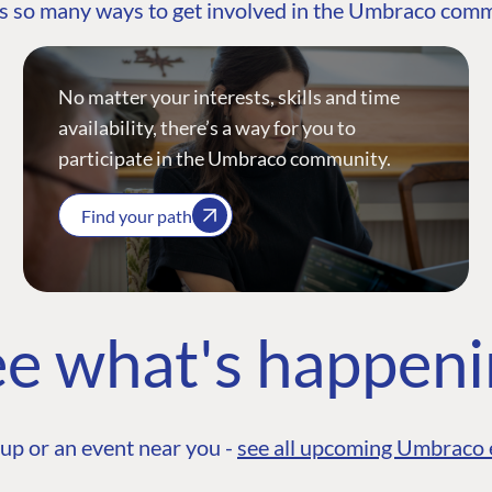
s so many ways to get involved in the Umbraco com
No matter your interests, skills and time
availability, there’s a way for you to
participate in the Umbraco community.
Find your path
e what's happen
up or an event near you -
see all upcoming Umbraco 