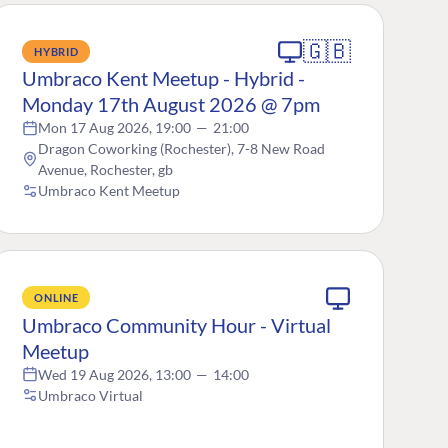
🇬🇧
HYBRID
Umbraco Kent Meetup - Hybrid -
Monday 17th August 2026 @ 7pm
Mon 17 Aug 2026, 19:00
—
21:00
Dragon Coworking (Rochester), 7-8 New Road
Avenue, Rochester, gb
Umbraco Kent Meetup
ONLINE
Umbraco Community Hour - Virtual
Meetup
Wed 19 Aug 2026, 13:00
—
14:00
Umbraco Virtual