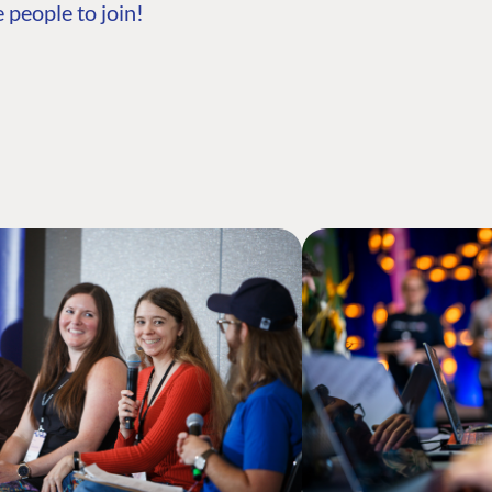
 people to join!