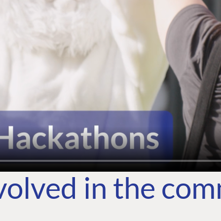
volved in the co