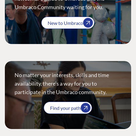
Umbraco Community waiting for you.
New to Umbraco
No matter your interests, skills and time
availability, there’s a way for you to
participate in the Umbraco community.
Find your path