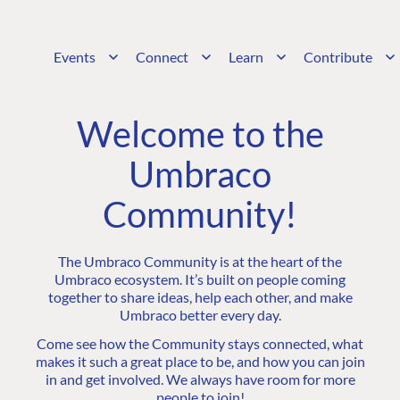
Events
Connect
Learn
Contribute
Welcome to the
Umbraco
Community!
The Umbraco Community is at the heart of the
Umbraco ecosystem. It’s built on people coming
together to share ideas, help each other, and make
Umbraco better every day.
Come see how the Community stays connected, what
makes it such a great place to be, and how you can join
in and get involved. We always have room for more
people to join!