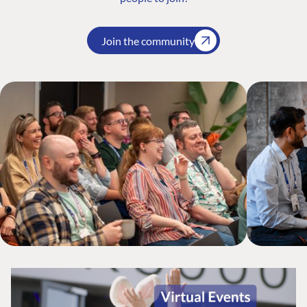
Join the community