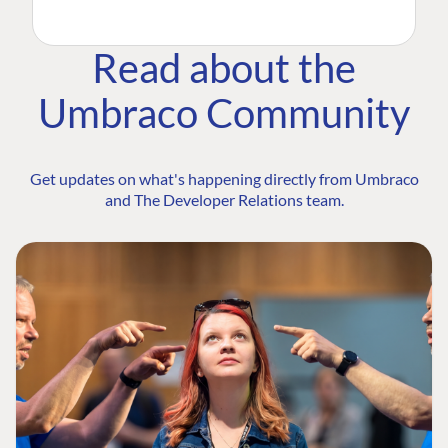
Read about the
Umbraco Community
Get updates on what's happening directly from Umbraco
and The Developer Relations team.