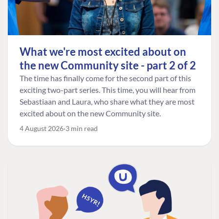
What we're most excited about on
the new Community site - part 2 of 2
The time has finally come for the second part of this
exciting two-part series. This time, you will hear from
Sebastiaan and Laura, who share what they are most
excited about on the new Community site.
4 August 2026
3 min read