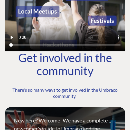
Get involved in the
community
There's so many ways to get involved in the Umbraco
community.
New here? Welcome! We have a complete
newcomer's guide to Umbraco and the