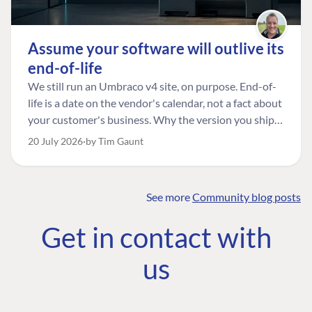
Assume your software will outlive its
end-of-life
We still run an Umbraco v4 site, on purpose. End-of-
life is a date on the vendor's calendar, not a fact about
your customer's business. Why the version you ship is
the one worth designing for, and how to tell a
20 July 2026
by Tim Gaunt
managed risk from plain neglect.
See more
Community blog posts
FIND THE
OUR COMMITMENT
UMBRACO
Get in contact with
COMMUNITY
Community
The Developer
Forum ↗
us
Roadmap
Relations Team
Discord ↗
Code of conduct
About Umbraco ↗
Linkedin ↗
Contact us