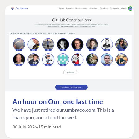
An hour on Our, one last time
We have just retired
our.umbraco.com
. This is a
thank you, and a fond farewell.
30 July 2026
15 min read