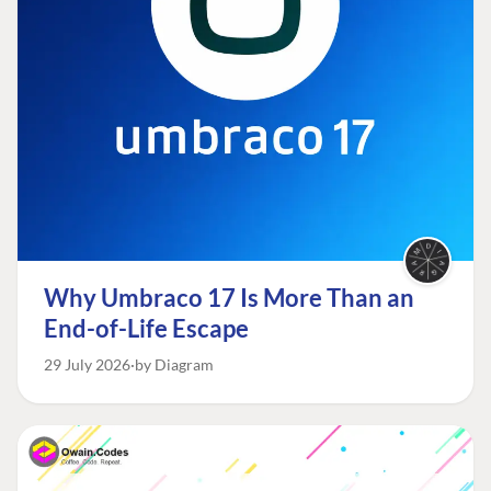
Why Umbraco 17 Is More Than an
End-of-Life Escape
29 July 2026
by Diagram