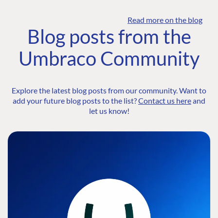
Read more on the blog
Blog posts from the
Umbraco Community
Explore the latest blog posts from our community. Want to
add your future blog posts to the list?
Contact us here
and
let us know!