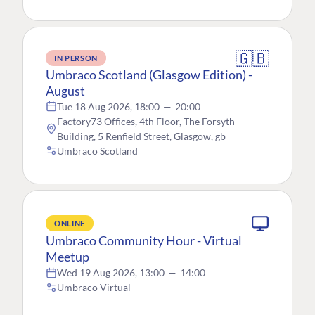
🇬🇧
IN PERSON
Umbraco Scotland (Glasgow Edition) -
August
Tue 18 Aug 2026, 18:00
—
20:00
Factory73 Offices, 4th Floor, The Forsyth
Building, 5 Renfield Street, Glasgow, gb
Umbraco Scotland
ONLINE
Umbraco Community Hour - Virtual
Meetup
Wed 19 Aug 2026, 13:00
—
14:00
Umbraco Virtual