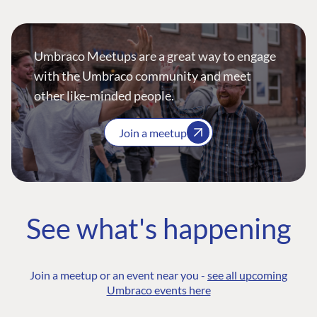
Umbraco Meetups are a great way to engage
with the Umbraco community and meet
other like-minded people.
Join a meetup
See what's happening
Join a meetup or an event near you -
see all upcoming
Umbraco events here