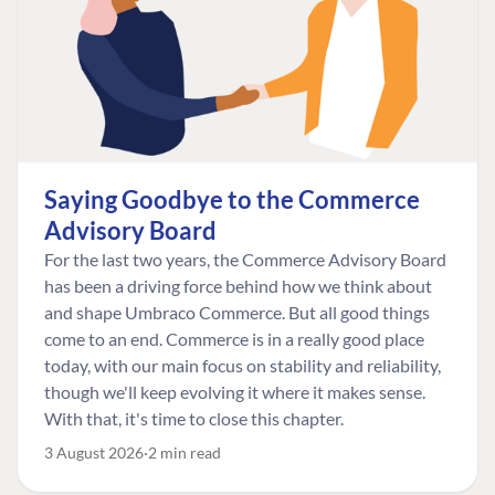
Saying Goodbye to the Commerce
Advisory Board
For the last two years, the Commerce Advisory Board
has been a driving force behind how we think about
and shape Umbraco Commerce. But all good things
come to an end. Commerce is in a really good place
today, with our main focus on stability and reliability,
though we'll keep evolving it where it makes sense.
With that, it's time to close this chapter.
3 August 2026
2 min read