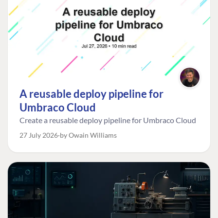
A reusable deploy pipeline for
Umbraco Cloud
Create a reusable deploy pipeline for Umbraco Cloud
27 July 2026
by Owain Williams