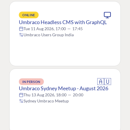
ONLINE
Umbraco Headless CMS with GraphQL
Tue 11 Aug 2026, 17:00
—
17:45
Umbraco Users Group India
🇦🇺
IN PERSON
Umbraco Sydney Meetup - August 2026
Thu 13 Aug 2026, 18:00
—
20:00
Sydney Umbraco Meetup