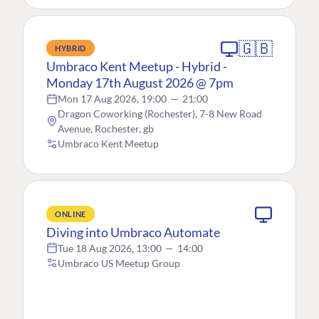
🇬🇧
HYBRID
Umbraco Kent Meetup - Hybrid -
Monday 17th August 2026 @ 7pm
Mon 17 Aug 2026, 19:00
—
21:00
Dragon Coworking (Rochester), 7-8 New Road
Avenue, Rochester, gb
Umbraco Kent Meetup
ONLINE
Diving into Umbraco Automate
Tue 18 Aug 2026, 13:00
—
14:00
Umbraco US Meetup Group