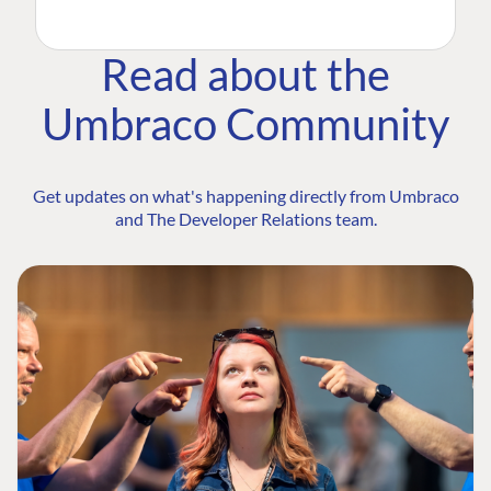
Read about the
Umbraco Community
Get updates on what's happening directly from Umbraco
and The Developer Relations team.