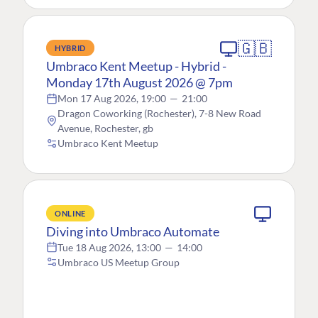
🇬🇧
HYBRID
Umbraco Kent Meetup - Hybrid -
Monday 17th August 2026 @ 7pm
Mon 17 Aug 2026, 19:00
—
21:00
Dragon Coworking (Rochester), 7-8 New Road
Avenue, Rochester, gb
Umbraco Kent Meetup
ONLINE
Diving into Umbraco Automate
Tue 18 Aug 2026, 13:00
—
14:00
Umbraco US Meetup Group