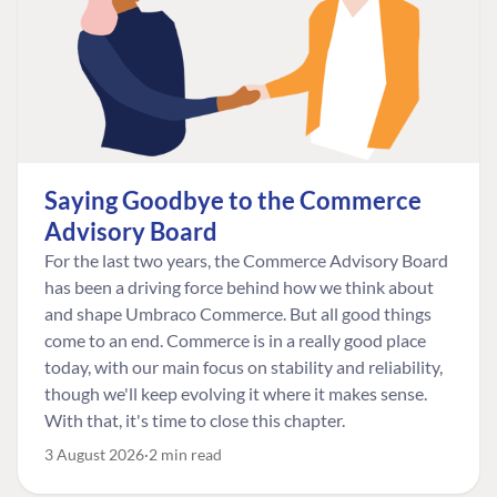
Saying Goodbye to the Commerce
Advisory Board
For the last two years, the Commerce Advisory Board
has been a driving force behind how we think about
and shape Umbraco Commerce. But all good things
come to an end. Commerce is in a really good place
today, with our main focus on stability and reliability,
though we'll keep evolving it where it makes sense.
With that, it's time to close this chapter.
3 August 2026
2 min read