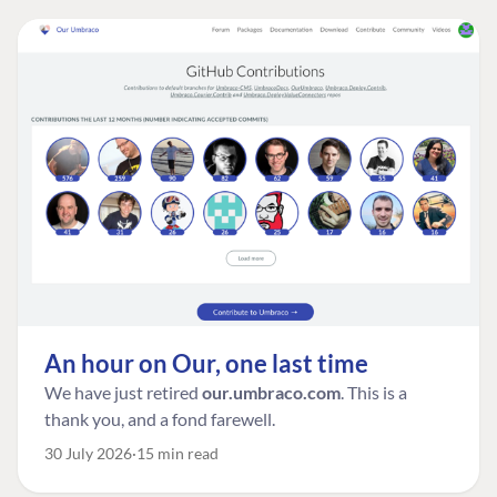
An hour on Our, one last time
We have just retired
our.umbraco.com
. This is a
thank you, and a fond farewell.
30 July 2026
15 min read