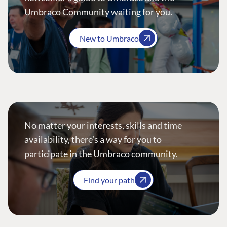
Umbraco Community waiting for you.
New to Umbraco
No matter your interests, skills and time
availability, there’s a way for you to
participate in the Umbraco community.
Find your path