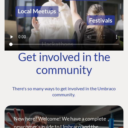
Get involved in the
community
There's so many ways to get involved in the Umbraco
community.
New here? Welcome! We have a complete
newcomer's guide to Umbraco and the