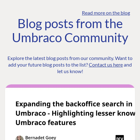
Read more on the blog
Blog posts from the
Umbraco Community
Explore the latest blog posts from our community. Want to
add your future blog posts to the list?
Contact us here
and
let us know!