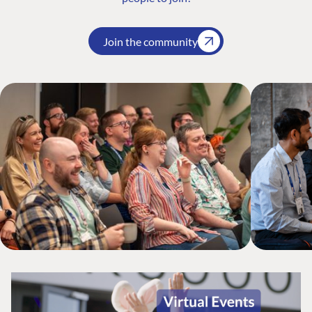
Join the community