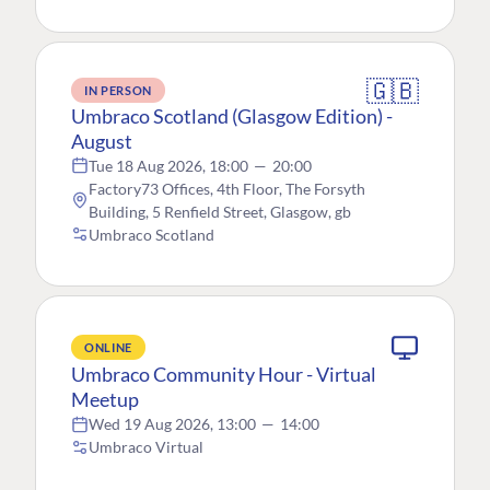
🇬🇧
IN PERSON
Umbraco Scotland (Glasgow Edition) -
August
Tue 18 Aug 2026, 18:00
—
20:00
Factory73 Offices, 4th Floor, The Forsyth
Building, 5 Renfield Street, Glasgow, gb
Umbraco Scotland
ONLINE
Umbraco Community Hour - Virtual
Meetup
Wed 19 Aug 2026, 13:00
—
14:00
Umbraco Virtual