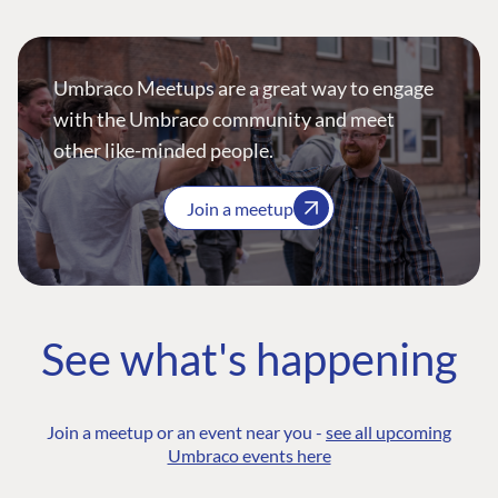
Umbraco Meetups are a great way to engage
with the Umbraco community and meet
other like-minded people.
Join a meetup
See what's happening
Join a meetup or an event near you -
see all upcoming
Umbraco events here