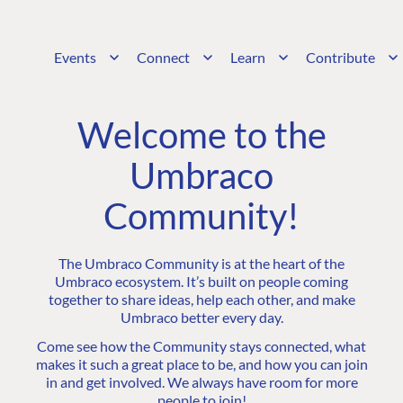
Events
Connect
Learn
Contribute
Welcome to the
Umbraco
Community!
The Umbraco Community is at the heart of the
Umbraco ecosystem. It’s built on people coming
together to share ideas, help each other, and make
Umbraco better every day.
Come see how the Community stays connected, what
makes it such a great place to be, and how you can join
in and get involved. We always have room for more
people to join!