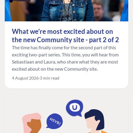
What we're most excited about on
the new Community site - part 2 of 2
The time has finally come for the second part of this
exciting two-part series. This time, you will hear from
Sebastiaan and Laura, who share what they are most
excited about on the new Community site.
4 August 2026
3 min read