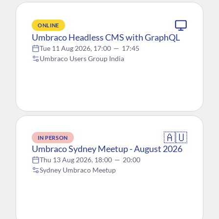
ONLINE
Umbraco Headless CMS with GraphQL
Tue 11 Aug 2026, 17:00
—
17:45
Umbraco Users Group India
🇦🇺
IN PERSON
Umbraco Sydney Meetup - August 2026
Thu 13 Aug 2026, 18:00
—
20:00
Sydney Umbraco Meetup