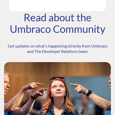
Read about the
Umbraco Community
Get updates on what's happening directly from Umbraco
and The Developer Relations team.