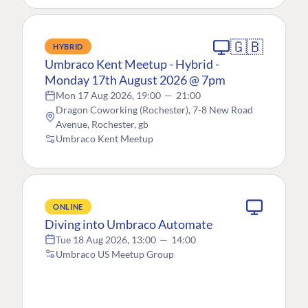
🇬🇧
HYBRID
Umbraco Kent Meetup - Hybrid -
Monday 17th August 2026 @ 7pm
Mon 17 Aug 2026, 19:00
—
21:00
Dragon Coworking (Rochester), 7-8 New Road
Avenue, Rochester, gb
Umbraco Kent Meetup
ONLINE
Diving into Umbraco Automate
Tue 18 Aug 2026, 13:00
—
14:00
Umbraco US Meetup Group