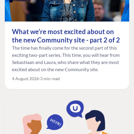
What we're most excited about on
the new Community site - part 2 of 2
The time has finally come for the second part of this
exciting two-part series. This time, you will hear from
Sebastiaan and Laura, who share what they are most
excited about on the new Community site.
4 August 2026
3 min read