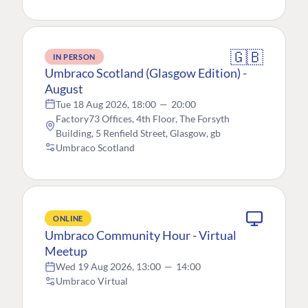
🇬🇧
IN PERSON
Umbraco Scotland (Glasgow Edition) -
August
Tue 18 Aug 2026, 18:00
—
20:00
Factory73 Offices, 4th Floor, The Forsyth
Building, 5 Renfield Street, Glasgow, gb
Umbraco Scotland
ONLINE
Umbraco Community Hour - Virtual
Meetup
Wed 19 Aug 2026, 13:00
—
14:00
Umbraco Virtual