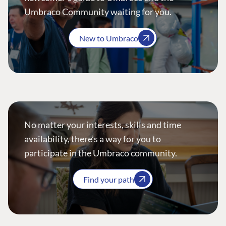
Umbraco Community waiting for you.
New to Umbraco
No matter your interests, skills and time
availability, there’s a way for you to
participate in the Umbraco community.
Find your path