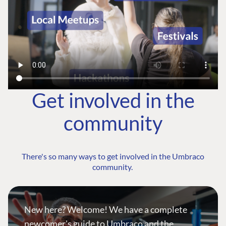
Get involved in the
community
There's so many ways to get involved in the Umbraco
community.
New here? Welcome! We have a complete
newcomer's guide to Umbraco and the