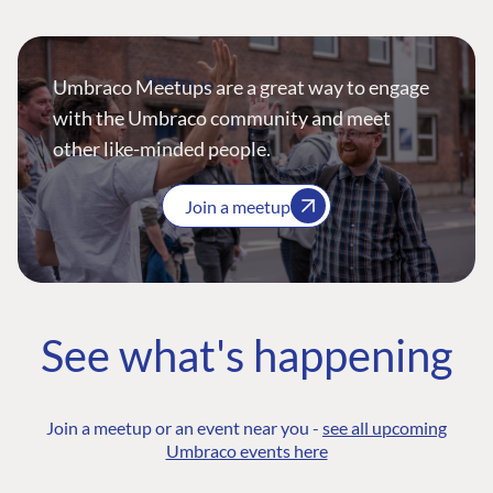
Umbraco Meetups are a great way to engage
with the Umbraco community and meet
other like-minded people.
Join a meetup
See what's happening
Join a meetup or an event near you -
see all upcoming
Umbraco events here