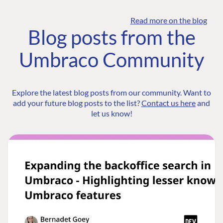
Read more on the blog
Blog posts from the
Umbraco Community
Explore the latest blog posts from our community. Want to
add your future blog posts to the list?
Contact us here
and
let us know!