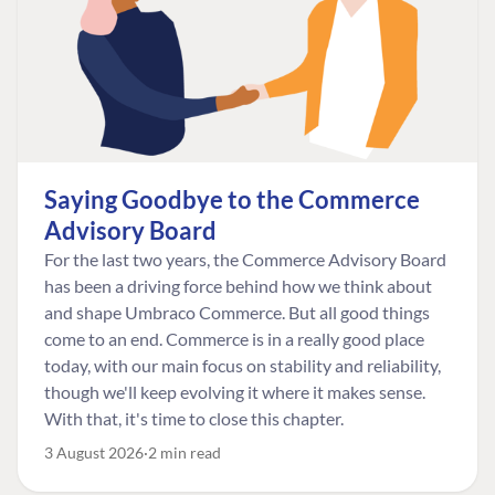
Saying Goodbye to the Commerce
Advisory Board
For the last two years, the Commerce Advisory Board
has been a driving force behind how we think about
and shape Umbraco Commerce. But all good things
come to an end. Commerce is in a really good place
today, with our main focus on stability and reliability,
though we'll keep evolving it where it makes sense.
With that, it's time to close this chapter.
3 August 2026
2 min read