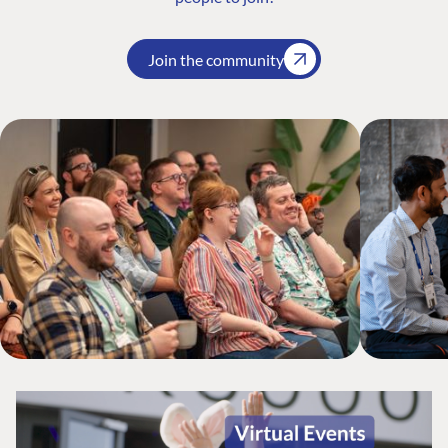
Join the community