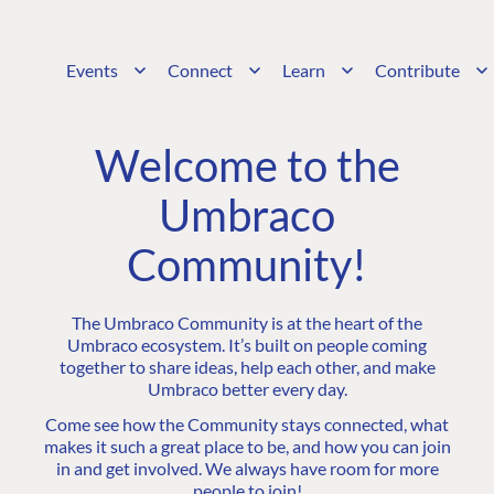
Events
Connect
Learn
Contribute
Welcome to the
Umbraco
Community!
The Umbraco Community is at the heart of the
Umbraco ecosystem. It’s built on people coming
together to share ideas, help each other, and make
Umbraco better every day.
Come see how the Community stays connected, what
makes it such a great place to be, and how you can join
in and get involved. We always have room for more
people to join!