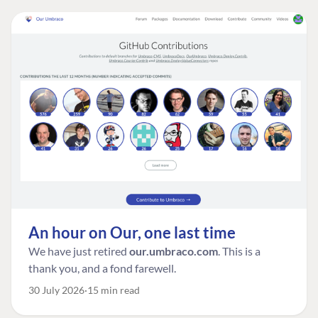
An hour on Our, one last time
We have just retired
our.umbraco.com
. This is a
thank you, and a fond farewell.
30 July 2026
15 min read