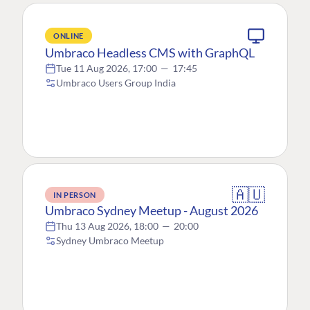
ONLINE
Umbraco Headless CMS with GraphQL
Tue 11 Aug 2026, 17:00
—
17:45
Umbraco Users Group India
🇦🇺
IN PERSON
Umbraco Sydney Meetup - August 2026
Thu 13 Aug 2026, 18:00
—
20:00
Sydney Umbraco Meetup