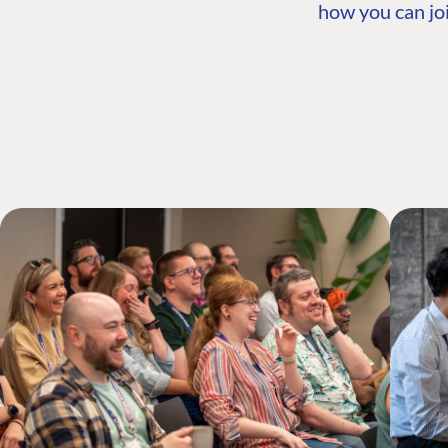
how you can joi