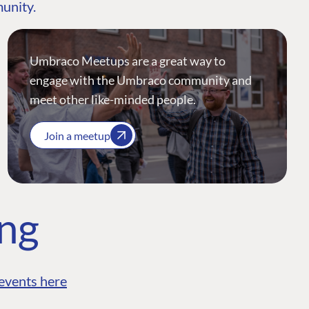
munity.
Umbraco Meetups are a great way to
engage with the Umbraco community and
meet other like-minded people.
Join a meetup
ing
events here