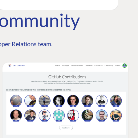
Community
per Relations team.