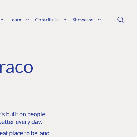
Learn
Contribute
Showcase
raco
s built on people
etter every day.
at place to be, and