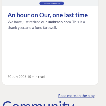
An hour on Our, one last time
We have just retired
our.umbraco.com
. This is a
thank you, and a fond farewell.
30 July 2026
15 min read
Read more on the blog
o Community