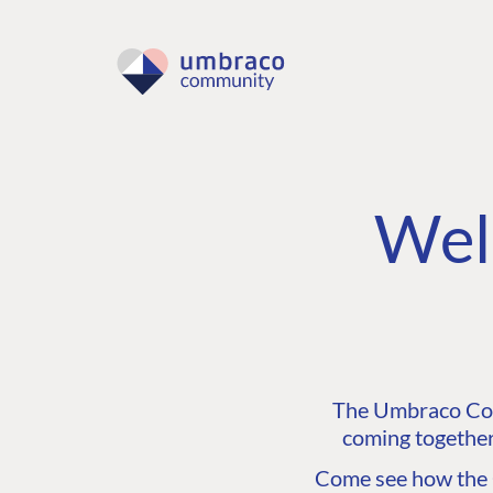
Wel
The Umbraco Comm
coming together
Come see how the C