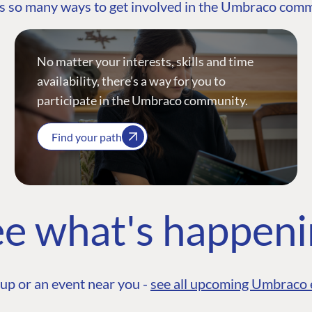
s so many ways to get involved in the Umbraco com
No matter your interests, skills and time
availability, there’s a way for you to
participate in the Umbraco community.
Find your path
e what's happen
up or an event near you -
see all upcoming Umbraco 