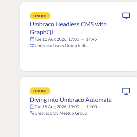
ONLINE
Umbraco Headless CMS with
GraphQL
Tue 11 Aug 2026, 17:00
—
17:45
Umbraco Users Group India
ONLINE
Diving into Umbraco Automate
Tue 18 Aug 2026, 13:00
—
14:00
Umbraco US Meetup Group