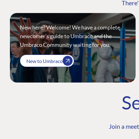
There'
New here? Welcome! We have a complete
newcomer's guide to Umbraco and the
Umbraco Community waiting for you.
New to Umbraco
Se
Join a meet