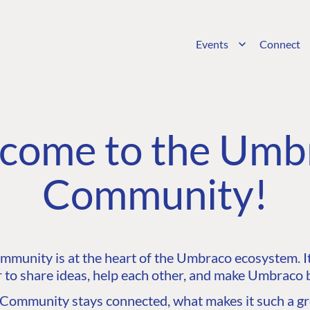
Events
Connect
come to the Umb
Community!
unity is at the heart of the Umbraco ecosystem. It’
 to share ideas, help each other, and make Umbraco b
ommunity stays connected, what makes it such a gre