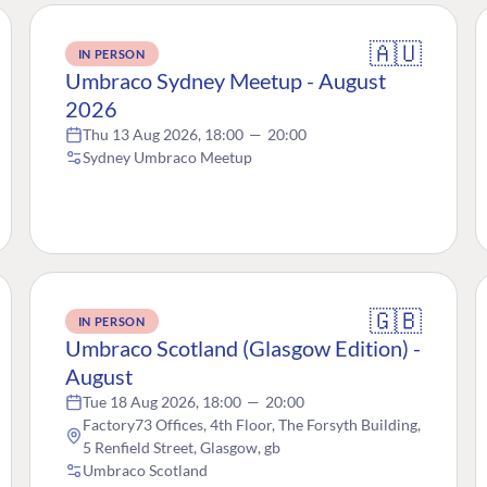
🇦🇺
IN PERSON
Umbraco Sydney Meetup - August
2026
Thu 13 Aug 2026, 18:00
—
20:00
Sydney Umbraco Meetup
🇬🇧
IN PERSON
Umbraco Scotland (Glasgow Edition) -
August
Tue 18 Aug 2026, 18:00
—
20:00
Factory73 Offices, 4th Floor, The Forsyth Building,
5 Renfield Street, Glasgow, gb
Umbraco Scotland