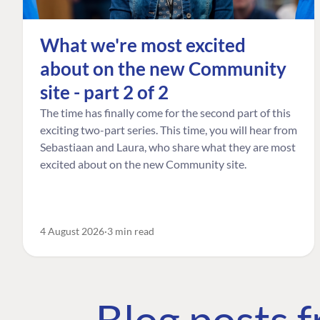
What we're most excited
about on the new Community
site - part 2 of 2
The time has finally come for the second part of this
exciting two-part series. This time, you will hear from
Sebastiaan and Laura, who share what they are most
excited about on the new Community site.
4 August 2026
3 min read
Blog posts