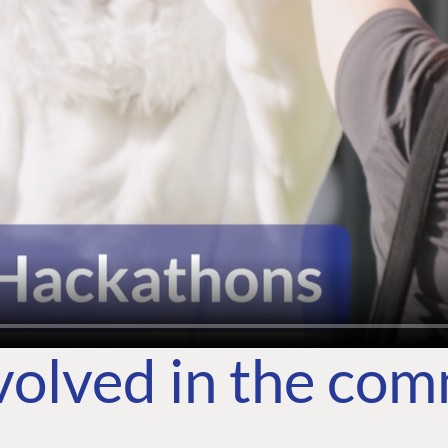
volved in the co