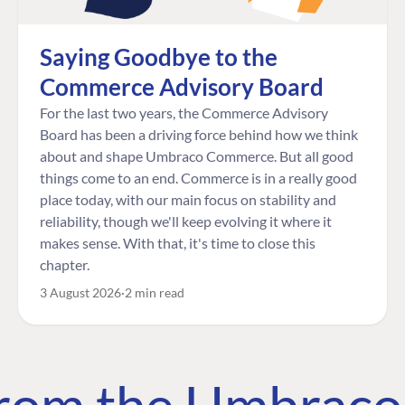
Saying Goodbye to the
Commerce Advisory Board
For the last two years, the Commerce Advisory
Board has been a driving force behind how we think
about and shape Umbraco Commerce. But all good
things come to an end. Commerce is in a really good
place today, with our main focus on stability and
reliability, though we'll keep evolving it where it
makes sense. With that, it's time to close this
chapter.
3 August 2026
2 min read
 from the Umbrac