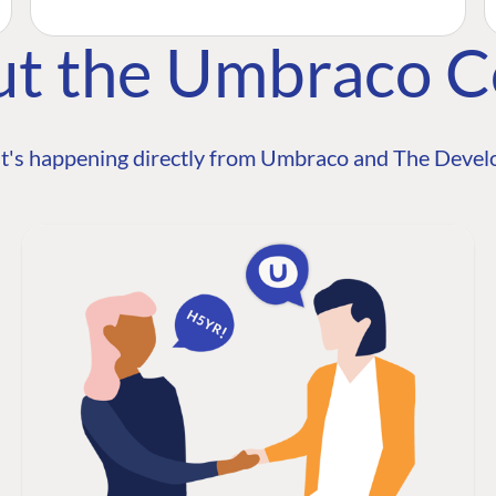
ut the Umbraco 
t's happening directly from Umbraco and The Develo