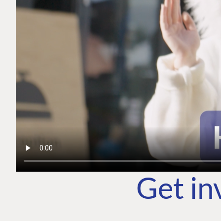
Get in