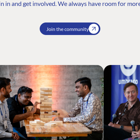
n in and get involved. We always have room for more
Join the community