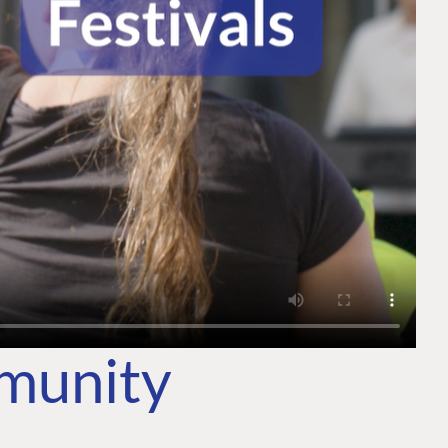
mmunity