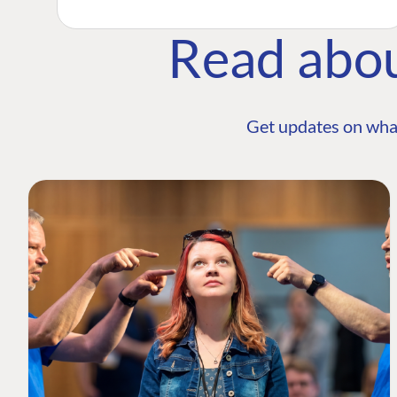
Read abo
Get updates on wha