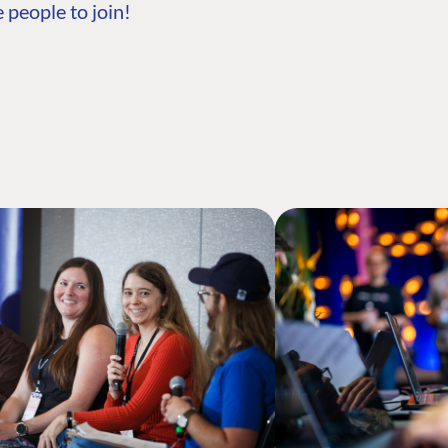
 people to join!