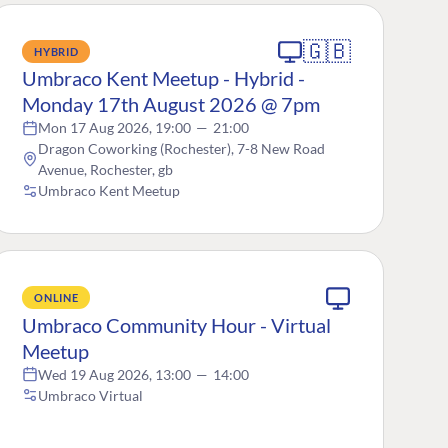
🇬🇧
HYBRID
Umbraco Kent Meetup - Hybrid -
Monday 17th August 2026 @ 7pm
Mon 17 Aug 2026, 19:00
—
21:00
Dragon Coworking (Rochester), 7-8 New Road
Avenue, Rochester, gb
Umbraco Kent Meetup
ONLINE
Umbraco Community Hour - Virtual
Meetup
Wed 19 Aug 2026, 13:00
—
14:00
Umbraco Virtual