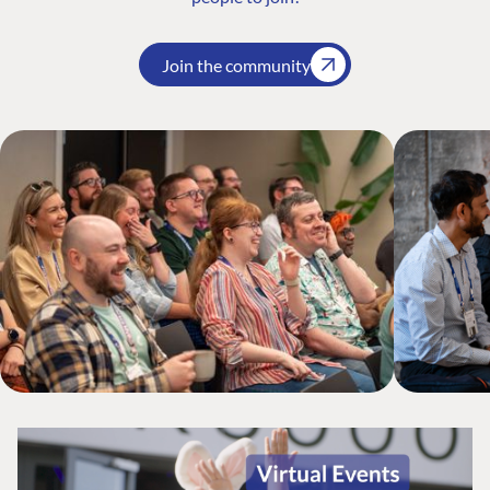
Join the community