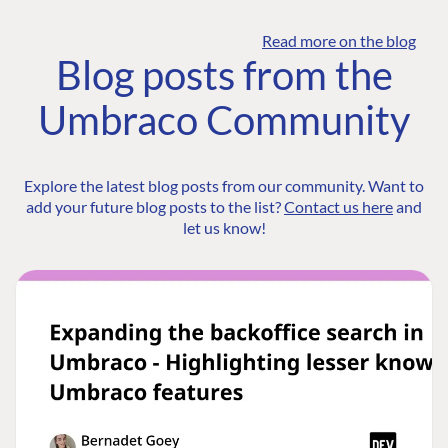
Read more on the blog
Blog posts from the
Umbraco Community
Explore the latest blog posts from our community. Want to
add your future blog posts to the list?
Contact us here
and
let us know!