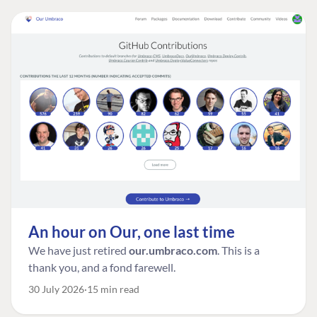
An hour on Our, one last time
We have just retired
our.umbraco.com
. This is a
thank you, and a fond farewell.
30 July 2026
15 min read