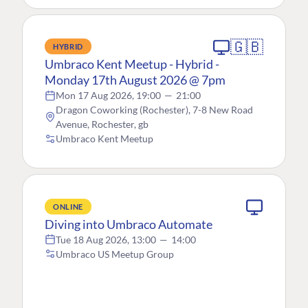
🇬🇧
HYBRID
Umbraco Kent Meetup - Hybrid -
Monday 17th August 2026 @ 7pm
Mon 17 Aug 2026, 19:00
—
21:00
Dragon Coworking (Rochester), 7-8 New Road
Avenue, Rochester, gb
Umbraco Kent Meetup
ONLINE
Diving into Umbraco Automate
Tue 18 Aug 2026, 13:00
—
14:00
Umbraco US Meetup Group