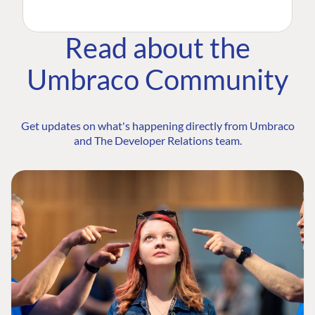
Read about the
Umbraco Community
Get updates on what's happening directly from Umbraco
and The Developer Relations team.