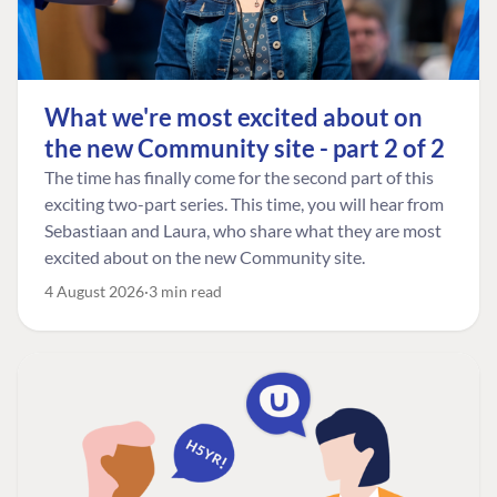
What we're most excited about on
the new Community site - part 2 of 2
The time has finally come for the second part of this
exciting two-part series. This time, you will hear from
Sebastiaan and Laura, who share what they are most
excited about on the new Community site.
4 August 2026
3 min read