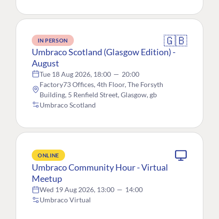
🇬🇧
IN PERSON
Umbraco Scotland (Glasgow Edition) -
August
Tue 18 Aug 2026, 18:00
—
20:00
Factory73 Offices, 4th Floor, The Forsyth
Building, 5 Renfield Street, Glasgow, gb
Umbraco Scotland
ONLINE
Umbraco Community Hour - Virtual
Meetup
Wed 19 Aug 2026, 13:00
—
14:00
Umbraco Virtual