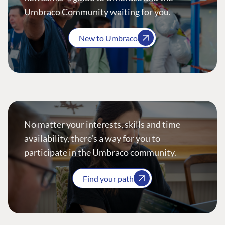
Umbraco Community waiting for you.
New to Umbraco
No matter your interests, skills and time
availability, there’s a way for you to
participate in the Umbraco community.
Find your path