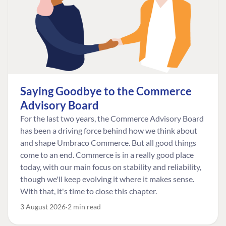
Saying Goodbye to the Commerce
Advisory Board
For the last two years, the Commerce Advisory Board
has been a driving force behind how we think about
and shape Umbraco Commerce. But all good things
come to an end. Commerce is in a really good place
today, with our main focus on stability and reliability,
though we'll keep evolving it where it makes sense.
With that, it's time to close this chapter.
3 August 2026
2 min read