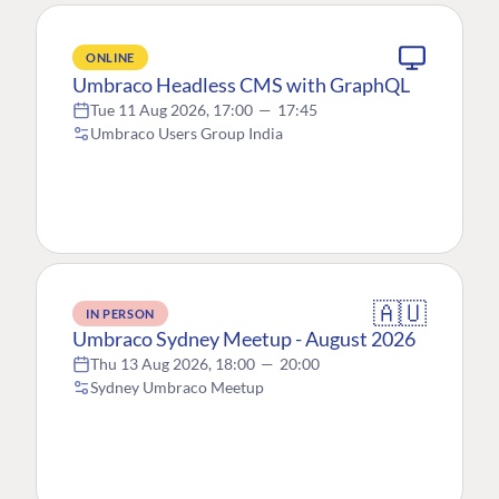
ONLINE
Umbraco Headless CMS with GraphQL
Tue 11 Aug 2026, 17:00
—
17:45
Umbraco Users Group India
🇦🇺
IN PERSON
Umbraco Sydney Meetup - August 2026
Thu 13 Aug 2026, 18:00
—
20:00
Sydney Umbraco Meetup