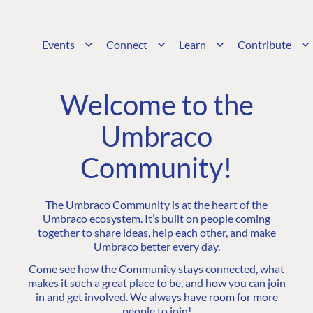
Events
Connect
Learn
Contribute
Welcome to the
Umbraco
Community!
The Umbraco Community is at the heart of the
Umbraco ecosystem. It’s built on people coming
together to share ideas, help each other, and make
Umbraco better every day.
Come see how the Community stays connected, what
makes it such a great place to be, and how you can join
in and get involved. We always have room for more
people to join!