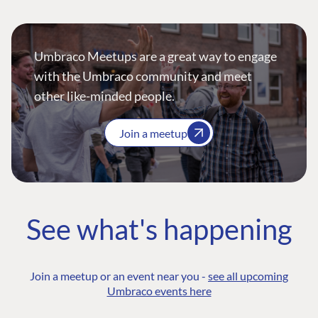
Umbraco Meetups are a great way to engage
with the Umbraco community and meet
other like-minded people.
Join a meetup
See what's happening
Join a meetup or an event near you -
see all upcoming
Umbraco events here