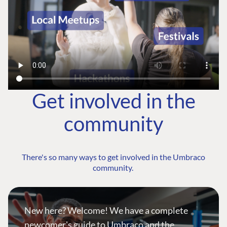
Get involved in the
community
There's so many ways to get involved in the Umbraco
community.
New here? Welcome! We have a complete
newcomer's guide to Umbraco and the