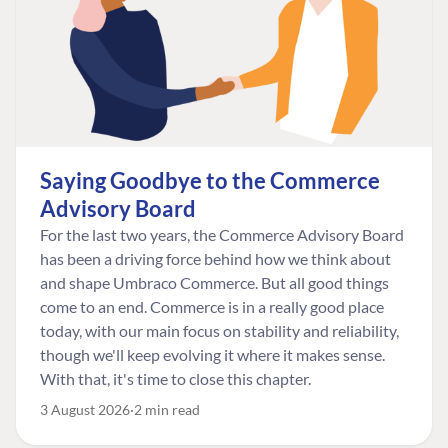
Saying Goodbye to the Commerce
Advisory Board
For the last two years, the Commerce Advisory Board
has been a driving force behind how we think about
and shape Umbraco Commerce. But all good things
come to an end. Commerce is in a really good place
today, with our main focus on stability and reliability,
though we'll keep evolving it where it makes sense.
With that, it's time to close this chapter.
3 August 2026
2 min read