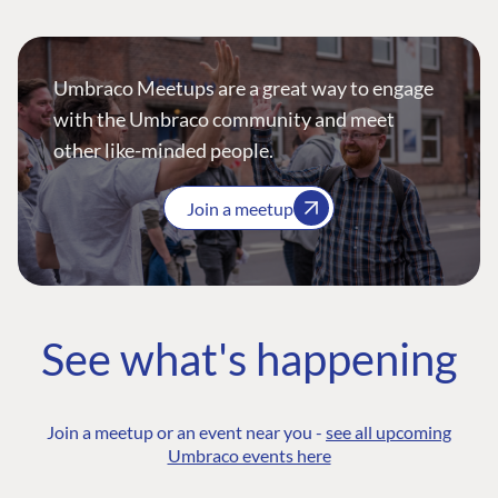
Umbraco Meetups are a great way to engage
with the Umbraco community and meet
other like-minded people.
Join a meetup
See what's happening
Join a meetup or an event near you -
see all upcoming
Umbraco events here