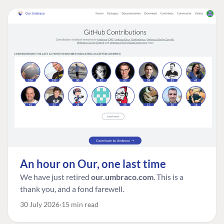
An hour on Our, one last time
We have just retired
our.umbraco.com
. This is a
thank you, and a fond farewell.
30 July 2026
15 min read