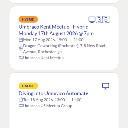
🇬🇧
HYBRID
Umbraco Kent Meetup - Hybrid -
Monday 17th August 2026 @ 7pm
Mon 17 Aug 2026, 19:00
—
21:00
Dragon Coworking (Rochester), 7-8 New Road
Avenue, Rochester, gb
Umbraco Kent Meetup
ONLINE
Diving into Umbraco Automate
Tue 18 Aug 2026, 13:00
—
14:00
Umbraco US Meetup Group