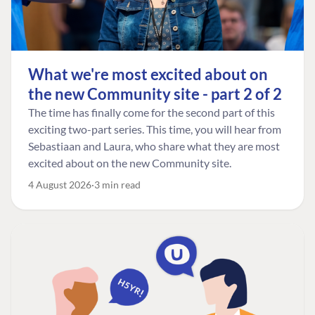
What we're most excited about on
the new Community site - part 2 of 2
The time has finally come for the second part of this
exciting two-part series. This time, you will hear from
Sebastiaan and Laura, who share what they are most
excited about on the new Community site.
4 August 2026
3 min read