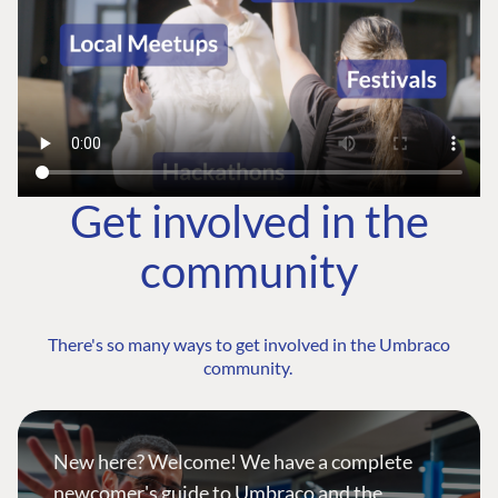
Get involved in the
community
There's so many ways to get involved in the Umbraco
community.
New here? Welcome! We have a complete
newcomer's guide to Umbraco and the