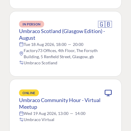
🇬🇧
IN PERSON
Umbraco Scotland (Glasgow Edition) -
August
Tue 18 Aug 2026, 18:00
—
20:00
Factory73 Offices, 4th Floor, The Forsyth
Building, 5 Renfield Street, Glasgow, gb
Umbraco Scotland
ONLINE
Umbraco Community Hour - Virtual
Meetup
Wed 19 Aug 2026, 13:00
—
14:00
Umbraco Virtual