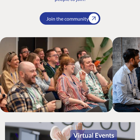
Join the community