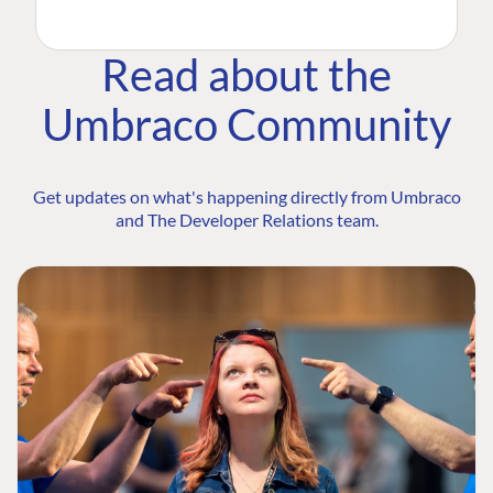
Read about the
Umbraco Community
Get updates on what's happening directly from Umbraco
and The Developer Relations team.