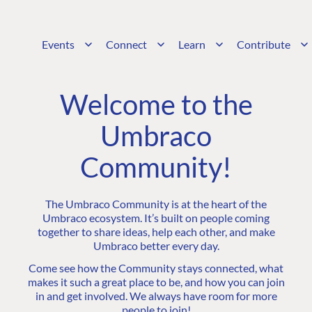
Events
Connect
Learn
Contribute
Welcome to the
Umbraco
Community!
The Umbraco Community is at the heart of the
Umbraco ecosystem. It’s built on people coming
together to share ideas, help each other, and make
Umbraco better every day.
Come see how the Community stays connected, what
makes it such a great place to be, and how you can join
in and get involved. We always have room for more
people to join!