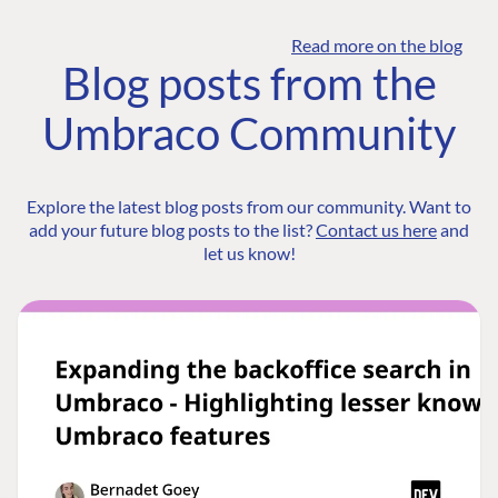
Read more on the blog
Blog posts from the
Umbraco Community
Explore the latest blog posts from our community. Want to
add your future blog posts to the list?
Contact us here
and
let us know!