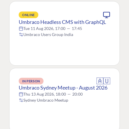
ONLINE
Umbraco Headless CMS with GraphQL
Tue 11 Aug 2026, 17:00
—
17:45
Umbraco Users Group India
🇦🇺
IN PERSON
Umbraco Sydney Meetup - August 2026
Thu 13 Aug 2026, 18:00
—
20:00
Sydney Umbraco Meetup