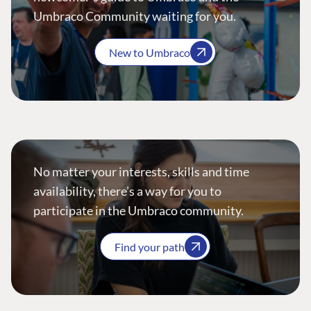
Umbraco Community waiting for you.
New to Umbraco
No matter your interests, skills and time
availability, there’s a way for you to
participate in the Umbraco community.
Find your path