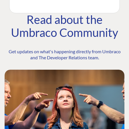
Read about the
Umbraco Community
Get updates on what's happening directly from Umbraco
and The Developer Relations team.