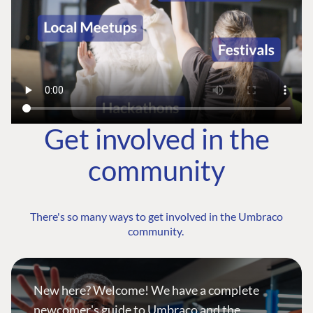
Get involved in the
community
There's so many ways to get involved in the Umbraco
community.
New here? Welcome! We have a complete
newcomer's guide to Umbraco and the