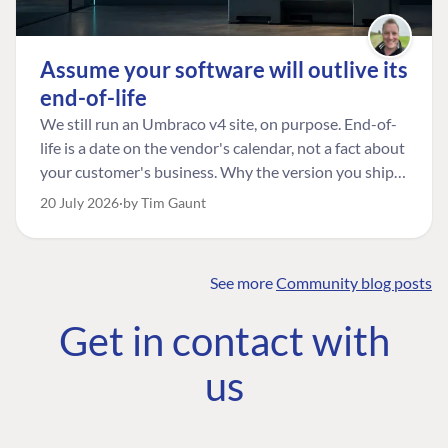
Assume your software will outlive its
end-of-life
We still run an Umbraco v4 site, on purpose. End-of-
life is a date on the vendor's calendar, not a fact about
your customer's business. Why the version you ship is
the one worth designing for, and how to tell a
20 July 2026
by Tim Gaunt
managed risk from plain neglect.
See more
Community blog posts
FIND THE
OUR COMMITMENT
UMBRACO
Get in contact with
COMMUNITY
Community
The Developer
Forum ↗
us
Roadmap
Relations Team
Discord ↗
Code of conduct
About Umbraco ↗
Linkedin ↗
Contact us