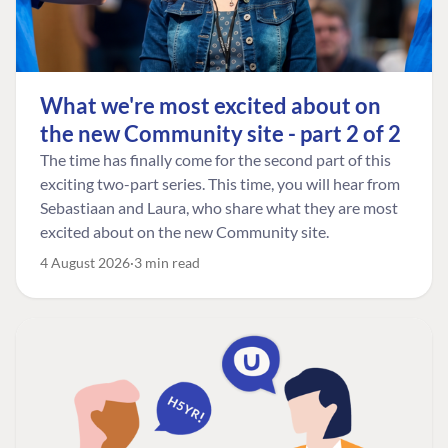
What we're most excited about on
the new Community site - part 2 of 2
The time has finally come for the second part of this
exciting two-part series. This time, you will hear from
Sebastiaan and Laura, who share what they are most
excited about on the new Community site.
4 August 2026
3 min read