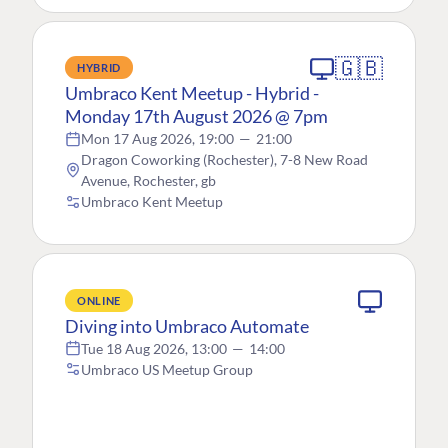
🇬🇧
HYBRID
Umbraco Kent Meetup - Hybrid -
Monday 17th August 2026 @ 7pm
Mon 17 Aug 2026, 19:00
—
21:00
Dragon Coworking (Rochester), 7-8 New Road
Avenue, Rochester, gb
Umbraco Kent Meetup
ONLINE
Diving into Umbraco Automate
Tue 18 Aug 2026, 13:00
—
14:00
Umbraco US Meetup Group