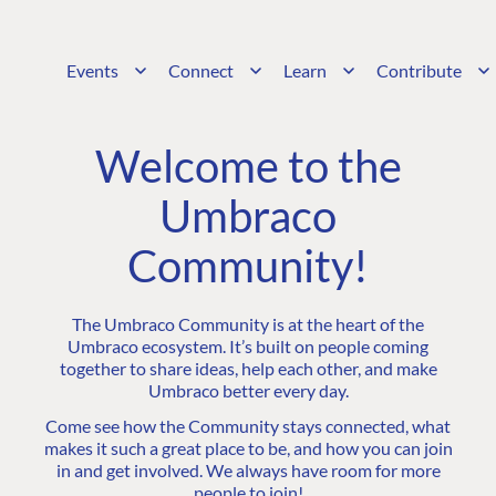
Events
Connect
Learn
Contribute
Welcome to the
Umbraco
Community!
The Umbraco Community is at the heart of the
Umbraco ecosystem. It’s built on people coming
together to share ideas, help each other, and make
Umbraco better every day.
Come see how the Community stays connected, what
makes it such a great place to be, and how you can join
in and get involved. We always have room for more
people to join!