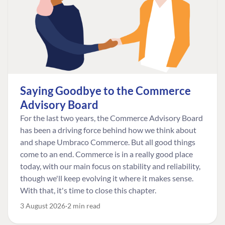
Saying Goodbye to the Commerce
Advisory Board
For the last two years, the Commerce Advisory Board
has been a driving force behind how we think about
and shape Umbraco Commerce. But all good things
come to an end. Commerce is in a really good place
today, with our main focus on stability and reliability,
though we'll keep evolving it where it makes sense.
With that, it's time to close this chapter.
3 August 2026
2 min read