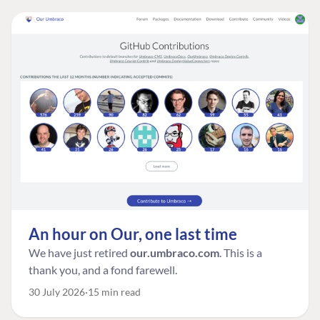
An hour on Our, one last time
We have just retired
our.umbraco.com
. This is a
thank you, and a fond farewell.
30 July 2026
15 min read