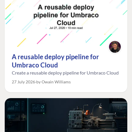
A reusable deploy pipeline for
Umbraco Cloud
Create a reusable deploy pipeline for Umbraco Cloud
27 July 2026
by Owain Williams