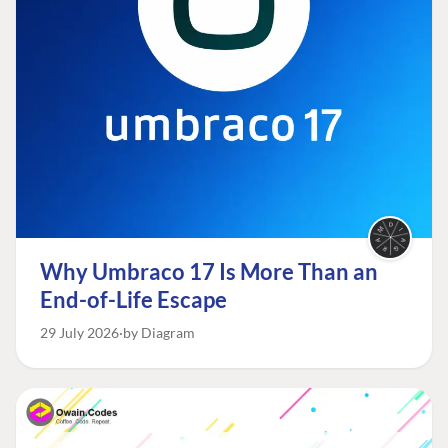
Why Umbraco 17 Is More Than an
End-of-Life Escape
29 July 2026
by Diagram