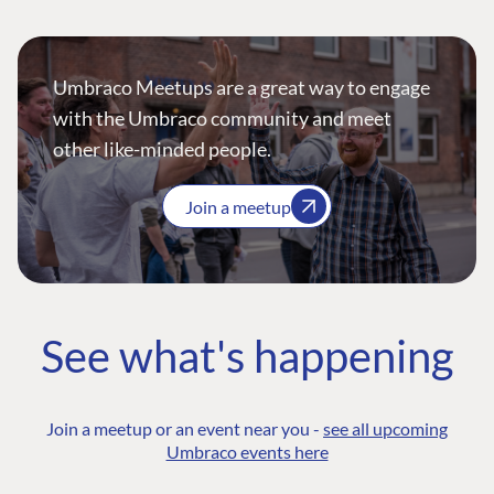
Umbraco Meetups are a great way to engage
with the Umbraco community and meet
other like-minded people.
Join a meetup
See what's happening
Join a meetup or an event near you -
see all upcoming
Umbraco events here