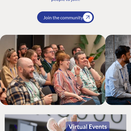
Join the community