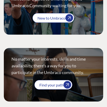
Umbraco Community waiting for you.
New to Umbraco
No matter your interests, skills and time
availability, there’s a way for you to
participate in the Umbraco community.
Find your path