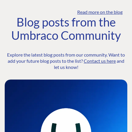
Read more on the blog
Blog posts from the
Umbraco Community
Explore the latest blog posts from our community. Want to
add your future blog posts to the list?
Contact us here
and
let us know!