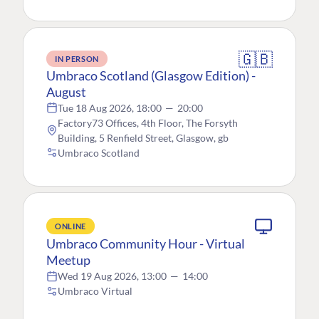
🇬🇧
IN PERSON
Umbraco Scotland (Glasgow Edition) -
August
Tue 18 Aug 2026, 18:00
—
20:00
Factory73 Offices, 4th Floor, The Forsyth
Building, 5 Renfield Street, Glasgow, gb
Umbraco Scotland
ONLINE
Umbraco Community Hour - Virtual
Meetup
Wed 19 Aug 2026, 13:00
—
14:00
Umbraco Virtual