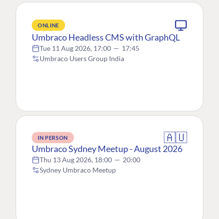
ONLINE
Umbraco Headless CMS with GraphQL
Tue 11 Aug 2026, 17:00
—
17:45
Umbraco Users Group India
🇦🇺
IN PERSON
Umbraco Sydney Meetup - August 2026
Thu 13 Aug 2026, 18:00
—
20:00
Sydney Umbraco Meetup