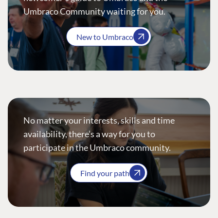
Umbraco Community waiting for you.
New to Umbraco
No matter your interests, skills and time
availability, there’s a way for you to
participate in the Umbraco community.
Find your path