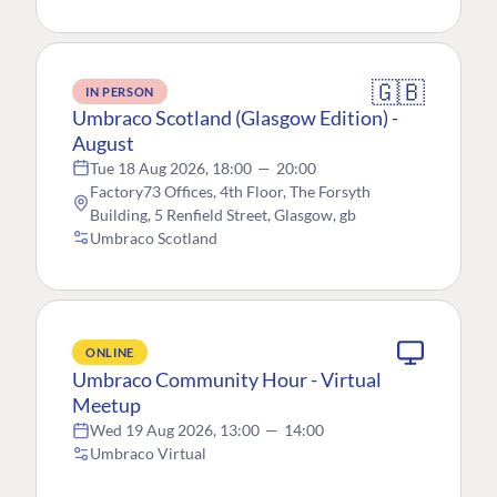
🇬🇧
IN PERSON
Umbraco Scotland (Glasgow Edition) -
August
Tue 18 Aug 2026, 18:00
—
20:00
Factory73 Offices, 4th Floor, The Forsyth
Building, 5 Renfield Street, Glasgow, gb
Umbraco Scotland
ONLINE
Umbraco Community Hour - Virtual
Meetup
Wed 19 Aug 2026, 13:00
—
14:00
Umbraco Virtual