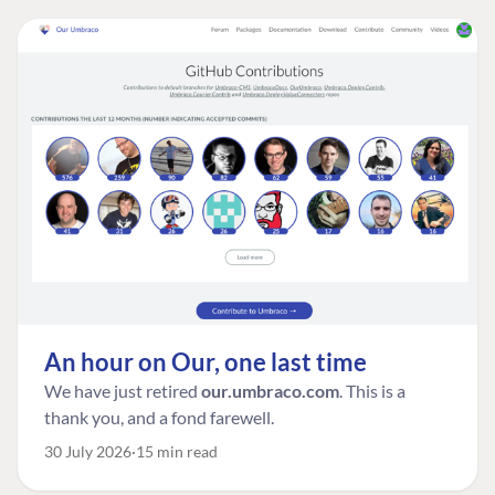
An hour on Our, one last time
We have just retired
our.umbraco.com
. This is a
thank you, and a fond farewell.
30 July 2026
15 min read