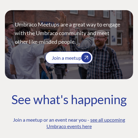
Umbraco Meetups are a great way to engage
with the Umbraco community and meet
other like-minded people.
Join a meetup
See what's happening
Join a meetup or an event near you -
see all upcoming
Umbraco events here