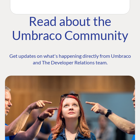
Read about the
Umbraco Community
Get updates on what's happening directly from Umbraco
and The Developer Relations team.