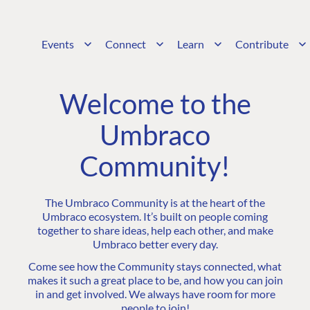
Events
Connect
Learn
Contribute
Welcome to the
Umbraco
Community!
The Umbraco Community is at the heart of the
Umbraco ecosystem. It’s built on people coming
together to share ideas, help each other, and make
Umbraco better every day.
Come see how the Community stays connected, what
makes it such a great place to be, and how you can join
in and get involved. We always have room for more
people to join!