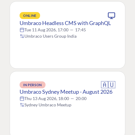
ONLINE
Umbraco Headless CMS with GraphQL
Tue 11 Aug 2026, 17:00
—
17:45
Umbraco Users Group India
🇦🇺
IN PERSON
Umbraco Sydney Meetup - August 2026
Thu 13 Aug 2026, 18:00
—
20:00
Sydney Umbraco Meetup