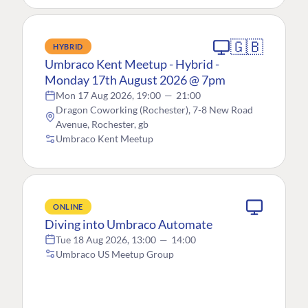
🇬🇧
HYBRID
Umbraco Kent Meetup - Hybrid -
Monday 17th August 2026 @ 7pm
Mon 17 Aug 2026, 19:00
—
21:00
Dragon Coworking (Rochester), 7-8 New Road
Avenue, Rochester, gb
Umbraco Kent Meetup
ONLINE
Diving into Umbraco Automate
Tue 18 Aug 2026, 13:00
—
14:00
Umbraco US Meetup Group