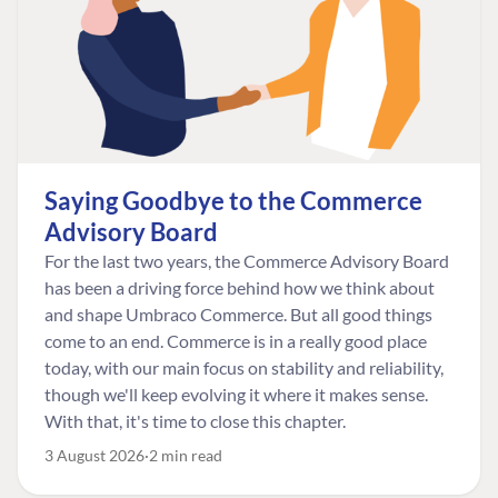
Saying Goodbye to the Commerce
Advisory Board
For the last two years, the Commerce Advisory Board
has been a driving force behind how we think about
and shape Umbraco Commerce. But all good things
come to an end. Commerce is in a really good place
today, with our main focus on stability and reliability,
though we'll keep evolving it where it makes sense.
With that, it's time to close this chapter.
3 August 2026
2 min read