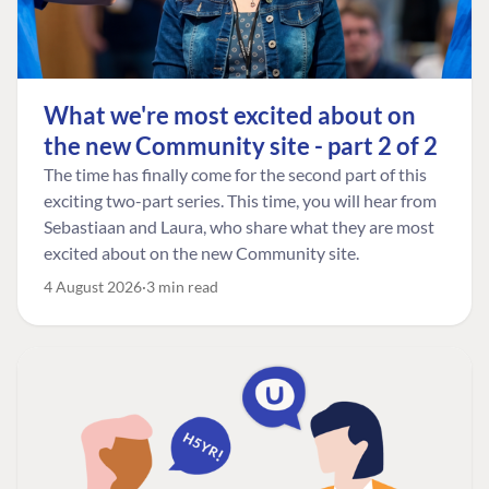
What we're most excited about on
the new Community site - part 2 of 2
The time has finally come for the second part of this
exciting two-part series. This time, you will hear from
Sebastiaan and Laura, who share what they are most
excited about on the new Community site.
4 August 2026
3 min read