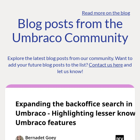
Read more on the blog
Blog posts from the
Umbraco Community
Explore the latest blog posts from our community. Want to
add your future blog posts to the list?
Contact us here
and
let us know!