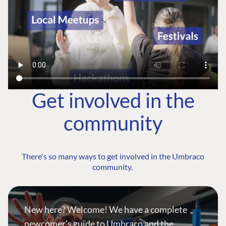
Get involved in the
community
There's so many ways to get involved in the Umbraco
community.
New here? Welcome! We have a complete
newcomer's guide to Umbraco and the