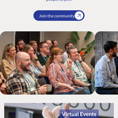
Join the community