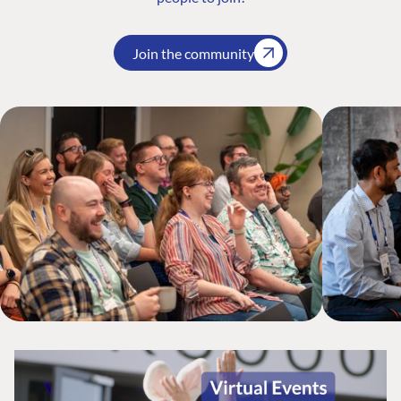
Join the community