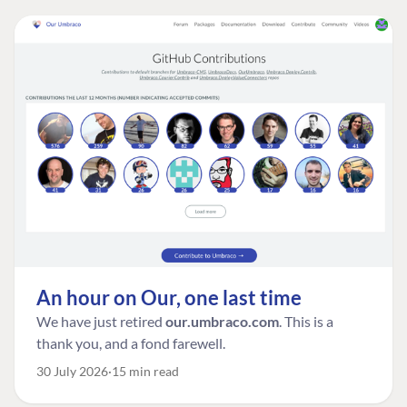
An hour on Our, one last time
We have just retired
our.umbraco.com
. This is a
thank you, and a fond farewell.
30 July 2026
15 min read