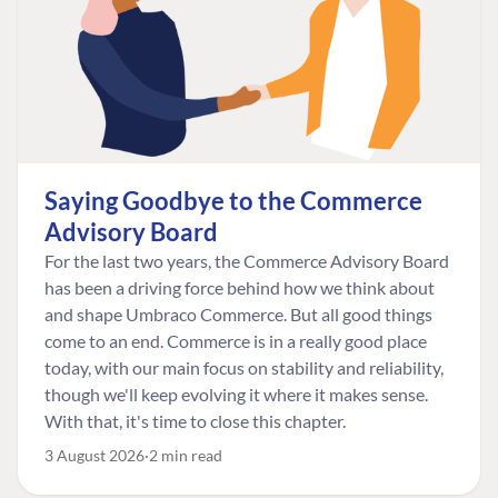
Saying Goodbye to the Commerce
Advisory Board
For the last two years, the Commerce Advisory Board
has been a driving force behind how we think about
and shape Umbraco Commerce. But all good things
come to an end. Commerce is in a really good place
today, with our main focus on stability and reliability,
though we'll keep evolving it where it makes sense.
With that, it's time to close this chapter.
3 August 2026
2 min read