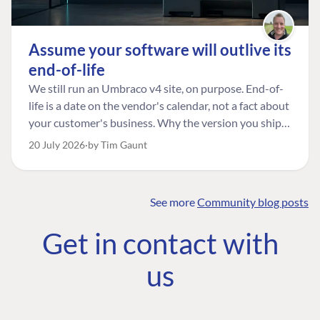
Assume your software will outlive its
end-of-life
We still run an Umbraco v4 site, on purpose. End-of-
life is a date on the vendor's calendar, not a fact about
your customer's business. Why the version you ship is
the one worth designing for, and how to tell a
20 July 2026
by Tim Gaunt
managed risk from plain neglect.
See more
Community blog posts
FIND THE
OUR COMMITMENT
UMBRACO
Get in contact with
COMMUNITY
Community
The Developer
Forum ↗
us
Roadmap
Relations Team
Discord ↗
Code of conduct
About Umbraco ↗
Linkedin ↗
Contact us