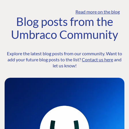
Read more on the blog
Blog posts from the
Umbraco Community
Explore the latest blog posts from our community. Want to
add your future blog posts to the list?
Contact us here
and
let us know!