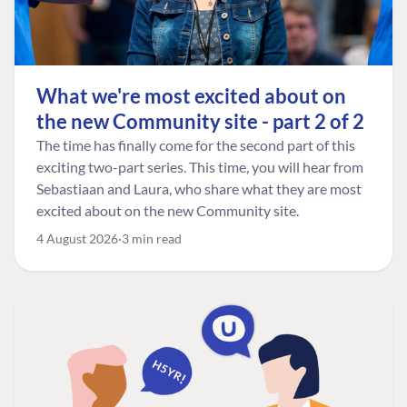
What we're most excited about on
the new Community site - part 2 of 2
The time has finally come for the second part of this
exciting two-part series. This time, you will hear from
Sebastiaan and Laura, who share what they are most
excited about on the new Community site.
4 August 2026
3 min read