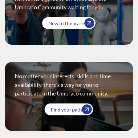
Umbraco Community waiting for you.
New to Umbraco
No matter your interests, skills and time
availability, there’s a way for you to
participate in the Umbraco community.
Find your path