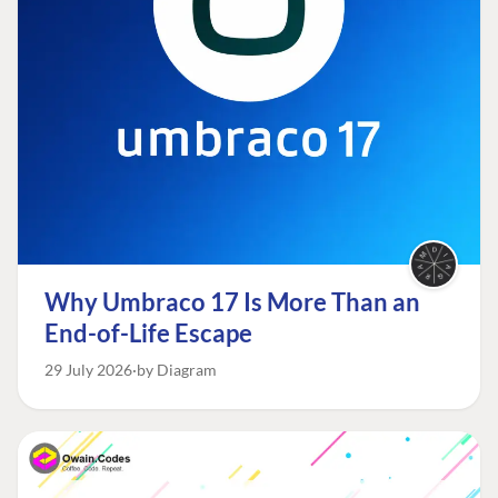
Why Umbraco 17 Is More Than an
End-of-Life Escape
29 July 2026
by Diagram