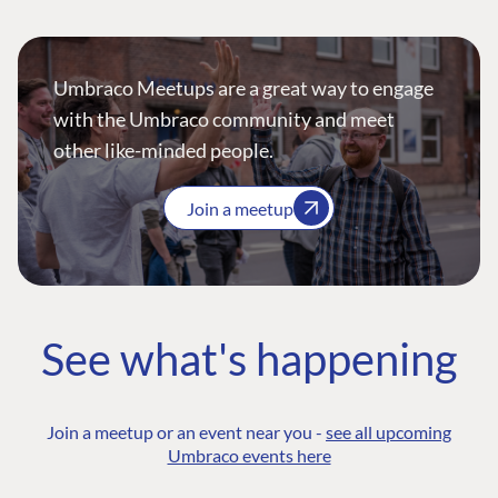
Umbraco Meetups are a great way to engage
with the Umbraco community and meet
other like-minded people.
Join a meetup
See what's happening
Join a meetup or an event near you -
see all upcoming
Umbraco events here