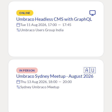
ONLINE
Umbraco Headless CMS with GraphQL
Tue 11 Aug 2026, 17:00
—
17:45
Umbraco Users Group India
🇦🇺
IN PERSON
Umbraco Sydney Meetup - August 2026
Thu 13 Aug 2026, 18:00
—
20:00
Sydney Umbraco Meetup