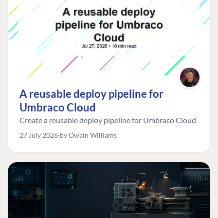
A reusable deploy pipeline for
Umbraco Cloud
Create a reusable deploy pipeline for Umbraco Cloud
27 July 2026
by Owain Williams