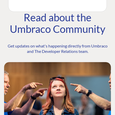
Read about the
Umbraco Community
Get updates on what's happening directly from Umbraco
and The Developer Relations team.