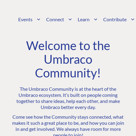
Events
Connect
Learn
Contribute
Welcome to the
Umbraco
Community!
The Umbraco Community is at the heart of the
Umbraco ecosystem. It’s built on people coming
together to share ideas, help each other, and make
Umbraco better every day.
Come see how the Community stays connected, what
makes it such a great place to be, and how you can join
in and get involved. We always have room for more
people to join!