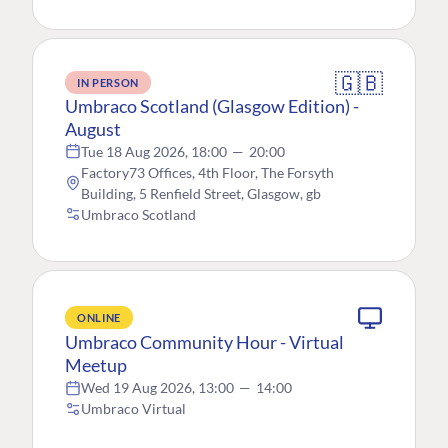
🇬🇧
IN PERSON
Umbraco Scotland (Glasgow Edition) -
August
Tue 18 Aug 2026, 18:00
—
20:00
Factory73 Offices, 4th Floor, The Forsyth
Building, 5 Renfield Street, Glasgow, gb
Umbraco Scotland
ONLINE
Umbraco Community Hour - Virtual
Meetup
Wed 19 Aug 2026, 13:00
—
14:00
Umbraco Virtual