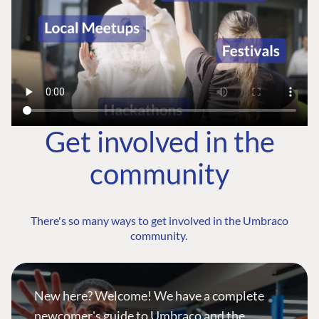
Get involved in the
community
There's so many ways to get involved in the Umbraco
community.
New here? Welcome! We have a complete
newcomer's guide to Umbraco and the