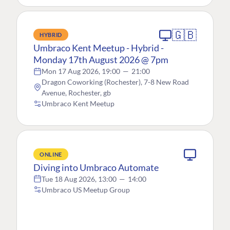
🇬🇧
HYBRID
Umbraco Kent Meetup - Hybrid -
Monday 17th August 2026 @ 7pm
Mon 17 Aug 2026, 19:00
—
21:00
Dragon Coworking (Rochester), 7-8 New Road
Avenue, Rochester, gb
Umbraco Kent Meetup
ONLINE
Diving into Umbraco Automate
Tue 18 Aug 2026, 13:00
—
14:00
Umbraco US Meetup Group