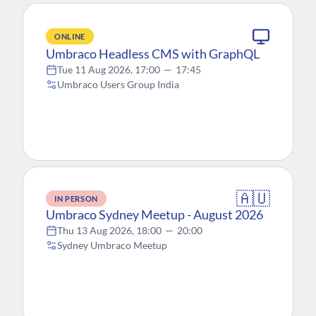
ONLINE
Umbraco Headless CMS with GraphQL
Tue 11 Aug 2026, 17:00
—
17:45
Umbraco Users Group India
🇦🇺
IN PERSON
Umbraco Sydney Meetup - August 2026
Thu 13 Aug 2026, 18:00
—
20:00
Sydney Umbraco Meetup