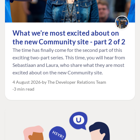
What we're most excited about on
the new Community site - part 2 of 2
The time has finally come for the second part of this
exciting two-part series. This time, you will hear from
Sebastiaan and Laura, who share what they are most
excited about on the new Community site.
4 August 2026
by The Developer Relations Team
3 min read