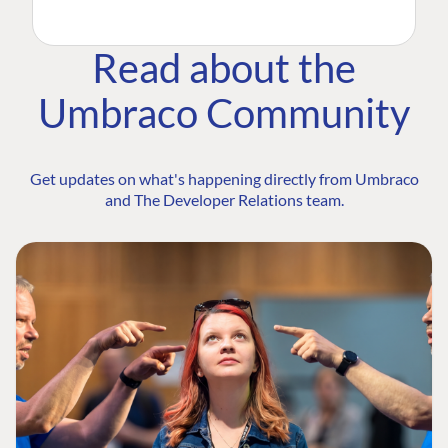
Read about the
Umbraco Community
Get updates on what's happening directly from Umbraco
and The Developer Relations team.