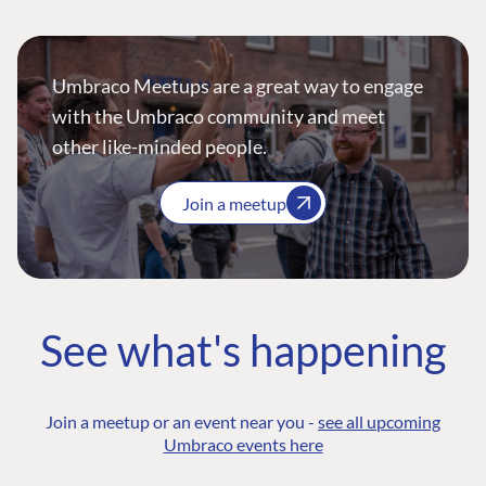
Umbraco Meetups are a great way to engage
with the Umbraco community and meet
other like-minded people.
Join a meetup
See what's happening
Join a meetup or an event near you -
see all upcoming
Umbraco events here