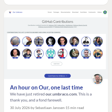
An hour on Our, one last time
We have just retired
our.umbraco.com
. This is a
thank you, and a fond farewell.
30 July 2026
by Sebastiaan Janssen
15 min read