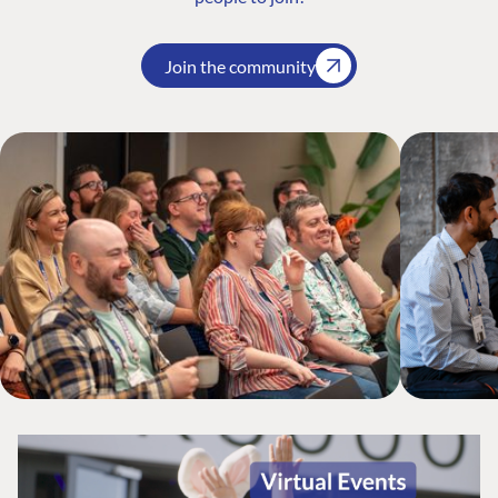
Join the community