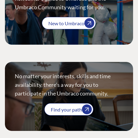
Umbraco Community waiting for you.
New to Umbraco
No matter your interests, skills and time
availability, there’s a way for you to
participate in the Umbraco community.
Find your path