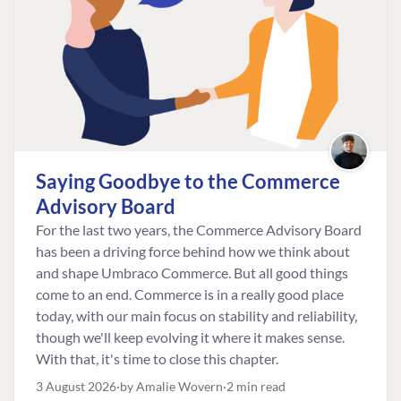
Saying Goodbye to the Commerce
Advisory Board
For the last two years, the Commerce Advisory Board
has been a driving force behind how we think about
and shape Umbraco Commerce. But all good things
come to an end. Commerce is in a really good place
today, with our main focus on stability and reliability,
though we'll keep evolving it where it makes sense.
With that, it's time to close this chapter.
3 August 2026
by Amalie Wovern
2 min read