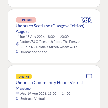
🇬🇧
IN PERSON
Umbraco Scotland (Glasgow Edition) -
August
Tue 18 Aug 2026, 18:00
—
20:00
Factory73 Offices, 4th Floor, The Forsyth
Building, 5 Renfield Street, Glasgow, gb
Umbraco Scotland
ONLINE
Umbraco Community Hour - Virtual
Meetup
Wed 19 Aug 2026, 13:00
—
14:00
Umbraco Virtual