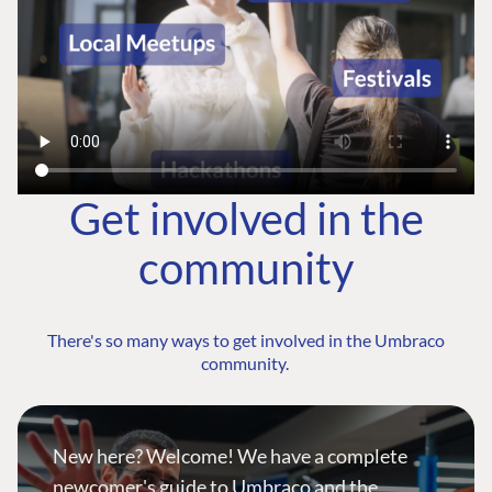
Get involved in the
community
There's so many ways to get involved in the Umbraco
community.
New here? Welcome! We have a complete
newcomer's guide to Umbraco and the