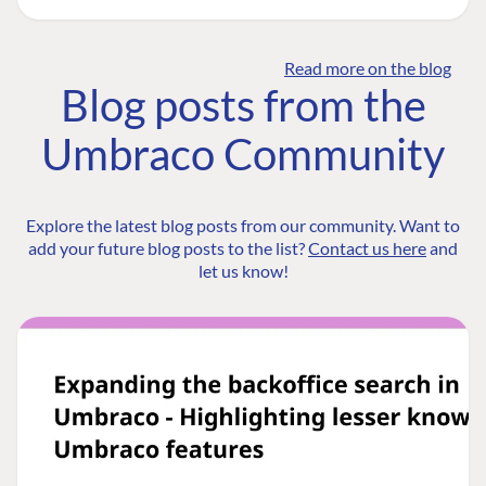
Read more on the blog
Blog posts from the
Umbraco Community
Explore the latest blog posts from our community. Want to
add your future blog posts to the list?
Contact us here
and
let us know!