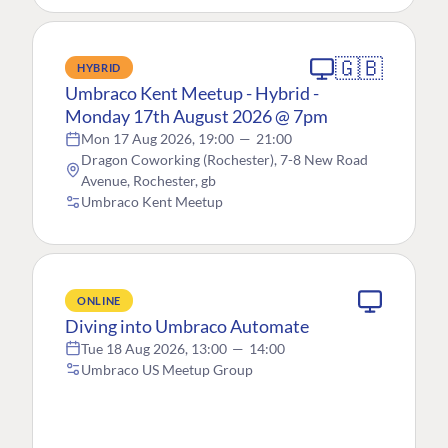
🇬🇧
HYBRID
Umbraco Kent Meetup - Hybrid -
Monday 17th August 2026 @ 7pm
Mon 17 Aug 2026, 19:00
—
21:00
Dragon Coworking (Rochester), 7-8 New Road
Avenue, Rochester, gb
Umbraco Kent Meetup
ONLINE
Diving into Umbraco Automate
Tue 18 Aug 2026, 13:00
—
14:00
Umbraco US Meetup Group