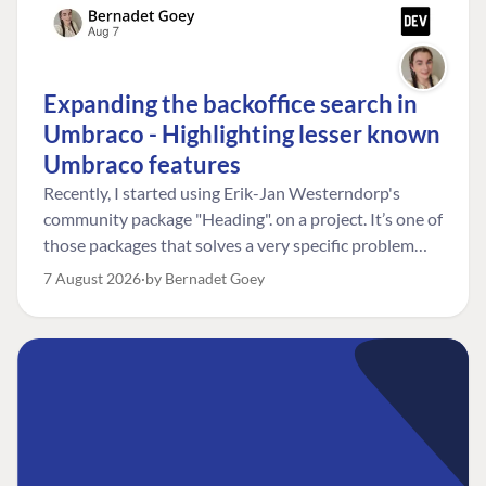
Expanding the backoffice search in
Umbraco - Highlighting lesser known
Umbraco features
Recently, I started using Erik-Jan Westerndorp's
community package "Heading". on a project. It’s one of
those packages that solves a very specific problem
really neatly. In this case, the client wanted editors to
7 August 2026
by Bernadet Goey
be able to choose the heading level for a title on an
element. So, for example, one image block might need
an H2, while another might need an H3, depending on
where it sits on the page. The package worked great
for that. But, as often happens, solving one problem
uncovered another. Not long after, the client came
back with a new bit of feedback: I can’t search for the
custom title I’ve added. And honestly, my first