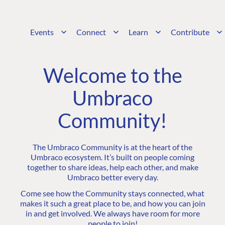
Events
Connect
Learn
Contribute
Welcome to the
Umbraco
Community!
The Umbraco Community is at the heart of the
Umbraco ecosystem. It’s built on people coming
together to share ideas, help each other, and make
Umbraco better every day.
Come see how the Community stays connected, what
makes it such a great place to be, and how you can join
in and get involved. We always have room for more
people to join!