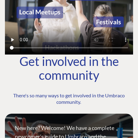
Get involved in the
community
There's so many ways to get involved in the Umbraco
community.
New here? Welcome! We have a complete
newcomer's guide to Umbraco and the