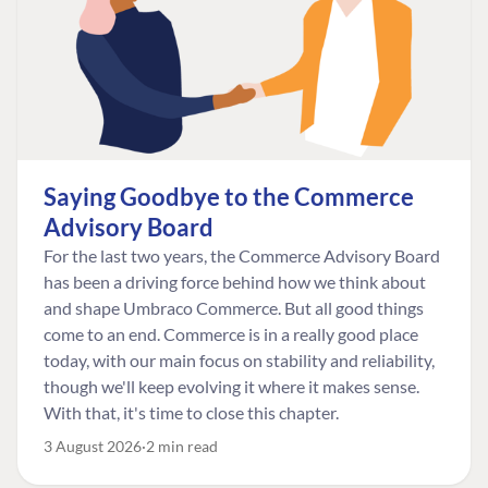
Saying Goodbye to the Commerce
Advisory Board
For the last two years, the Commerce Advisory Board
has been a driving force behind how we think about
and shape Umbraco Commerce. But all good things
come to an end. Commerce is in a really good place
today, with our main focus on stability and reliability,
though we'll keep evolving it where it makes sense.
With that, it's time to close this chapter.
3 August 2026
2 min read