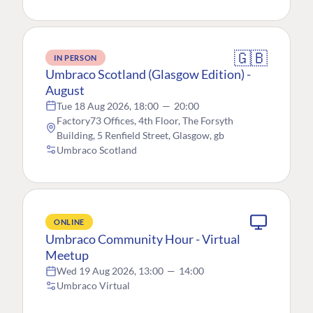
🇬🇧
IN PERSON
Umbraco Scotland (Glasgow Edition) -
August
Tue 18 Aug 2026, 18:00
—
20:00
Factory73 Offices, 4th Floor, The Forsyth
Building, 5 Renfield Street, Glasgow, gb
Umbraco Scotland
ONLINE
Umbraco Community Hour - Virtual
Meetup
Wed 19 Aug 2026, 13:00
—
14:00
Umbraco Virtual