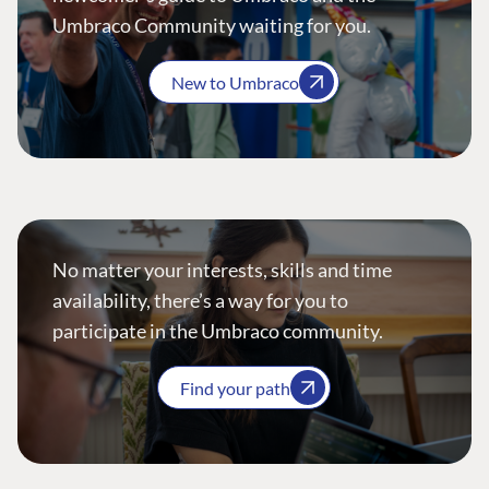
Umbraco Community waiting for you.
New to Umbraco
No matter your interests, skills and time
availability, there’s a way for you to
participate in the Umbraco community.
Find your path