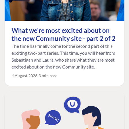
What we're most excited about on
the new Community site - part 2 of 2
The time has finally come for the second part of this
exciting two-part series. This time, you will hear from
Sebastiaan and Laura, who share what they are most
excited about on the new Community site.
4 August 2026
3 min read