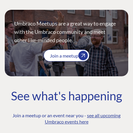
Umbraco Meetups are a great way to engage
with the Umbraco community and meet
other like-minded people.
Join a meetup
See what's happening
Join a meetup or an event near you -
see all upcoming
Umbraco events here