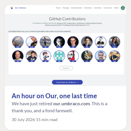
An hour on Our, one last time
We have just retired
our.umbraco.com
. This is a
thank you, and a fond farewell.
30 July 2026
15 min read