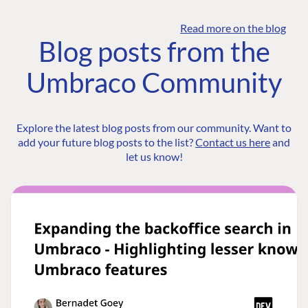
Read more on the blog
Blog posts from the
Umbraco Community
Explore the latest blog posts from our community. Want to
add your future blog posts to the list?
Contact us here
and
let us know!