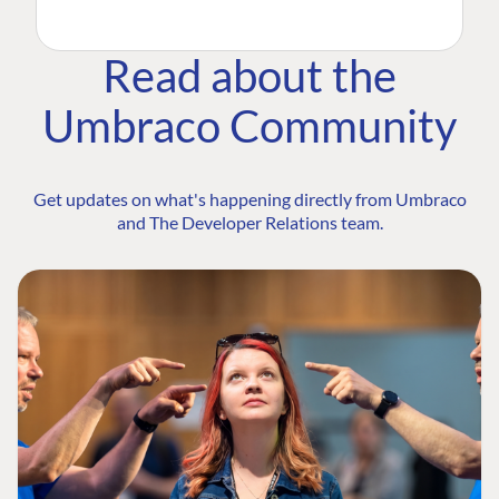
Read about the
Umbraco Community
Get updates on what's happening directly from Umbraco
and The Developer Relations team.