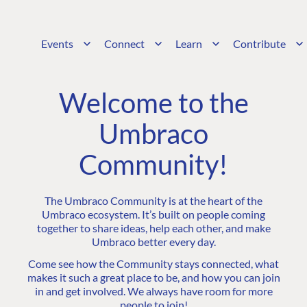
Events
Connect
Learn
Contribute
Welcome to the
Umbraco
Community!
The Umbraco Community is at the heart of the
Umbraco ecosystem. It’s built on people coming
together to share ideas, help each other, and make
Umbraco better every day.
Come see how the Community stays connected, what
makes it such a great place to be, and how you can join
in and get involved. We always have room for more
people to join!