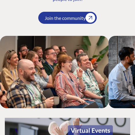
Join the community