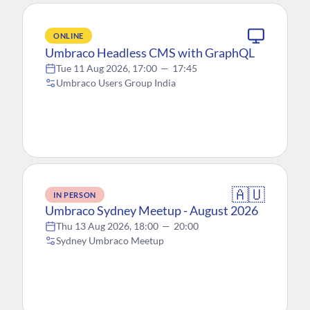
ONLINE
Umbraco Headless CMS with GraphQL
Tue 11 Aug 2026, 17:00
—
17:45
Umbraco Users Group India
🇦🇺
IN PERSON
Umbraco Sydney Meetup - August 2026
Thu 13 Aug 2026, 18:00
—
20:00
Sydney Umbraco Meetup