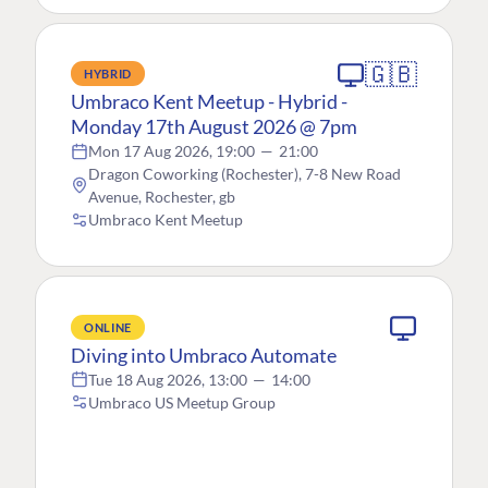
🇬🇧
HYBRID
Umbraco Kent Meetup - Hybrid -
Monday 17th August 2026 @ 7pm
Mon 17 Aug 2026, 19:00
—
21:00
Dragon Coworking (Rochester), 7-8 New Road
Avenue, Rochester, gb
Umbraco Kent Meetup
ONLINE
Diving into Umbraco Automate
Tue 18 Aug 2026, 13:00
—
14:00
Umbraco US Meetup Group