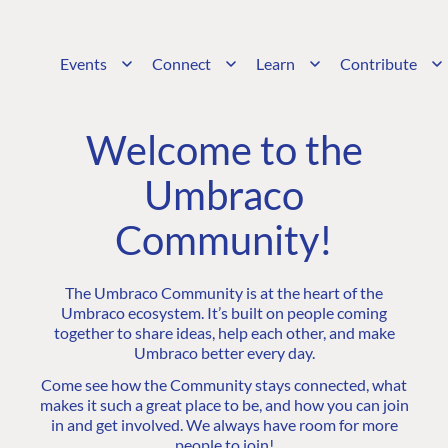
Events
Connect
Learn
Contribute
Welcome to the
Umbraco
Community!
The Umbraco Community is at the heart of the
Umbraco ecosystem. It’s built on people coming
together to share ideas, help each other, and make
Umbraco better every day.
Come see how the Community stays connected, what
makes it such a great place to be, and how you can join
in and get involved. We always have room for more
people to join!