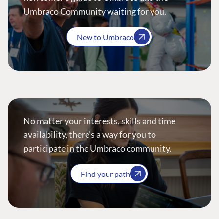
Umbraco Community waiting for you.
New to Umbraco
No matter your interests, skills and time
availability, there’s a way for you to
participate in the Umbraco community.
Find your path