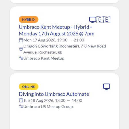
🇬🇧
HYBRID
Umbraco Kent Meetup - Hybrid -
Monday 17th August 2026 @ 7pm
Mon 17 Aug 2026, 19:00
—
21:00
Dragon Coworking (Rochester), 7-8 New Road
Avenue, Rochester, gb
Umbraco Kent Meetup
ONLINE
Diving into Umbraco Automate
Tue 18 Aug 2026, 13:00
—
14:00
Umbraco US Meetup Group