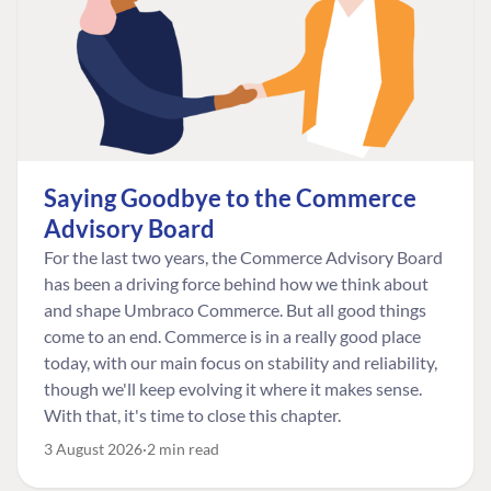
Saying Goodbye to the Commerce
Advisory Board
For the last two years, the Commerce Advisory Board
has been a driving force behind how we think about
and shape Umbraco Commerce. But all good things
come to an end. Commerce is in a really good place
today, with our main focus on stability and reliability,
though we'll keep evolving it where it makes sense.
With that, it's time to close this chapter.
3 August 2026
2 min read