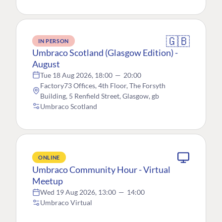
🇬🇧
IN PERSON
Umbraco Scotland (Glasgow Edition) -
August
Tue 18 Aug 2026, 18:00
—
20:00
Factory73 Offices, 4th Floor, The Forsyth
Building, 5 Renfield Street, Glasgow, gb
Umbraco Scotland
ONLINE
Umbraco Community Hour - Virtual
Meetup
Wed 19 Aug 2026, 13:00
—
14:00
Umbraco Virtual