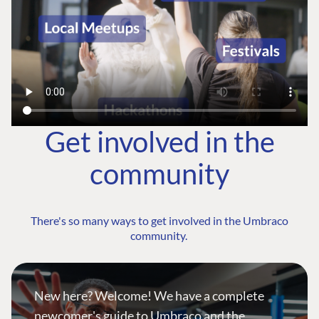
Get involved in the
community
There's so many ways to get involved in the Umbraco
community.
New here? Welcome! We have a complete
newcomer's guide to Umbraco and the