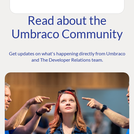
Read about the
Umbraco Community
Get updates on what's happening directly from Umbraco
and The Developer Relations team.