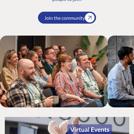
Join the community