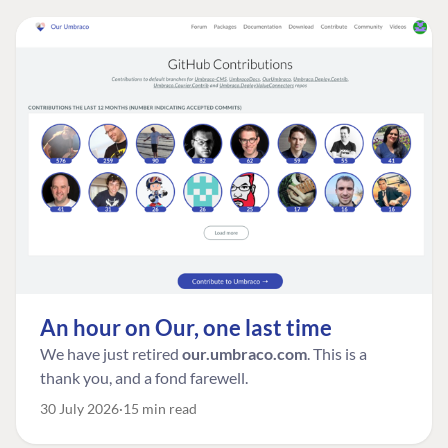
An hour on Our, one last time
We have just retired
our.umbraco.com
. This is a
thank you, and a fond farewell.
30 July 2026
15 min read