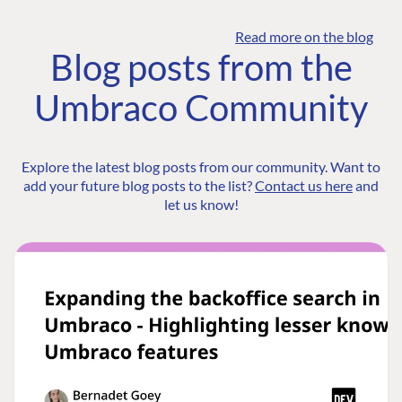
Read more on the blog
Blog posts from the
Umbraco Community
Explore the latest blog posts from our community. Want to
add your future blog posts to the list?
Contact us here
and
let us know!