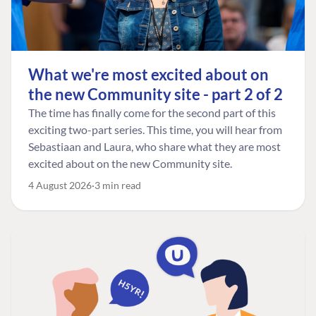
What we're most excited about on
the new Community site - part 2 of 2
The time has finally come for the second part of this
exciting two-part series. This time, you will hear from
Sebastiaan and Laura, who share what they are most
excited about on the new Community site.
4 August 2026
3 min read