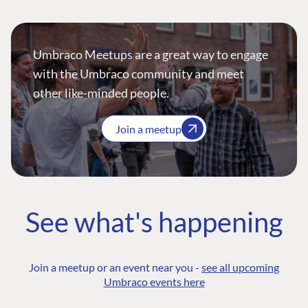
Umbraco Meetups are a great way to engage
with the Umbraco community and meet
other like-minded people.
Join a meetup
See what's happening
Join a meetup or an event near you -
see all upcoming
Umbraco events here