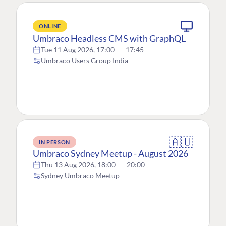
ONLINE
Umbraco Headless CMS with GraphQL
Tue 11 Aug 2026, 17:00
—
17:45
Umbraco Users Group India
🇦🇺
IN PERSON
Umbraco Sydney Meetup - August 2026
Thu 13 Aug 2026, 18:00
—
20:00
Sydney Umbraco Meetup