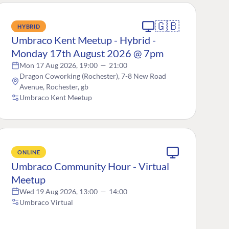
🇬🇧
HYBRID
Umbraco Kent Meetup - Hybrid -
Monday 17th August 2026 @ 7pm
Mon 17 Aug 2026, 19:00
—
21:00
Dragon Coworking (Rochester), 7-8 New Road
Avenue, Rochester, gb
Umbraco Kent Meetup
ONLINE
Umbraco Community Hour - Virtual
Meetup
Wed 19 Aug 2026, 13:00
—
14:00
Umbraco Virtual