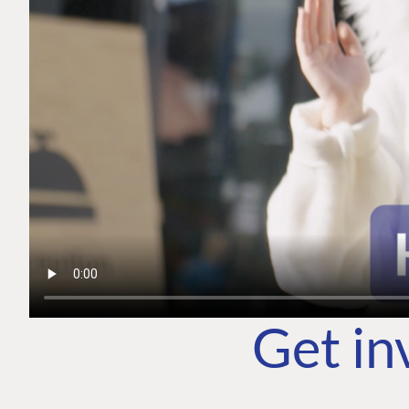
Get in