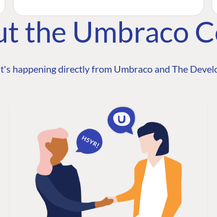
ut the Umbraco 
t's happening directly from Umbraco and The Develo