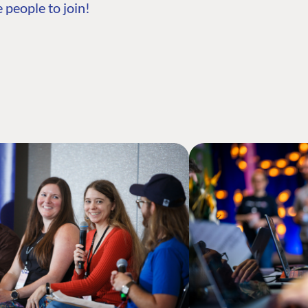
 people to join!