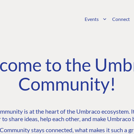
Events
Connect
come to the Umb
Community!
unity is at the heart of the Umbraco ecosystem. It’
 to share ideas, help each other, and make Umbraco b
ommunity stays connected, what makes it such a gre