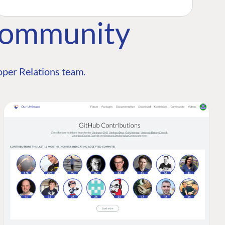
Community
per Relations team.