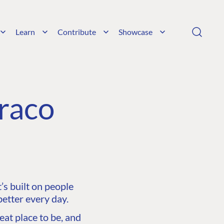
Learn
Contribute
Showcase
raco
s built on people
etter every day.
at place to be, and