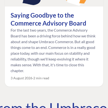
Saying Goodbye to the
Commerce Advisory Board
For the last two years, the Commerce Advisory
Board has been a driving force behind how we think
about and shape Umbraco Commerce. But all good
things come to an end. Commerce is in a really good
place today, with our main focus on stability and
reliability, though we'll keep evolving it where it
makes sense. With that, it's time to close this
chapter.
3 August 2026
2 min read
 from the Umbrac