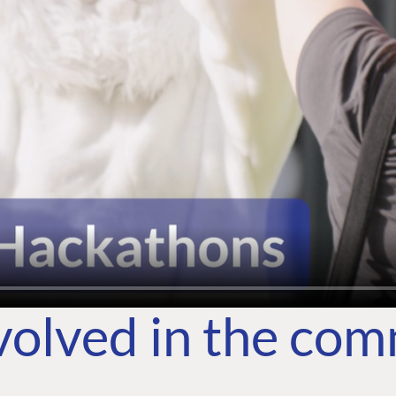
volved in the co