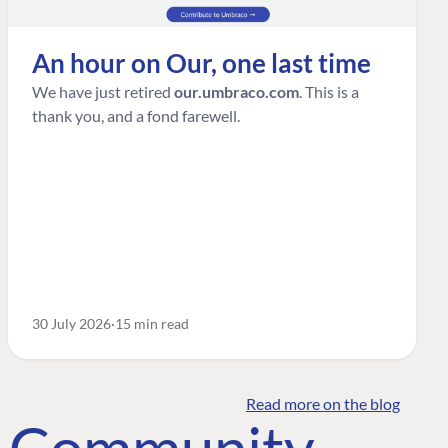
An hour on Our, one last time
We have just retired
our.umbraco.com
. This is a
thank you, and a fond farewell.
30 July 2026
15 min read
Read more on the blog
o Community