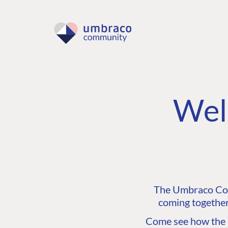
Wel
The Umbraco Comm
coming together
Come see how the C