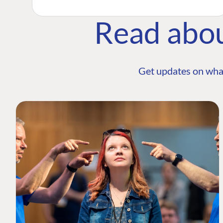
Read abo
Get updates on wha