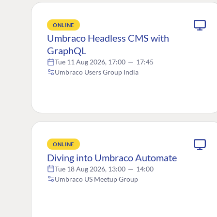
ONLINE
Umbraco Headless CMS with
GraphQL
Tue 11 Aug 2026, 17:00
—
17:45
Umbraco Users Group India
ONLINE
Diving into Umbraco Automate
Tue 18 Aug 2026, 13:00
—
14:00
Umbraco US Meetup Group