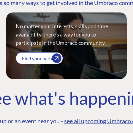
s so many ways to get involved in the Umbraco com
No matter your interests, skills and time
availability, there’s a way for you to
participate in the Umbraco community.
Find your path
e what's happen
up or an event near you -
see all upcoming Umbraco 