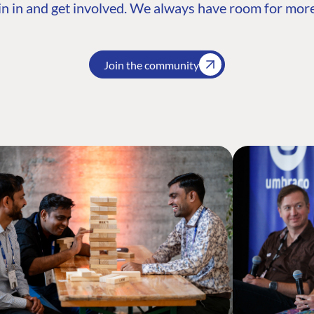
n in and get involved. We always have room for more
Join the community