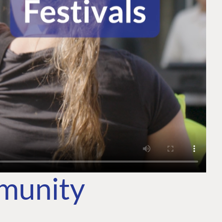
mmunity