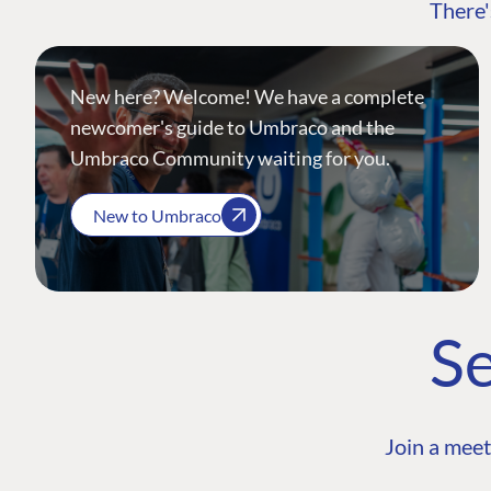
There'
New here? Welcome! We have a complete
newcomer's guide to Umbraco and the
Umbraco Community waiting for you.
New to Umbraco
Se
Join a meet