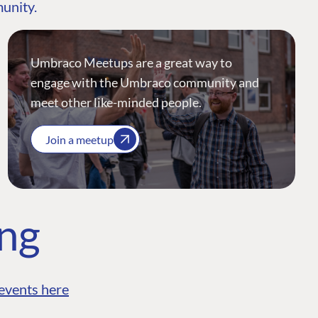
munity.
Umbraco Meetups are a great way to
engage with the Umbraco community and
meet other like-minded people.
Join a meetup
ing
events here