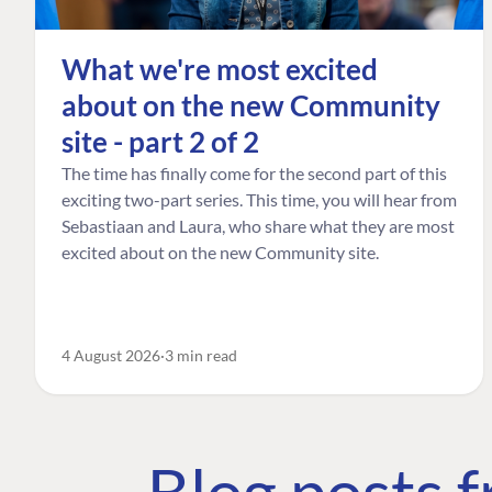
What we're most excited
about on the new Community
site - part 2 of 2
The time has finally come for the second part of this
exciting two-part series. This time, you will hear from
Sebastiaan and Laura, who share what they are most
excited about on the new Community site.
4 August 2026
3 min read
Blog posts