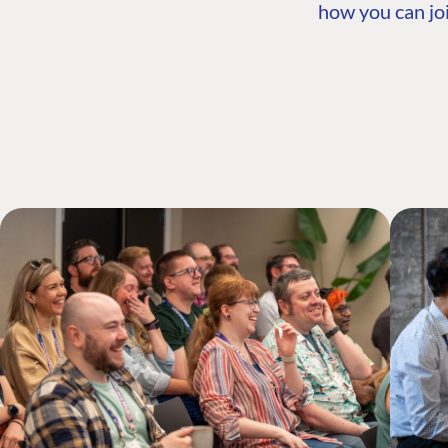
how you can joi