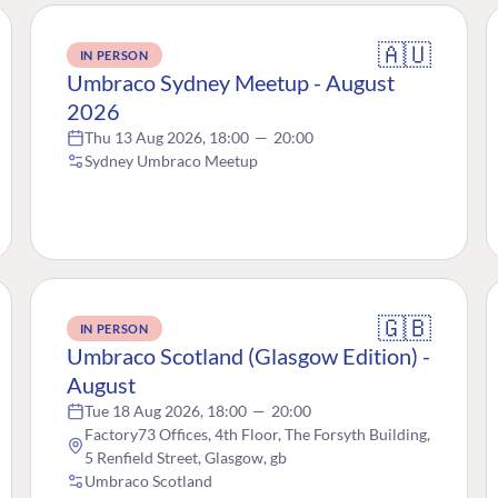
🇦🇺
IN PERSON
Umbraco Sydney Meetup - August
2026
Thu 13 Aug 2026, 18:00
—
20:00
Sydney Umbraco Meetup
🇬🇧
IN PERSON
Umbraco Scotland (Glasgow Edition) -
August
Tue 18 Aug 2026, 18:00
—
20:00
Factory73 Offices, 4th Floor, The Forsyth Building,
5 Renfield Street, Glasgow, gb
Umbraco Scotland