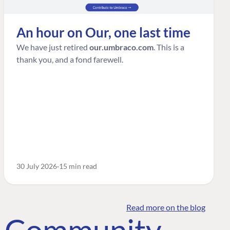
An hour on Our, one last time
We have just retired
our.umbraco.com
. This is a
thank you, and a fond farewell.
30 July 2026
15 min read
Read more on the blog
o Community