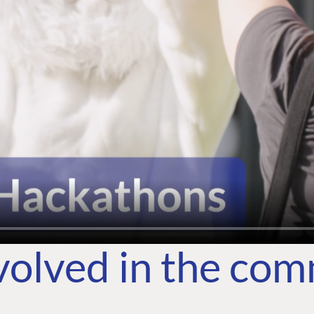
volved in the co