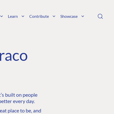
Learn
Contribute
Showcase
raco
s built on people
etter every day.
at place to be, and