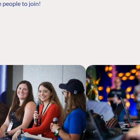
 people to join!