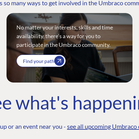
s so many ways to get involved in the Umbraco com
No matter your interests, skills and time
availability, there’s a way for you to
participate in the Umbraco community.
Find your path
e what's happen
up or an event near you -
see all upcoming Umbraco 