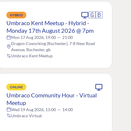
🇬🇧
HYBRID
Umbraco Kent Meetup - Hybrid -
Monday 17th August 2026 @ 7pm
Mon 17 Aug 2026, 19:00
—
21:00
Dragon Coworking (Rochester), 7-8 New Road
Avenue, Rochester, gb
Umbraco Kent Meetup
ONLINE
Umbraco Community Hour - Virtual
Meetup
Wed 19 Aug 2026, 13:00
—
14:00
Umbraco Virtual