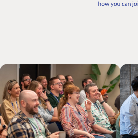
how you can joi