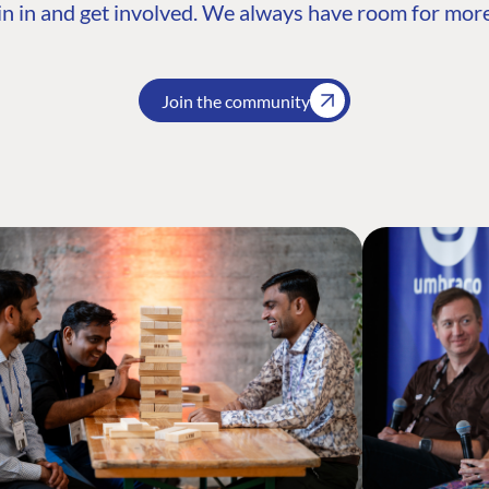
n in and get involved. We always have room for more
Join the community