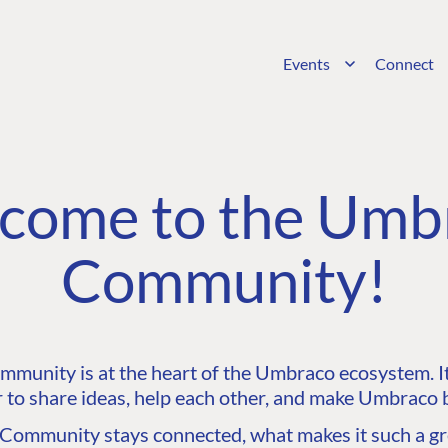
Events
Connect
come to the Umb
Community!
unity is at the heart of the Umbraco ecosystem. It’
 to share ideas, help each other, and make Umbraco b
ommunity stays connected, what makes it such a gre