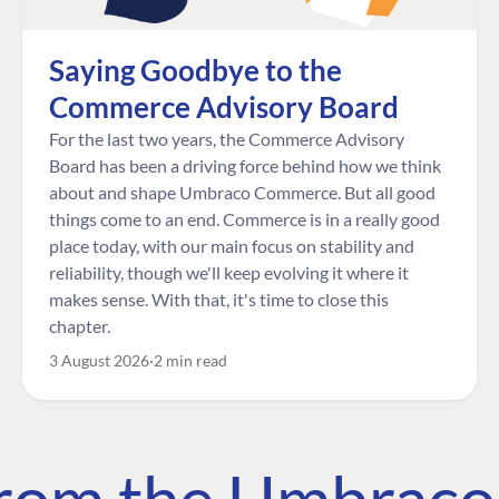
Saying Goodbye to the
Commerce Advisory Board
For the last two years, the Commerce Advisory
Board has been a driving force behind how we think
about and shape Umbraco Commerce. But all good
things come to an end. Commerce is in a really good
place today, with our main focus on stability and
reliability, though we'll keep evolving it where it
makes sense. With that, it's time to close this
chapter.
3 August 2026
2 min read
 from the Umbrac