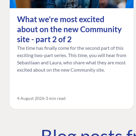
What we're most excited
about on the new Community
site - part 2 of 2
The time has finally come for the second part of this
exciting two-part series. This time, you will hear from
Sebastiaan and Laura, who share what they are most
excited about on the new Community site.
4 August 2026
3 min read
Blog posts