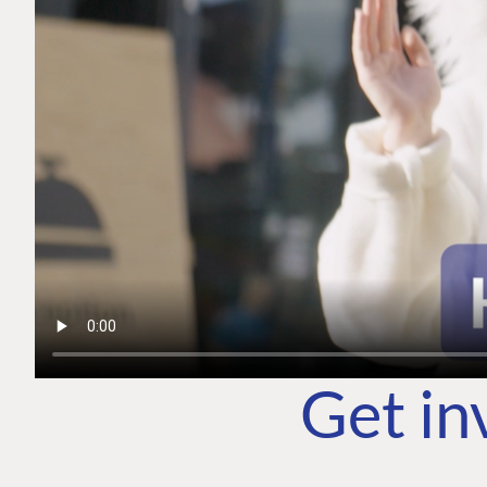
Get in