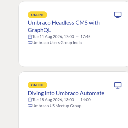
ONLINE
Umbraco Headless CMS with
GraphQL
Tue 11 Aug 2026, 17:00
—
17:45
Umbraco Users Group India
ONLINE
Diving into Umbraco Automate
Tue 18 Aug 2026, 13:00
—
14:00
Umbraco US Meetup Group