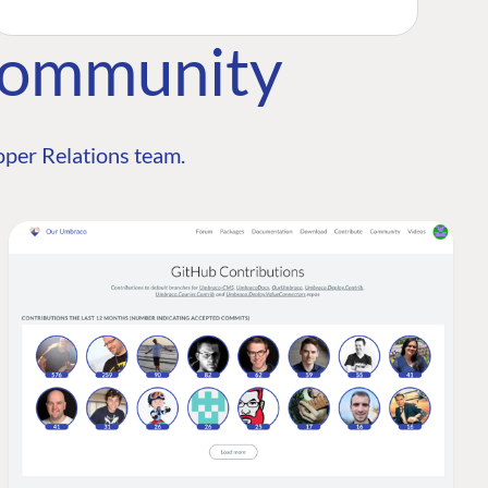
Community
per Relations team.