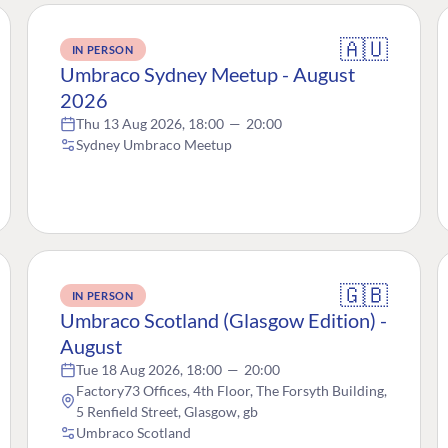
🇦🇺
IN PERSON
Umbraco Sydney Meetup - August
2026
Thu 13 Aug 2026, 18:00
—
20:00
Sydney Umbraco Meetup
🇬🇧
IN PERSON
Umbraco Scotland (Glasgow Edition) -
August
Tue 18 Aug 2026, 18:00
—
20:00
Factory73 Offices, 4th Floor, The Forsyth Building,
5 Renfield Street, Glasgow, gb
Umbraco Scotland