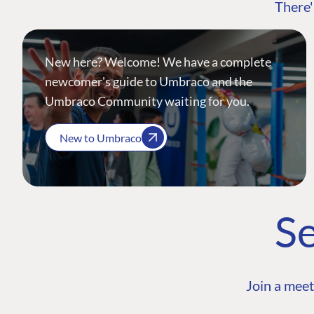
There'
New here? Welcome! We have a complete
newcomer's guide to Umbraco and the
Umbraco Community waiting for you.
New to Umbraco
Se
Join a meet