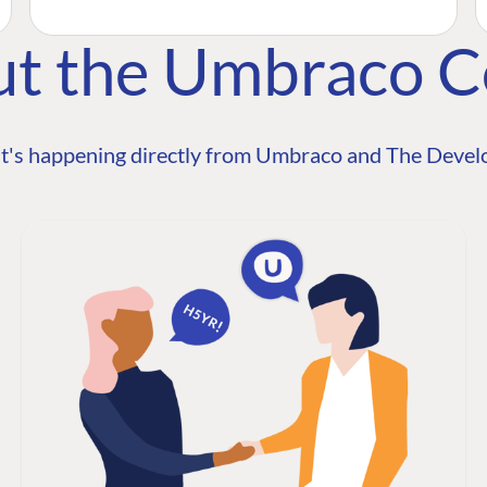
ut the Umbraco 
t's happening directly from Umbraco and The Develo