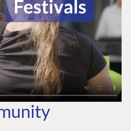
mmunity