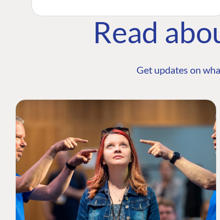
Read abo
Get updates on wha