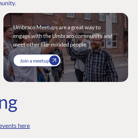
munity.
Umbraco Meetups are a great way to
engage with the Umbraco community and
meet other like-minded people.
Join a meetup
ing
events here