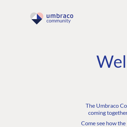
Wel
The Umbraco Comm
coming together
Come see how the C