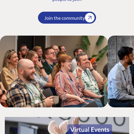
Join the community