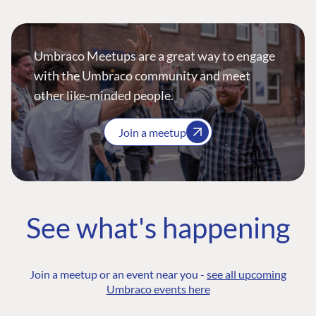
Umbraco Meetups are a great way to engage
with the Umbraco community and meet
other like-minded people.
Join a meetup
See what's happening
Join a meetup or an event near you -
see all upcoming
Umbraco events here