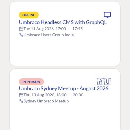
ONLINE
Umbraco Headless CMS with GraphQL
Tue 11 Aug 2026, 17:00
—
17:45
Umbraco Users Group India
🇦🇺
IN PERSON
Umbraco Sydney Meetup - August 2026
Thu 13 Aug 2026, 18:00
—
20:00
Sydney Umbraco Meetup