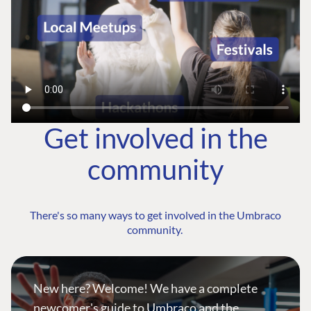
Get involved in the
community
There's so many ways to get involved in the Umbraco
community.
New here? Welcome! We have a complete
newcomer's guide to Umbraco and the