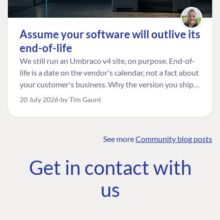
Assume your software will outlive its
end-of-life
We still run an Umbraco v4 site, on purpose. End-of-
life is a date on the vendor's calendar, not a fact about
your customer's business. Why the version you ship is
the one worth designing for, and how to tell a
20 July 2026
by Tim Gaunt
managed risk from plain neglect.
See more
Community blog posts
FIND THE
OUR COMMITMENT
UMBRACO
Get in contact with
COMMUNITY
Community
The Developer
Forum ↗
us
Roadmap
Relations Team
Discord ↗
Code of conduct
About Umbraco ↗
Linkedin ↗
Contact us