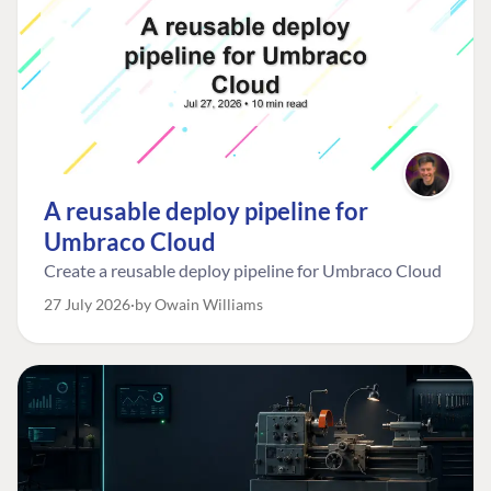
A reusable deploy pipeline for
Umbraco Cloud
Create a reusable deploy pipeline for Umbraco Cloud
27 July 2026
by Owain Williams