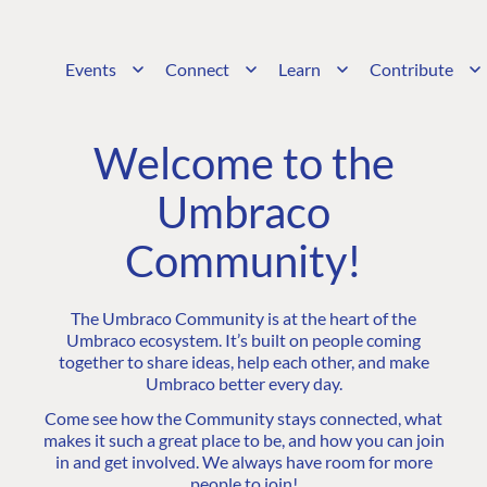
Events
Connect
Learn
Contribute
Welcome to the
Umbraco
Community!
The Umbraco Community is at the heart of the
Umbraco ecosystem. It’s built on people coming
together to share ideas, help each other, and make
Umbraco better every day.
Come see how the Community stays connected, what
makes it such a great place to be, and how you can join
in and get involved. We always have room for more
people to join!