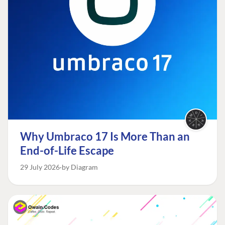
Why Umbraco 17 Is More Than an
End-of-Life Escape
29 July 2026
by Diagram