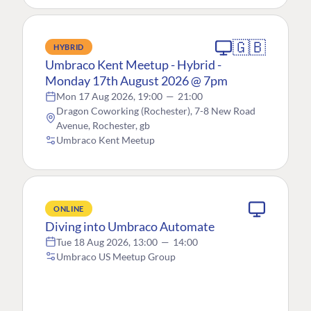
🇬🇧
HYBRID
Umbraco Kent Meetup - Hybrid -
Monday 17th August 2026 @ 7pm
Mon 17 Aug 2026, 19:00
—
21:00
Dragon Coworking (Rochester), 7-8 New Road
Avenue, Rochester, gb
Umbraco Kent Meetup
ONLINE
Diving into Umbraco Automate
Tue 18 Aug 2026, 13:00
—
14:00
Umbraco US Meetup Group