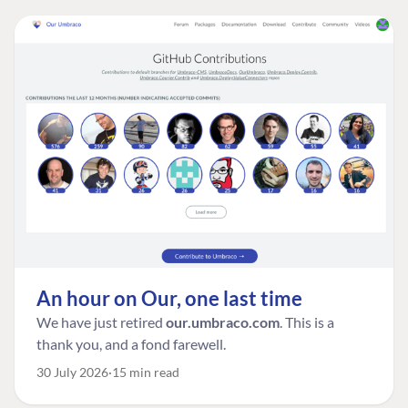
An hour on Our, one last time
We have just retired
our.umbraco.com
. This is a
thank you, and a fond farewell.
30 July 2026
15 min read