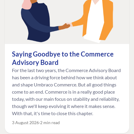
Saying Goodbye to the Commerce
Advisory Board
For the last two years, the Commerce Advisory Board
has been a driving force behind how we think about
and shape Umbraco Commerce. But all good things
come to an end. Commerce is in a really good place
today, with our main focus on stability and reliability,
though we'll keep evolving it where it makes sense.
With that, it's time to close this chapter.
3 August 2026
2 min read