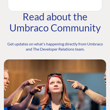
Read about the
Umbraco Community
Get updates on what's happening directly from Umbraco
and The Developer Relations team.