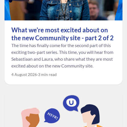
What we're most excited about on
the new Community site - part 2 of 2
The time has finally come for the second part of this
exciting two-part series. This time, you will hear from
Sebastiaan and Laura, who share what they are most
excited about on the new Community site.
4 August 2026
3 min read