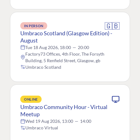
🇬🇧
IN PERSON
Umbraco Scotland (Glasgow Edition) -
August
Tue 18 Aug 2026, 18:00
—
20:00
Factory73 Offices, 4th Floor, The Forsyth
Building, 5 Renfield Street, Glasgow, gb
Umbraco Scotland
ONLINE
Umbraco Community Hour - Virtual
Meetup
Wed 19 Aug 2026, 13:00
—
14:00
Umbraco Virtual