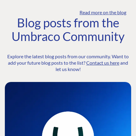
Read more on the blog
Blog posts from the
Umbraco Community
Explore the latest blog posts from our community. Want to
add your future blog posts to the list?
Contact us here
and
let us know!