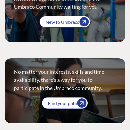
Umbraco Community waiting for you.
New to Umbraco
No matter your interests, skills and time
availability, there’s a way for you to
participate in the Umbraco community.
Find your path