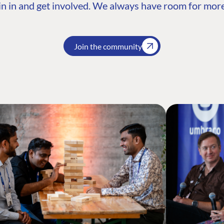
n in and get involved. We always have room for more
Join the community