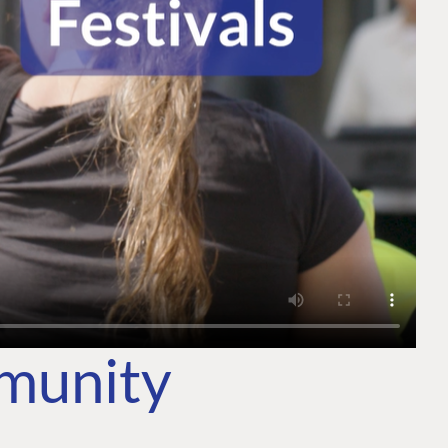
mmunity