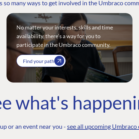
s so many ways to get involved in the Umbraco com
No matter your interests, skills and time
availability, there’s a way for you to
participate in the Umbraco community.
Find your path
e what's happen
up or an event near you -
see all upcoming Umbraco 