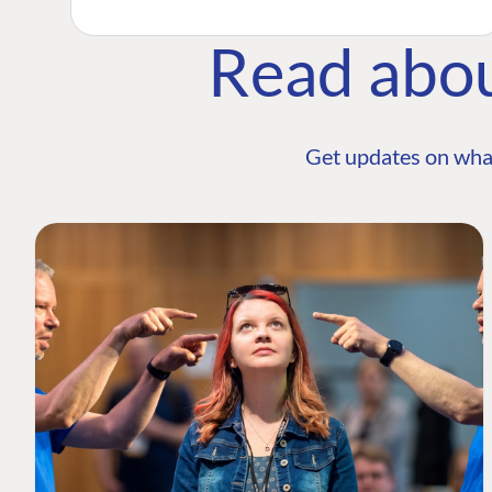
Read abo
Get updates on wha