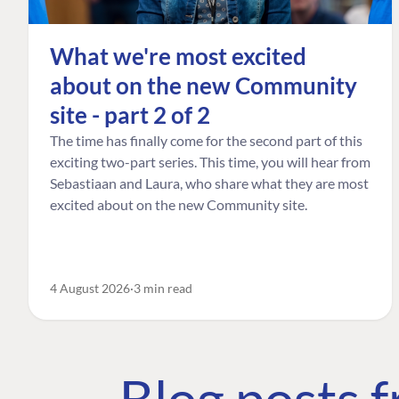
What we're most excited
about on the new Community
site - part 2 of 2
The time has finally come for the second part of this
exciting two-part series. This time, you will hear from
Sebastiaan and Laura, who share what they are most
excited about on the new Community site.
4 August 2026
3 min read
Blog posts