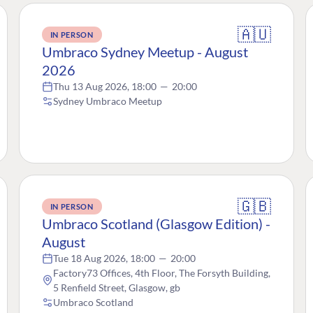
🇦🇺
IN PERSON
Umbraco Sydney Meetup - August
2026
Thu 13 Aug 2026, 18:00
—
20:00
Sydney Umbraco Meetup
🇬🇧
IN PERSON
Umbraco Scotland (Glasgow Edition) -
August
Tue 18 Aug 2026, 18:00
—
20:00
Factory73 Offices, 4th Floor, The Forsyth Building,
5 Renfield Street, Glasgow, gb
Umbraco Scotland