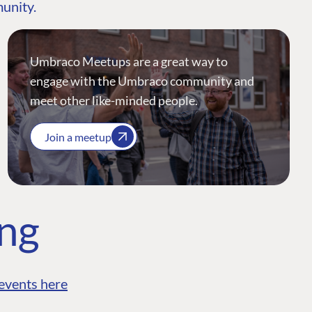
munity.
Umbraco Meetups are a great way to
engage with the Umbraco community and
meet other like-minded people.
Join a meetup
ing
events here