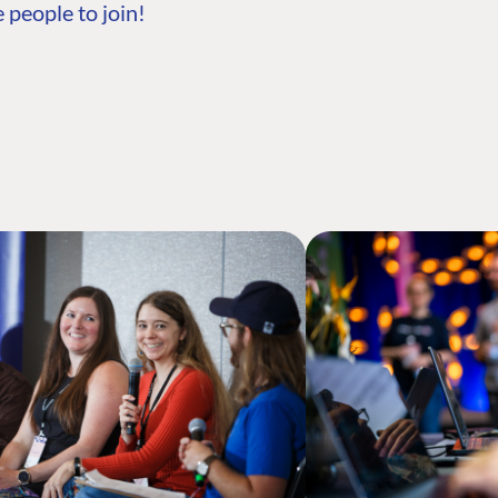
 people to join!