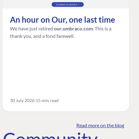
An hour on Our, one last time
We have just retired
our.umbraco.com
. This is a
thank you, and a fond farewell.
30 July 2026
15 min read
Read more on the blog
o Community