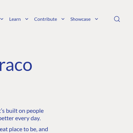
Learn
Contribute
Showcase
raco
s built on people
etter every day.
at place to be, and