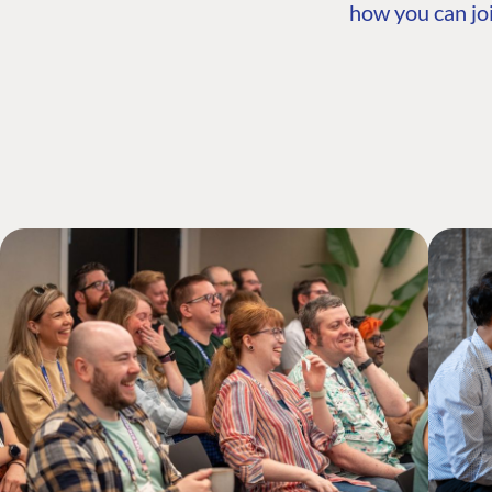
how you can joi