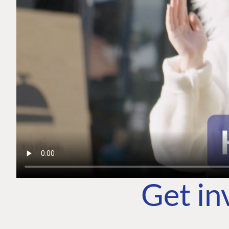
Get in