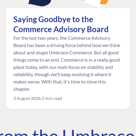
Saying Goodbye to the
Commerce Advisory Board
For the last two years, the Commerce Advisory
Board has been a driving force behind how we think
about and shape Umbraco Commerce. But all good
things come to an end. Commerce is in a really good
place today, with our main focus on stability and
reliability, though we'll keep evolving it where it
makes sense. With that, it's time to close this
chapter.
3 August 2026
2 min read
 from the Umbrac