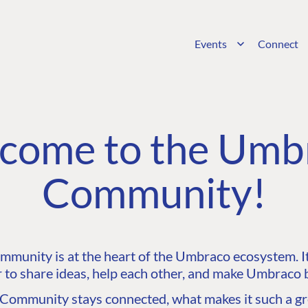
Events
Connect
come to the Umb
Community!
unity is at the heart of the Umbraco ecosystem. It’
 to share ideas, help each other, and make Umbraco b
ommunity stays connected, what makes it such a gre