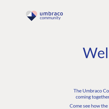
Wel
The Umbraco Comm
coming together
Come see how the C