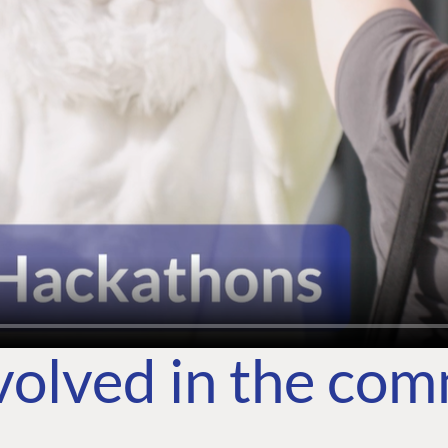
volved in the co