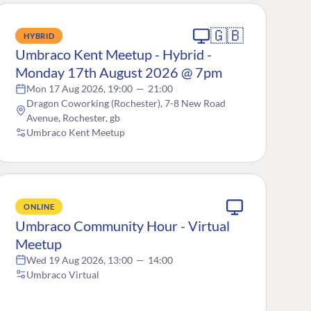
🇬🇧
HYBRID
Umbraco Kent Meetup - Hybrid -
Monday 17th August 2026 @ 7pm
Mon 17 Aug 2026, 19:00
—
21:00
Dragon Coworking (Rochester), 7-8 New Road
Avenue, Rochester, gb
Umbraco Kent Meetup
ONLINE
Umbraco Community Hour - Virtual
Meetup
Wed 19 Aug 2026, 13:00
—
14:00
Umbraco Virtual