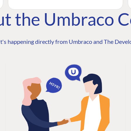
ut the Umbraco 
t's happening directly from Umbraco and The Develo