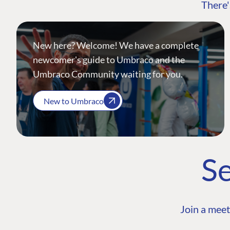
There'
New here? Welcome! We have a complete
newcomer's guide to Umbraco and the
Umbraco Community waiting for you.
New to Umbraco
Se
Join a meet