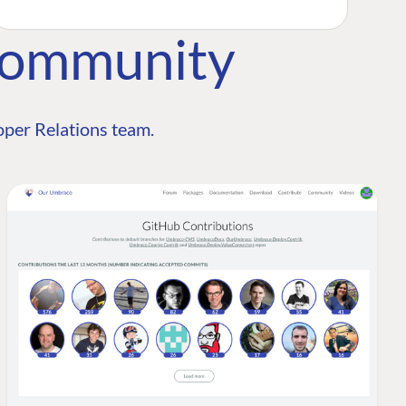
Community
per Relations team.