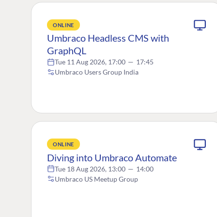
ONLINE
Umbraco Headless CMS with
GraphQL
Tue 11 Aug 2026, 17:00
—
17:45
Umbraco Users Group India
ONLINE
Diving into Umbraco Automate
Tue 18 Aug 2026, 13:00
—
14:00
Umbraco US Meetup Group